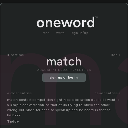
m
read
write
sign in/up
«
pastime
itch »
match
AUGUST 14TH, 2009 | 177 ENTRIES
sign up
or
log in
.
« older entries
newer entries »
match contest competition fight race altercation duel all i want is
a simple conversation neither of us trying to prove the other
wrong but place for each to speak up and be heard is that so
hard???
Taddy