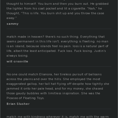
thought to himself. You burn and then you burn out. He grabbed
the lighter from his coat pocket and lit a cigarette. “Nah,” he
thought, “This is life. You burn shit up and you throw the case
away.”
sammy
match made in heaven? there’s no such thing. Everything that
seems permanent in this life isn’t. everything is fleeting. no man
is an island, because islands feel no pain. loss is a natural part of
life, albeit the least anticipated. Fuck loss. Fuck losing. Justin’s
always losing.
will croxville
No one could match Elianora, her tireless pursuit of balloons
across the plains and over the hills. She employed the most
exaggerated gallop, her tall hat flying off despite how tightly she
jammed it onto her pale head, and for my money, she chased
those gaudy bubbles with limitless inspiration. She was the
Picasso of Floating Toys.
Brian Slusher
match me with kindness wherever it is, match me with the warm