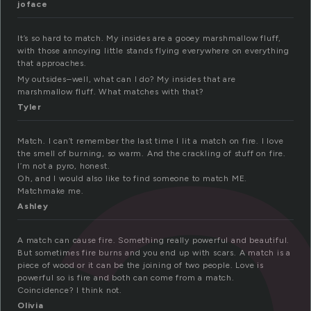
a
joface
It’s so hard to match. My insides are a gooey marshmallow fluff,
with those annoying little stands flying everywhere on everything
that approaches.
My outsides–well, what can I do? My insides that are
marshmallow fluff. What matches with that?
Tyler
Match. I can’t remember the last time I lit a match on fire. I love
the smell of burning, so warm. And the crackling of stuff on fire.
I’m not a pyro, honest.
Oh, and I would also like to find someone to match ME.
Matchmake me.
Ashley
A match can cause fire. Something really powerful and beautiful.
But sometimes fire burns and you end up with scars. A match is a
piece of wood or it can be the joining of two people. Love is
powerful so is fire and both can come from a match.
Coincidence? I think not.
Olivia