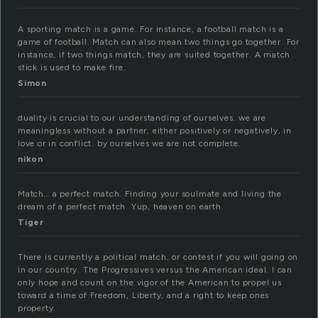
A sporting match is a game. For instance, a football match is a
game of football. Match can also mean two things go together. For
instance, if two things match, they are suited together. A match
stick is used to make fire.
Simon
duality is crucial to our understanding of ourselves. we are
meaningless without a partner, either positively or negatively, in
love or in conflict. by ourselves we are not complete.
nikon
Match… a perfect match. Finding your soulmate and living the
dream of a perfect match. Yup, heaven on earth.
Tiger
There is currently a political match, or contest if you will going on
in our country. The Progressives versus the American ideal. I can
only hope and count on the vigor of the American to propel us
toward a time of Freedom, Liberty, and a right to keep ones
property.