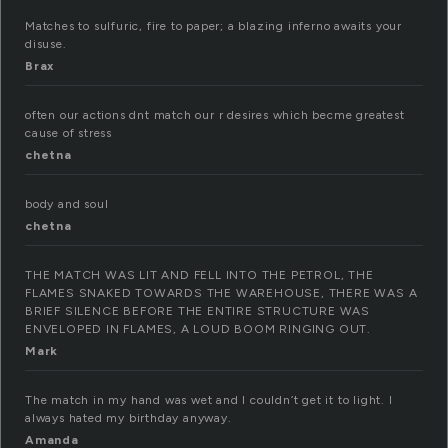
Matches to sulfuric, fire to paper; a blazing inferno awaits your
disuse.
Brax
often our actions dnt match our r desires which becme greatest
cause of stress
chetna
body and soul
chetna
THE MATCH WAS LIT AND FELL INTO THE PETROL, THE
FLAMES SNAKED TOWARDS THE WAREHOUSE, THERE WAS A
BRIEF SILENCE BEFORE THE ENTIRE STRUCTURE WAS
ENVELOPED IN FLAMES, A LOUD BOOM RINGING OUT.
Mark
The match in my hand was wet and I couldn’t get it to light. I
always hated my birthday anyway.
Amanda