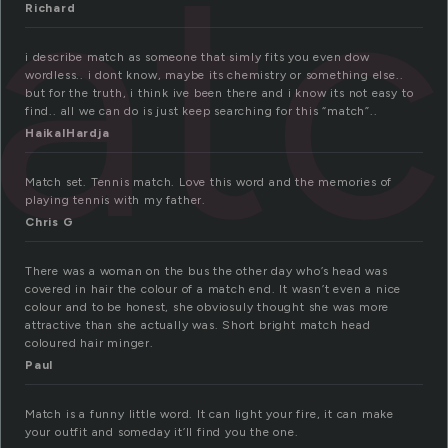
atc
Richard
i describe match as someone that simly fits you even dow
wordless.. i dont know, maybe its chemistry or something else..
but for the truth, i think ive been there and i know its not easy to
find.. all we can do is just keep searching for this “match”..
HaikalHardja
Match set. Tennis match. Love this word and the memories of
playing tennis with my father.
Chris G
There was a woman on the bus the other day who’s head was
covered in hair the colour of a match end. It wasn’t even a nice
colour and to be honest, she obviosuly thought she was more
attractive than she actually was. Short bright match head
coloured hair minger.
Paul
Match is a funny little word. It can light your fire, it can make
your outfit and someday it’ll find you the one.