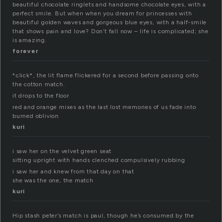
beautiful chocolate ringlets and handsome chocolate eyes, with a
perfect smile. But when when you dream for princesses with
beautiful golden waves and gorgeous blue eyes, with a half-smile
that shows pain and love? Don’t fall now – life is complicated; she
is amazing.
forever
*click*, the lit flame flickered for a second before passing onto
the cotton match.
it drops to the floor
red and orange mixes as the last lost memories of us fade into
burned oblivion
kuri
i saw her on the velvet green seat
sitting upright with hands clenched compulsively rubbing
i saw her and knew from that day on that
she was the one, the match
kuri
Hip stash peter’s match is paul, though he’s consumed by the