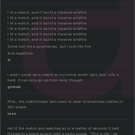
I lit a match, and it burnt a massive wildfire.
I lit a match, and it burnt a massive wildfire.
I lit a match, and it burnt a massive wildfire.
I lit a match, and it burnt a massive wildfire.
I lit a match, and it burnt a massive wildfire.
I lit a match, and it burnt a massive wildfire.
Some call me a pyromaniac, but I just like fire.
And repetition.
G
I wish I could set a match to my entire world right now. Life is
hard. It can only go up from here, though!
gninab
Mira,, the matchmaker who loves to wear mismatched clothes is
still single.
leen
He lit the match and watched as in a matter of seconds it had
fizzled to a black scorch with a nasty aroma. “This is life,” he