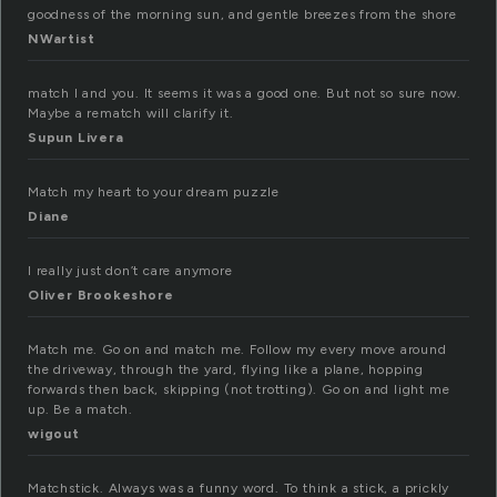
goodness of the morning sun, and gentle breezes from the shore
NWartist
match I and you. It seems it was a good one. But not so sure now.
Maybe a rematch will clarify it.
Supun Livera
Match my heart to your dream puzzle
Diane
I really just don’t care anymore
Oliver Brookeshore
Match me. Go on and match me. Follow my every move around
the driveway, through the yard, flying like a plane, hopping
forwards then back, skipping (not trotting). Go on and light me
up. Be a match.
wigout
Matchstick. Always was a funny word. To think a stick, a prickly