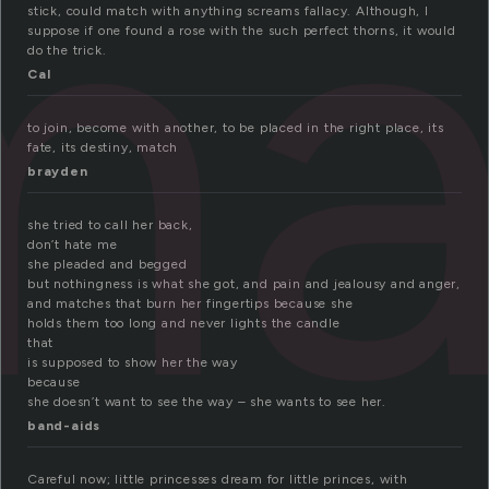
ma
stick, could match with anything screams fallacy. Although, I
suppose if one found a rose with the such perfect thorns, it would
do the trick.
Cal
to join, become with another, to be placed in the right place, its
fate, its destiny, match
brayden
she tried to call her back,
don’t hate me
she pleaded and begged
but nothingness is what she got, and pain and jealousy and anger,
and matches that burn her fingertips because she
holds them too long and never lights the candle
that
is supposed to show her the way
because
she doesn’t want to see the way – she wants to see her.
band-aids
Careful now; little princesses dream for little princes, with