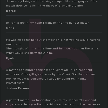
ch
doom mary brings with her rings shaped like sour grapes. If his
match does come its in the shape of a smoking crater
Derek
to light a fire in my heart I want to find the perfect match
Chris
He was made for her but she wasnt his. not yet, he would have to
wait a year.
She thought of him all the time and he thought of her the same.
What would she do without him.
Kyah
A match can bring happiness and joy to all. It is a handheld
reminder of the gift given to us by the Greek God Prometheus.
Prometheus was punished by Zeus for doing so. Thanks
Promethues!
Joshua Farmer
A perfect match is a fabrication by society. It doesn’t exist and
anyone who tells you that it exists is either lying to themselves or