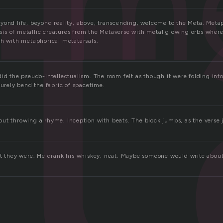
t
m
yond life, beyond reality, above, transcending, welcome to the Meta. Meta
s of metallic creatures from the Metaverse with metal glowing orbs where
sh with metaphorical metatarsals.
id the pseudo-intellectualism. The room felt as though it were folding into
surely bend the fabric of spacetime.
ut throwing a rhyme. Inception with beats. The block jumps, as the verse j
ut they were. He drank his whiskey, neat. Maybe someone would write about