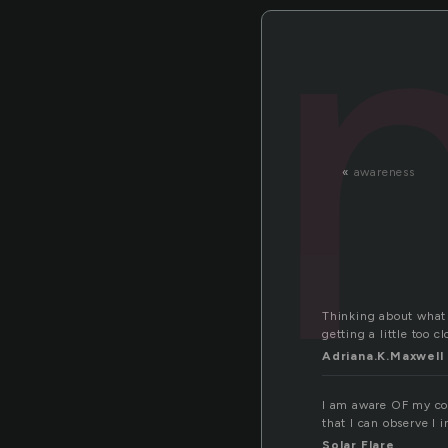
«
awareness
Thinking about what y
getting a little too 
Adriana.K.Maxwell
I am aware OF my con
that I can observe I
Solar Flare