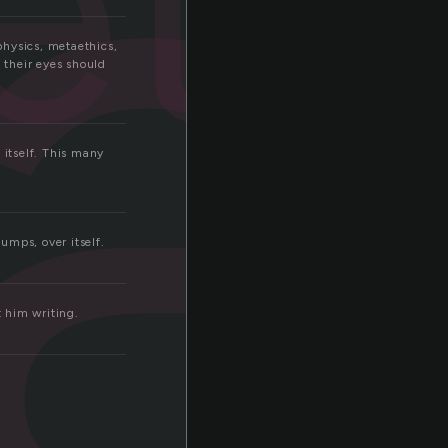
a
eta
physics, metaethics,
 their eyes should
 itself. This many
umps, over itself.
 him writing.