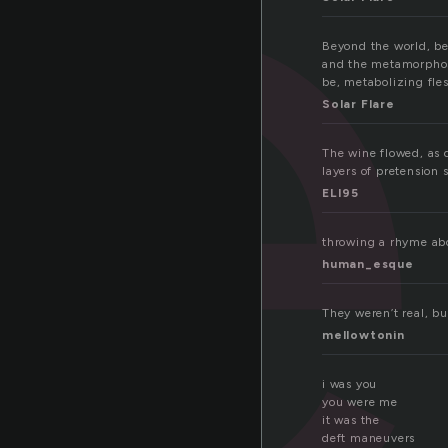
e
Beyond the world, be
and the metamorphosi
be, metabolizing fle
Solar Flare
The wine flowed, as d
layers of pretension 
ELI95
throwing a rhyme abo
human_esque
They weren’t real, b
mellowtonin
i was you
you were me
it was the
deft maneuvers