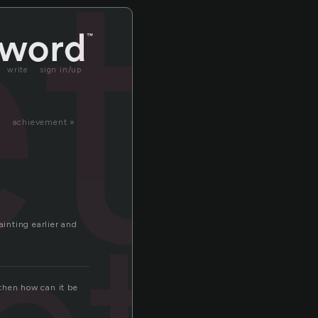
t
write
sign in/up
achievement »
ainting earlier and
then how can it be