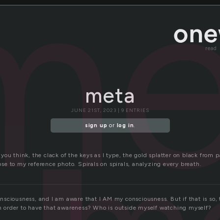
me
read
meta
JUNE 21ST, 2023 | 9 ENTRIES
sign up
or
log in
.
ou think, the clack of the keys as I type, the gold splatter on black from p
close to my reference photo. Spirals on spirals, analyzing every breath.
sciousness, and I am aware that I AM my consciousness. But if that is so, 
 in order to have that awareness? Who is outside myself watching myself?