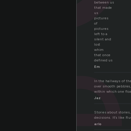
e
between us
that made
us
pictures
of
pictures
left to a
silent and
lost
whim
that once
defined us
Em
In the hallways of th
over smooth pebbles,
within which one floa
Jaz
Stories about storie
decisions. It’s like 
arlo