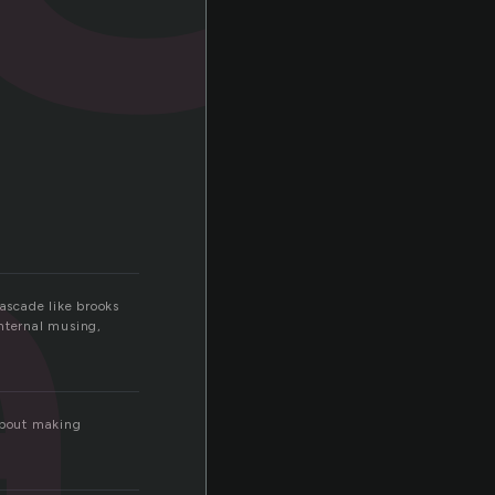
a
cascade like brooks
internal musing,
 about making