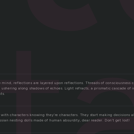
t
e mind, reflections are layered upon reflections. Threads of consciousness 
 ushering along shadows of echoes. Light refracts; a prismatic cascade of 
ts.
s, with characters knowing they’re characters. They start making decisions
Russian nesting dolls made of human absurdity, dear reader. Don’t get lost!