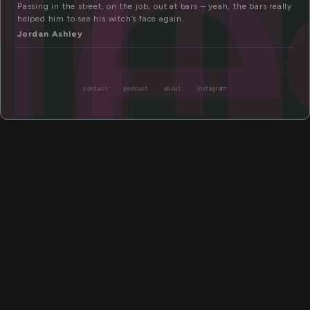
ge
Passing in the street, on the job, out at bars – yeah, the bars really
helped him to see his witch’s face again.
Jordan Ashley
contact
podcast
about
instagram