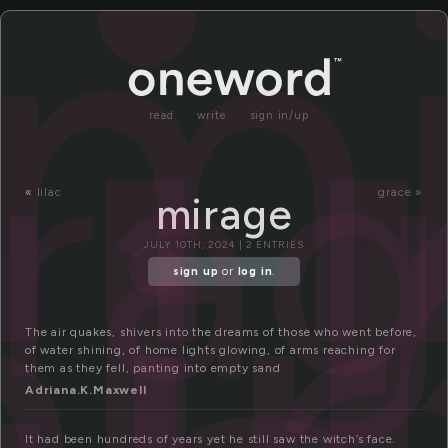
i
m
ra
read
write
sign in/up
i
«
lilac
grace »
mirage
JULY 10TH, 2024 | 2 ENTRIES
sign up
or
log in
.
The air quakes, shivers into the dreams of those who went before,
of water shining, of home lights glowing, of arms reaching for
them as they fell, panting into empty sand
Adriana.K.Maxwell
It had been hundreds of years yet he still saw the witch’s face.