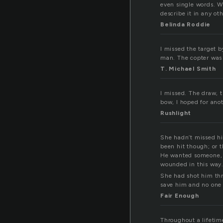
even single words. Wh
describe it in any oth
Belinda Roddie
I missed the target b
man. The copter was 
T. Michael Smith
I missed. The draw, 
bow, I hoped for ano
Rushlight
She hadn’t missed hi
been hit though; or 
He wanted someone, a
wounded in this way
She had shot him thr
save him and no one 
Fair Enough
Throughout a lifetim