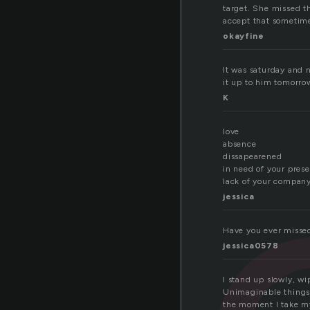
target. She missed t
accept that sometime
okayfine
ss
It was saturday and 
it up to him tomorro
K
love
absence
dissapearened
in need of your pres
lack of your compan
jessica
Have you ever misse
jessica0578
I stand up slowly, wi
Unimaginable things, 
the moment I take my 