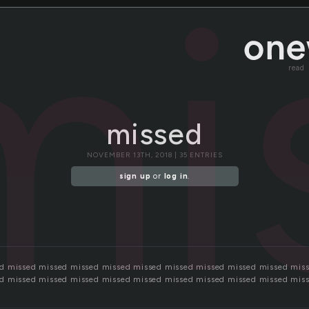
mi
read
missed
NOVEMBER 13TH, 2018 | 35 ENTRIES
sign up
or
log in
.
d missed missed missed missed missed missed missed missed missed mis
d missed missed missed missed missed missed missed missed missed mis