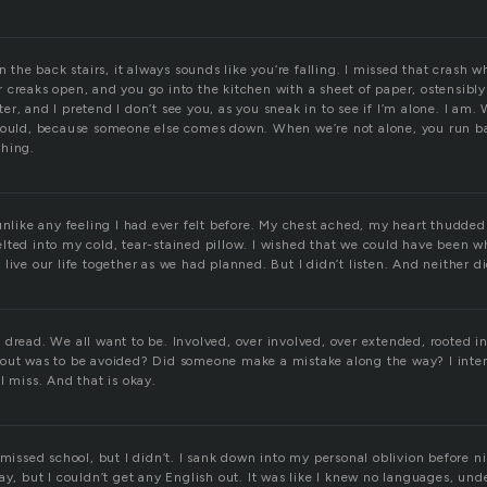
he back stairs, it always sounds like you’re falling. I missed that crash w
creaks open, and you go into the kitchen with a sheet of paper, ostensibly
r, and I pretend I don’t see you, as you sneak in to see if I’m alone. I am. 
could, because someone else comes down. When we’re not alone, you run ba
thing.
unlike any feeling I had ever felt before. My chest ached, my heart thudded
lted into my cold, tear-stained pillow. I wished that we could have been wh
live our life together as we had planned. But I didn’t listen. And neither d
dread. We all want to be. Involved, over involved, over extended, rooted in
out was to be avoided? Did someone make a mistake along the way? I intend
I miss. And that is okay.
 missed school, but I didn’t. I sank down into my personal oblivion before ni
ay, but I couldn’t get any English out. It was like I knew no languages, und