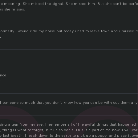
he meaning. She missed the signal. She missed him. But she can’t be perfe
s she misses.
e
normally i would ride my horse but today i had to leave town and i missed m
w.
ence
y
d someone so much that you don’t know how you can be with out them any
ping a tear from my eye. I remember all of the awful things that happened 
things I want to forget, but I also don’t. This is a part of me now. I will ca
last breath. I reach down to the earth to pick up a poppy, and place it ove