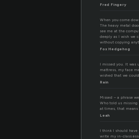
Fred Fingery
When you come down t
The heavy metal door 
see me at the compute
deeply as I wish we 
without copying any
Fox Hedgehog
I missed you. It was 
mattress, my face me
wished that we could 
Rain
Missed – a phrase we 
Who told us missing 
at times, that means 
Leah
I think I should have
write my in-class ess