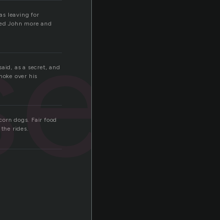
sed
as leaving for
sed John more and
aid, as a secret, and
moke over his
 corn dogs. Fair food
the rides.