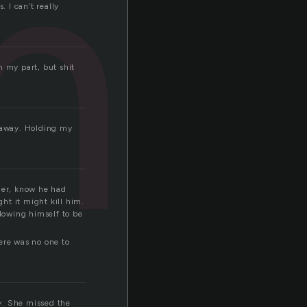
mi
 I can’t really
n my part, but shit
d away. Holding my
 her, know he had
ht it might kill him.
lowing himself to be
ere was no one to
y. She missed the