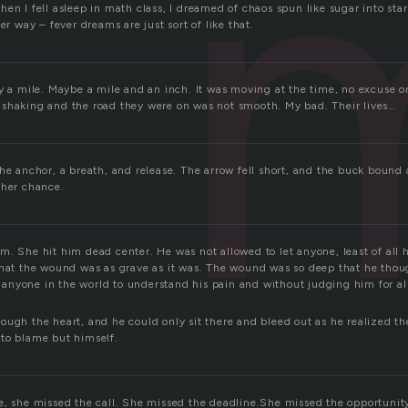
en I fell asleep in math class, I dreamed of chaos spun like sugar into stars.
er way – fever dreams are just sort of like that.
y a mile. Maybe a mile and an inch. It was moving at the time, no excuse o
shaking and the road they were on was not smooth. My bad. Their lives…
the anchor, a breath, and release. The arrow fell short, and the buck boun
ther chance.
m. She hit him dead center. He was not allowed to let anyone, least of all
that the wound was as grave as it was. The wound was so deep that he thoug
nyone in the world to understand his pain and without judging him for al
.
ough the heart, and he could only sit there and bleed out as he realized th
to blame but himself.
e, she missed the call. She missed the deadline.She missed the opportunit