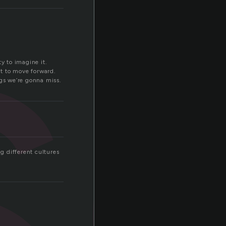
s
y to imagine it.
t to move forward.
ngs we’re gonna miss.
ng different cultures