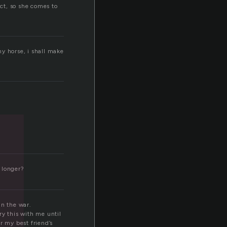
ct, so she comes to
d
y horse, i shall make
 longer?
in the war.
rry this with me until
r my best friend’s