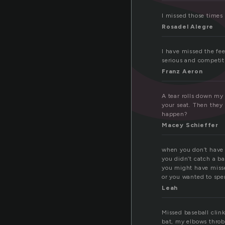
I missed those times
Rosadel Alegre
I have missed the fee
serious and competiti
Franz Aeron
A tear rolls down my 
your seat. Then they
happen?
Macey Schieffer
when you don’t have s
you didn’t catch a b
you might have misse
or you wanted to spe
Leah
Missed baseball clink
bat, my elbows throb 