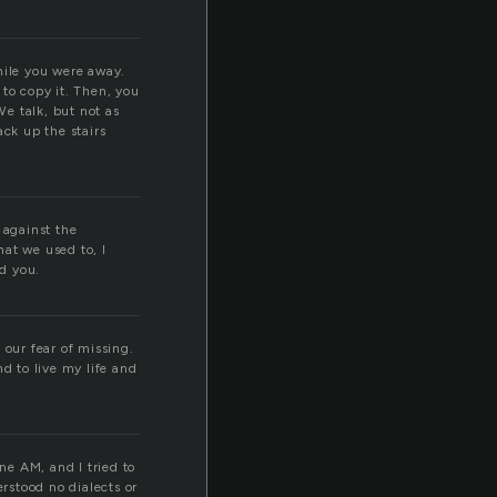
hile you were away.
 to copy it. Then, you
We talk, but not as
ck up the stairs
 against the
at we used to, I
id you.
 our fear of missing.
 to live my life and
ne AM, and I tried to
erstood no dialects or