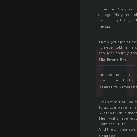
Laura and Mary Ingal
college. Mary and J
more. They had great
Emma
Threw your jab at me.
I’d never told him a 
shoulder politely, tot
Ella Emma Em
I missed going to the
is something that you
Rachel M. Simmon
I wish that I will be 
To go to a place far a
But the truth is that
Their walls have kept
From the Truth.
And the only person t
echuaco