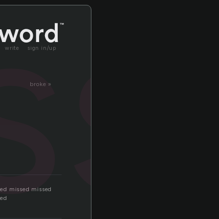
ss
write
sign in/up
broke »
sed missed missed
sed