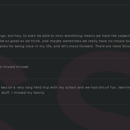
s
gs, but hey, to even be able to miss something means we have the capacit
 be as great as we think, and maybe sometimes we really have no choice bu
anks for being once in my life, and let’s move forward. There are more thi
d missed missed
 was on a very long field trip with my school and we had lots of fun, learni
 stuff. I missed my family