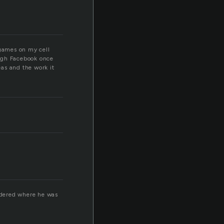
 games on my cell
ough Facebook once
as and the work it
ndered where he was