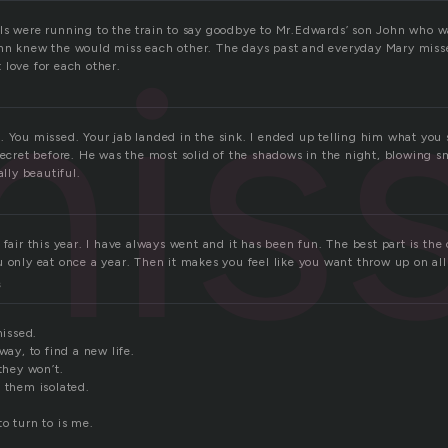
mis
ls were running to the train to say goodbye to Mr.Edwards’ son John who w
ohn knew the would miss each other. The days past and everyday Mary mis
 love for each other.
 You missed. Your jab landed in the sink. I ended up telling him what you s
secret before. He was the most solid of the shadows in the night, blowing s
ally beautiful.
 fair this year. I have always went and it has been fun. The best part is the
 only eat once a year. Then it makes you feel like you want throw up on all 
s
missed.
way, to find a new life.
 they won’t.
 them isolated.
o turn to is me.