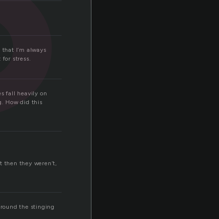
 that I’m always
for stress.
s fall heavily on
. How did this
 then they weren’t,
 round the stinging