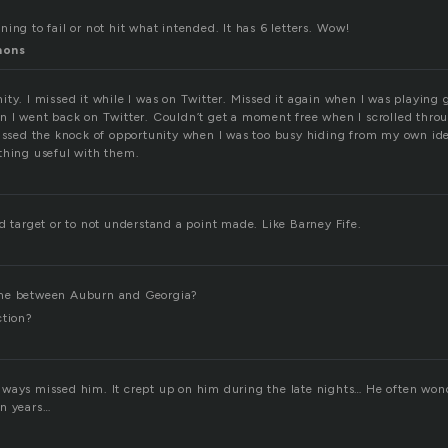
ing to fail or not hit what intended. It has 6 letters. Wow!
mons
ity. I missed it while I was on Twitter. Missed it again when I was playing
n I went back on Twitter. Couldn’t get a moment free when I scrolled thr
Missed the knock of opportunity when I was too busy hiding from my own ide
thing useful with them.
d target or to not understand a point made. Like Barney Fife.
me between Auburn and Georgia?
ction?
ways missed him. It crept up on him during the late nights… He often wo
en years…