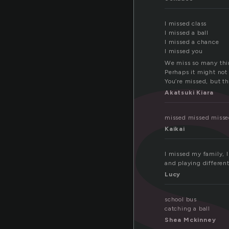
i
I missed class
I missed a ball
I missed a chance
I missed you
We miss so many thin
Perhaps it might not
You’re missed, but th
Akatsuki Kiara
missed missed misse
Kaikai
I missed my family, I
and playing different
Lucy
school bus
catching a ball
Shea Mckinney