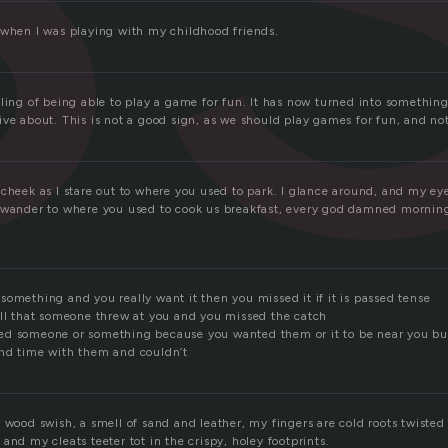
 when I was playing with my childhood friends.
ling of being able to play a game for fun. It has now turned into something
ve about. This is not a good sign, as we should play games for fun, and not 
cheek as I stare out to where you used to park. I glance around, and my eye
 wander to where you used to cook us breakfast, every god damned morning
omething and you really want it then you missed it if it is passed tense
all that someone threw at you and you missed the catch
d someone or something because you wanted them or it to be near you but
nd time with them and couldn’t
 wood swish, a smell of sand and leather, my fingers are cold roots twisted
and my cleats teeter tot in the crispy, holey footprints.