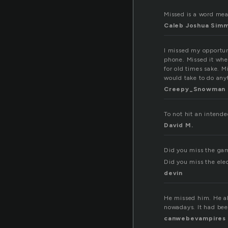
Missed is a word mean
Caleb Joshua Sim
I missed my opportun
phone. Missed it whe
for old times sake. 
would take to do any
Creepy_Snowman
To not hit an intende
David M.
Did you miss the ga
Did you miss the ele
devin
He missed him. He al
nowadays. It had be
canwebevampires