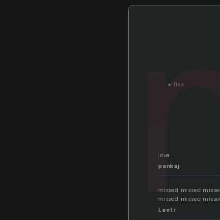
«
flex
love
pankaj
missed missed misse
missed missed misse
Laeti