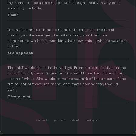
st
my home. It’ll be a quick trip, even though I really, really don’t
want to go outside.
Tickri
the mist transfixed him. he stumbled to a halt in the forest
clearing as she emerged, her whole body swarthed in a
shimmering white silk. suddenly he knew, this is who he was sent
to find.
aliciappeach
The mist would settle in the valleys. From her perspective, on the
top of the hill, the surrounding hills would look like islands in an
ocean of white. She would leave the warmth of the embers of the
fire to look out over the scene, and that’s how her days would
start.
Chanpheng
contact
podcast
about
instagram