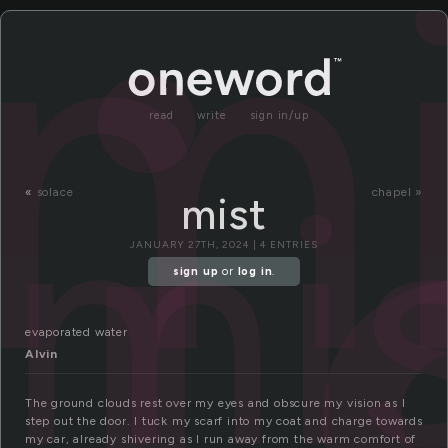
i
mi
read
write
sign in/up
mi
«
solace
chapel »
mist
JANUARY 27TH, 2024 | 4 ENTRIES
sign up
or
log in
.
evaporated water
Alvin
The ground clouds rest over my eyes and obscure my vision as I
step out the door. I tuck my scarf into my coat and charge towards
my car, already shivering as I run away from the warm comfort of