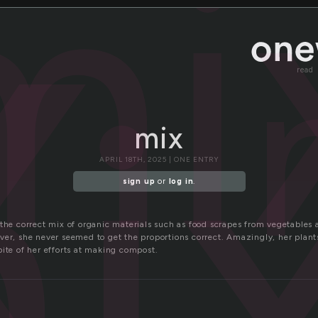
x
mi
i
read
mix
APRIL 18TH, 2025 | ONE ENTRY
sign up
or
log in
.
 the correct mix of organic materials such as food scrapes from vegetables 
ver, she never seemed to get the proportions correct. Amazingly, her plant
pite of her efforts at making compost.