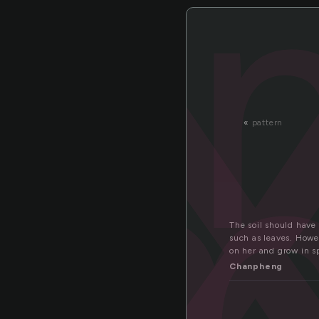
i
m
«
pattern
The soil should have
such as leaves. Howe
on her and grow in s
Chanpheng