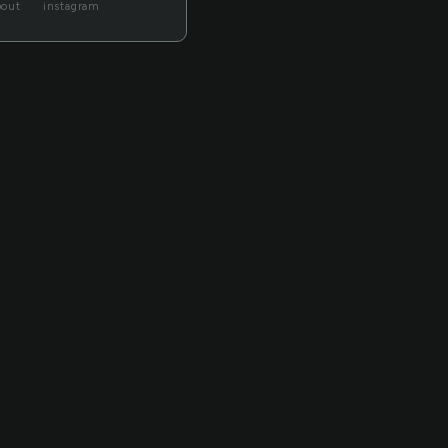
bout
instagram