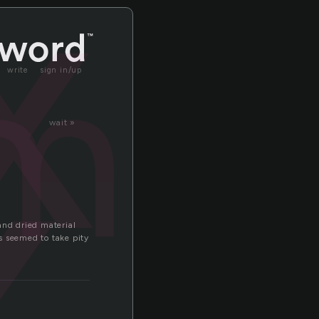
x
mix
x
write
sign in/up
wait »
and dried material
s seemed to take pity