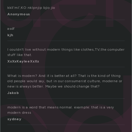
o
kkll’ml’;KO:nklpnjip bjio jio
Anonymous
asdf
kjh
od
I couldn’t live without modern things like clothes,TV,the computer
stuff like that.
XxXxKayleeXxXx
What is modern? And it is better at all? That is the kind of thing
old people would say, but in our consumerist culture, moderne or
new is always better. Maybe we should change that?
Jakob
modern is a word that means normal. example: that is a very
modern dress
sydney