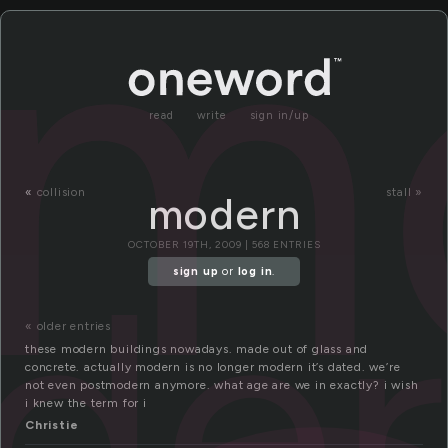
m
read
write
sign in/up
«
collision
stall »
modern
der
OCTOBER 19TH, 2009 | 568 ENTRIES
sign up
or
log in
.
« older entries
these modern buildings nowadays. made out of glass and
concrete. actually modern is no longer modern it’s dated. we’re
not even postmodern anymore. what age are we in exactly? i wish
i knew the term for i
Christie