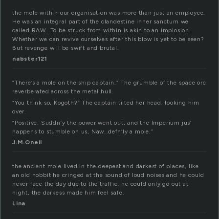
the mole within our organisation was more than just an employee.
He was an integral part of the clandestine inner sanctum we
called RAW. To be struck from within is akin to an implosion.
Whether we can revive ourselves after this blow is yet to be seen?
But revenge will be swift and brutal.
nabster121
“There’s a mole on the ship captain.” The grumble of the space orc
reverberated across the metal hull.
“You think so, Kogoth?” The captain tilted her head, looking him
over.
“Positive. Suddn’y the power went out, and the Imperium jus’
happens to stumble on us, Naw…defn’ly a mole.”
J.M.Oneil
the ancient mole lived in the deepest and darkest of places, like
an old hobbit he cringed at the sound of loud noises and he could
never face the day due to the traffic. he could only go out at
night, the darkess made him feel safe.
Lina