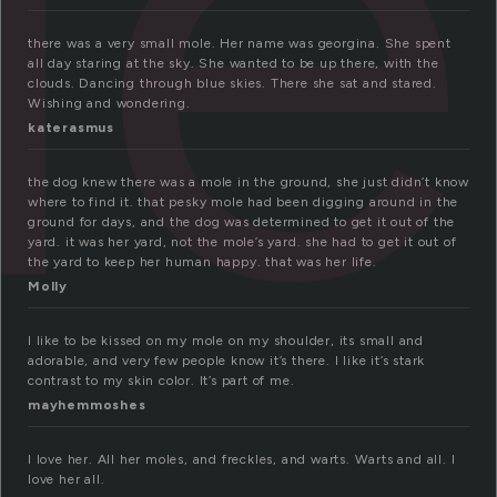
le
there was a very small mole. Her name was georgina. She spent
all day staring at the sky. She wanted to be up there, with the
clouds. Dancing through blue skies. There she sat and stared.
Wishing and wondering.
katerasmus
the dog knew there was a mole in the ground, she just didn’t know
where to find it. that pesky mole had been digging around in the
ground for days, and the dog was determined to get it out of the
yard. it was her yard, not the mole’s yard. she had to get it out of
the yard to keep her human happy. that was her life.
Molly
I like to be kissed on my mole on my shoulder, its small and
adorable, and very few people know it’s there. I like it’s stark
contrast to my skin color. It’s part of me.
mayhemmoshes
I love her. All her moles, and freckles, and warts. Warts and all. I
love her all.