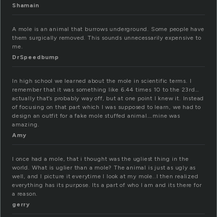
Shamain
A mole is an animal that burrows underground. Some people have
them surgically removed. This sounds unnecessarily expensive to
me.
DrSpeedbump
In high school we learned about the mole in scientific terms. I
remember that it was something like 6.44 times 10 to the 23rd…
actually that’s probably way off, but at one point I knew it. Instead
of focusing on that part which I was supposed to learn, we had to
design an outfit for a fake mole stuffed animal….mine was
amazing.
Amy
I once had a mole, that i thought was the ugliest thing in the
world. What is uglier than a mole? The animal is just as ugly as
well, and I picture it everytime I look at my mole..I then realized
everything has its purpose. Its a part of who I am and its there for
a reason.
gerry