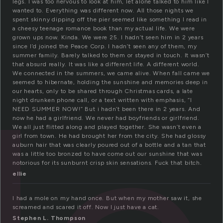
legs. I was too nervous to look at him, let alone talked to him like I
wanted to. Everything was different now. All those nights we
spent skinny dipping off the pier seemed like something I read in
a cheesy teenage romance book than my actual life. We were
grown ups now. Kinda. We were 25. I hadn’t seen him in 2 years
since I’d joined the Peace Corp. I hadn’t seen any of them, my
summer family. Barely talked to them or stayed in touch. It wasn’t
that absurd really. It was like a different life. A different world.
We connected in the summers, we came alive. When fall came we
seemed to hibernate, holding the sunshine and memories deep in
our hearts, only to be shared through Christmas cards, a late
night drunken phone call, or a text written with emphasis, “I
NEED SUMMER NOW!” But i hadn’t been there in 2 years. And
now he had a girlfriend. We never had boyfriends or girlfriend.
We all just flitted along and played together. She wasn’t even a
girl from town. He had brought her from the city. She had glossy
auburn hair that was clearly poured out of a bottle and a tan that
was a little too bronzed to have come out our sunshine that was
notorious for its sunburnt crisp skin sensations. Fuck that bitch.
ellie
I had a mole on my hand once. But when my mother saw it, she
screamed and scared it off. Now I just have a cat.
Stephen L. Thompson