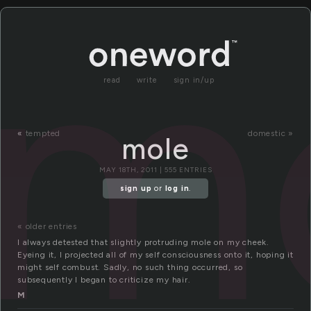
m
read
write
sign in/up
«
tempted
domestic »
mole
MAY 18TH, 2011 | 555 ENTRIES
sign up
or
log in
.
« older entries
I always detested that slightly protruding mole on my cheek.
Eyeing it, I projected all of my self consciousness onto it, hoping it
might self combust. Sadly, no such thing occurred, so
subsequently I began to criticize my hair.
M