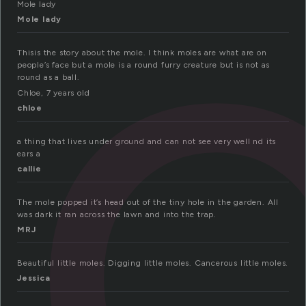
o
Mole lady
Mole lady
Thisis the story about the mole. I think moles are what are on
people’s face but a mole is a round furry creature but is not as
round as a ball.
Chloe, 7 years old
chloe
a thing that lives under ground and can not see very well nd its
ears a
callie
The mole popped it’s head out of the tiny hole in the garden. All
was dark it ran across the lawn and into the trap.
MRJ
Beautiful little moles. Digging little moles. Cancerous little moles.
Jessica