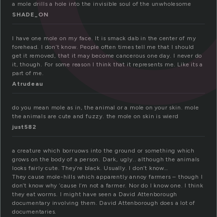
a mole drills a hole into the invisible soul of the unwholesome
SHADE_ON
I have one mole on my face. It is smack dab in the center of my
forehead. I don’t know. People often times tell me that I should
get it removed, that it may become cancerous one day. I never do
it, though. For some reason I think that it represents me. Like its a
part of me.
Atrudeau
do you mean mole as in, the animal or a mole on your skin. mole
the animals are cute and fuzzy. the mole on skin is wierd
just582
a creature which borruows into the ground or something which
grows on the body of a person. Dark, ugly.. although the animals
looks fairly cute. They’re black. Usually. I don’t know…
They cause mole-hills which apparently annoy farmers – though I
don’t know why ’cause I’m not a farmer. Nor do I know one. I think
they eat worms. I might have seen a David Attenborough
documentary involving them. David Attenborough does a lot of
documentaries.