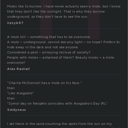
Moles like to burrow. I have never actually seen a mole, but I know
that they don’t like the sunlight. That is why they burrow
underground, so they don’t have to see the sun.
lizzyb97
A mole hill – something that has to be overcome
A mole – underground, cannot see any light – no hope? Prefers to
hide away in the dark and not see anyone.
Considered a pest – annoying recluse of society?
People with moles – ashamed of them? Beauty moles = a mole
overcome?
Alex Rastall
“Charlie McDonnell has a mole on his face.”
then
“Like Avogadro”
then
“Symol day on Neopets coincides with Avogadro’s Day IRL”
Smilyness
I sat there in the sand counting the spots from the sun on my