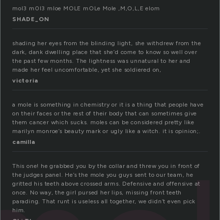
mol3 m0l3 mloe MOLE mOLe Mole ,M,O,L,E elom
SHADE_ON
shading her eyes from the blinding light, she withdrew from the
dark, dank dwelling place that she’d come to know so well over
the past few months. The lightness was unnatural to her and
made her feel uncomfortable, yet she soldiered on,
victoria
a mole is something in chemistry or it is a thing that people have
on their faces or the rest of their body that can sometimes give
them cancer which sucks. moles can be considered pretty like
marilyn monroe’s beauty mark or ugly like a witch. it is opinion;.
camilla
This one! he grabbed you by the collar and threw you in front of
the judges panel. He’s the mole you guys sent to our team, he
gritted his teeth above crossed arms. Defensive and offensive at
once. No way, the girl pursed her lips, missing front teeth
parading. That runt is useless all together, we didn’t even pick
him.