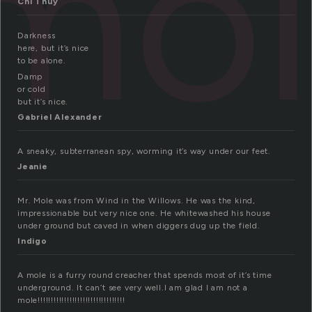
mo
Chi Thuy
Darkness
here, but it’s nice
to be alone.
Damp
or cold
but it’s nice.
Gabriel Alexander
A sneaky, subterranean spy, worming it’s way under our feet.
Jeanie
Mr. Mole was from Wind in the Willows. He was the kind,
impressionable but very nice one. He whitewashed his house
under ground but caved in when diggers dug up the field.
Indigo
A mole is a furry round creacher that spends most of it’s time
underground. It can’t see very well.I am glad I am not a
mole!!!!!!!!!!!!!!!!!!!!!!!!!!!!!!!!!