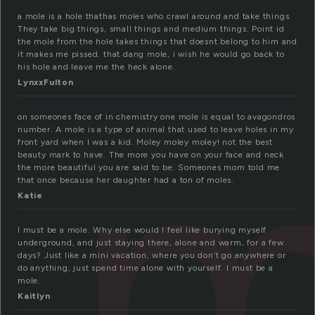
a mole is a hole thathas moles who crawl around and take things.
They take big things, small things and medium things. Point id
the mole from the hole takes things that doesnt belong to him and
it makes me pissed. that dang mole, i wish he would go back to
his hole and leave me the heck alone.
m
LynxxFulton
on someones face of in chemistry one mole is equal to avagondros
number. A mole is a type of animal that used to leave holes in my
front yard when I was a kid. Moley moley moley! not the best
beauty mark to have. The more you have on your face and neck
the more beautiful you are said to be. Someones mom told me
that once because her daughter had a ton of moles.
Katie
I must be a mole. Why else would I feel like burying myself
underground, and just staying there, alone and warm, for a few
days? Just like a mini vacation, where you don’t go anywhere or
do anything, just spend time alone with yourself. I must be a
mole.
Kaitlyn