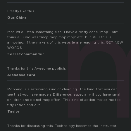
I really like this.
Gus China
read wrie listen something else…I have already done “mop”, but i
think all i did was “mop mop mop mop” etc. but still! this is
annoying. if the makers of this website are reading this, GET NEW
WORDS
Secretcommander
Thanks for this Awesome publish.
Alphonse Yara
Mopping is a satisfying kind of cleaning. The kind that you can
see that you have made a Difference, especially if you have small
children and do not mop often. This kind of action makes me feel
tidy inside and out.
Taylor
Thanks for discussing this. Technology becomes the instructor.