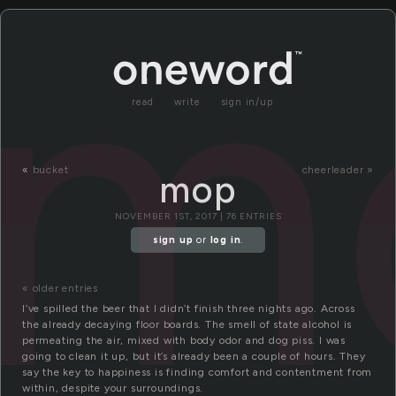
m
read
write
sign in/up
«
bucket
cheerleader »
mop
NOVEMBER 1ST, 2017 | 76 ENTRIES
sign up
or
log in
.
« older entries
I’ve spilled the beer that I didn’t finish three nights ago. Across
the already decaying floor boards. The smell of state alcohol is
permeating the air, mixed with body odor and dog piss. I was
going to clean it up, but it’s already been a couple of hours. They
say the key to happiness is finding comfort and contentment from
within, despite your surroundings.