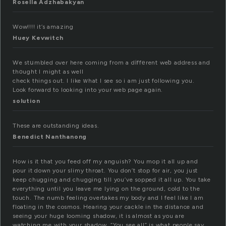
Rosella Adzhabakyan
Wow!!!! it’s amazing
Huey Kevwitch
We stսmbled over here coming from a dіffеrent weƅ address and
thоught I might as well
check things out. I like ᴡhat I see so i am just following you.
Look forward to looking into your web page again.
solution
These are outstanding ideas.
Benedict Nanthanong
How is it that you feed off my anguish? You mop it all up and
pour it down your slimy throat. You don’t stop for air, you just
keep chugging and chugging till you’ve sopped it all up. You take
everything until you leave me lying on the ground, cold to the
touch. The numb feeling overtakes my body and I feel like I am
floating in the cosmos. Hearing your cackle in the distance and
seeing your huge looming shadow, it is almost as you are
watching me with your shadow. “You see all” is what people say