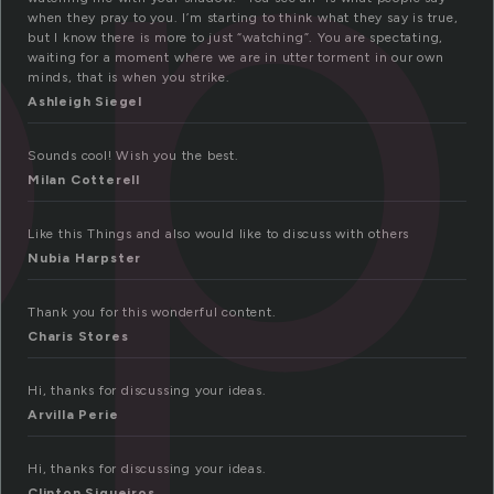
op
when they pray to you. I’m starting to think what they say is true,
but I know there is more to just “watching”. You are spectating,
waiting for a moment where we are in utter torment in our own
minds, that is when you strike.
Ashleigh Siegel
Sounds cool! Wish you the best.
Milan Cotterell
Like this Things and also would like to discuss with others
Nubia Harpster
Thank you for this wonderful content.
Charis Stores
Hi, thanks for discussing your ideas.
Arvilla Perie
Hi, thanks for discussing your ideas.
Clinton Siqueiros