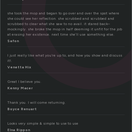
she took the mop and began to go over and over the spot where
she could see her reflection. she scrubbed and scrubbed and
scrubbed to clear what she saw to no avail. it stared back–
mockingly. she broke the mop in half deeming it unfit for the job
at erasing her existence. next time she’ll use something else.
Safon
I just really like what you’re up to, and how you show and discuss
it!.
Venetta Hix
Great I believe you.
Kenny Macer
Thank you. I will come returning.
Boyce Renuart
Looks very simple & simple to use to use
Elna Rippon