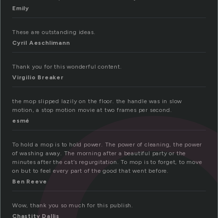
Emily
These are outstanding ideas.
Cyril Aeschlimann
Thank you for this wonderful content.
Virgilio Breaker
the mop slipped lazily on the floor. the handle was in slow
motion, a stop motion movie at two frames per second.
esmé
To hold a mop is to hold power. The power of cleaning, the power
of washing away. The morning after a beautiful party or the
minutes after the cat’s regurgitation. To mop is to forget, to move
on but to feel every part of the good that went before.
Ben Reeve
Wow, thank you so much for this publish.
Chastity Dallis