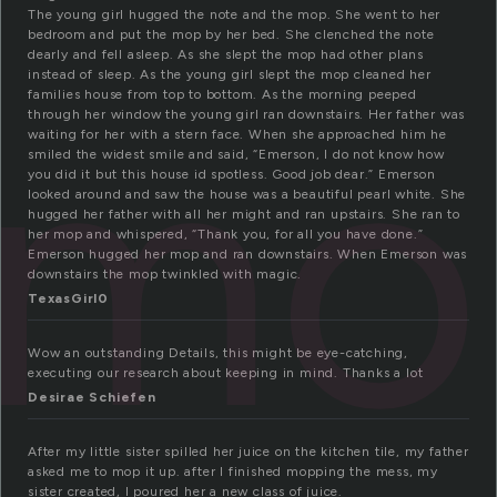
The young girl hugged the note and the mop. She went to her
bedroom and put the mop by her bed. She clenched the note
dearly and fell asleep. As she slept the mop had other plans
instead of sleep. As the young girl slept the mop cleaned her
mo
families house from top to bottom. As the morning peeped
through her window the young girl ran downstairs. Her father was
waiting for her with a stern face. When she approached him he
smiled the widest smile and said, “Emerson, I do not know how
you did it but this house id spotless. Good job dear.” Emerson
looked around and saw the house was a beautiful pearl white. She
hugged her father with all her might and ran upstairs. She ran to
her mop and whispered, “Thank you, for all you have done.”
Emerson hugged her mop and ran downstairs. When Emerson was
downstairs the mop twinkled with magic.
TexasGirl0
Wow an outstanding Details, this might be eye-catching,
executing our research about keeping in mind. Thanks a lot
Desirae Schiefen
After my little sister spilled her juice on the kitchen tile, my father
asked me to mop it up. after I finished mopping the mess, my
sister created, I poured her a new class of juice.