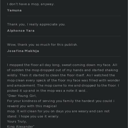
I don’t have a mop, anyway.
Yamuna
Thank you, I really appreciate you.
Alphonse Yara
Wow, thank you so much for this publish.
Josefina Makhija
I mopped the floor all day long, sweat coming down my face. All
of sudden the mop dropped out of my hands and started shaking
wildly. Then it started to clean the floor itself. As I watched the
mop clean every speck of the floor my face was filled with wonder
and amazement. The mop came to me and dropped to the floor. I
picked it up and in the mop was a note it said..
“Dear Young Girl,
For your kindness of serving you family the hardest you could i
reward you with this magical
mop. It will clean for you on days you are weary and can not
stand. I hope you use it wisely.
Yours Truly,
King Alexander”