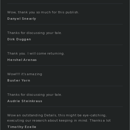
Wow, thank you so much for this publish.
Danyel Snearly
Thanks for discussing your tale.
Dirk Duggan
Thank you. I will come returning.
Hershel Arenas
Wow!!!! it’s amazing
Buster Yorn
Thanks for discussing your tale.
Audrie Steinkraus
Wow an outstanding Details, this might be eye-catching,
executing our research about keeping in mind. Thanks a lot
Timothy Ezelle