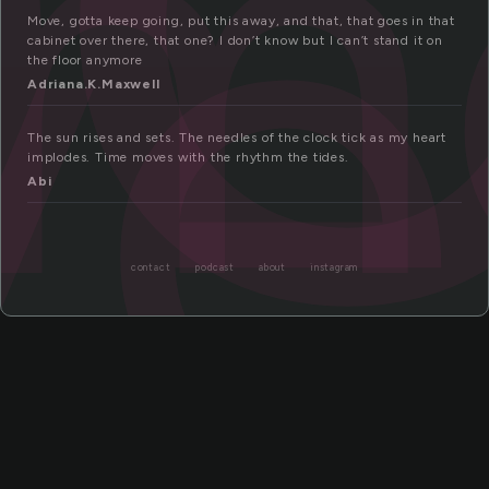
m
ve
Move, gotta keep going, put this away, and that, that goes in that
cabinet over there, that one? I don’t know but I can’t stand it on
the floor anymore
Adriana.K.Maxwell
The sun rises and sets. The needles of the clock tick as my heart
implodes. Time moves with the rhythm the tides.
Abi
contact
podcast
about
instagram