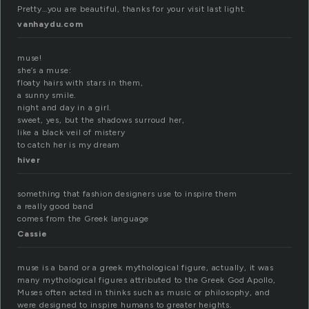
Pretty…you are beautiful, thanks for your visit last light.
vanhaydu.com
muse!
she’s a muse:
floaty hairs with stars in them,
a sunny smile.
night and day in a girl.
sweet, yes, but the shadows surroud her,
like a black veil of mistery
to catch her is my dream
hiver
something that fashion designers use to inspire them
a really good band
comes from the Greek language
Cassie
muse is a band or a greek mythological figure, actually, it was
many mythological figures attributed to the Greek God Apollo,
Muses often acted in thinks such as music or philosophy, and
were designed to inspire humans to greater heights.