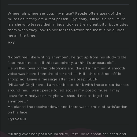
Where, oh where are you, my muse? People often speak of their
muses as if they are a real person. Typically, Muse is a she. Muse
is a she who teases their minds, tickles their creativity, but eludes
them when they look to her for inspiration the most. She eludes
me all the time.
oxy
“I don’t feel like writing anymore”, he got up from his study table
“..so much noise, all this cacophony..ahhh it’s unbearable”…
He walked over to the telephone and dialed a number. A smooth
voice was heard from the other end — Hiii.. this is Jane, off to
shopping. Leave a message after this beep. BEEP
“Hi Jane! Cerji here… I am unable to think with these disturbances
around me. I want peace to rediscover my poetic muse. I may
leave for Himalyas or maybe we should not be together
anymore….”
He placed the receiver down and there was a smile of satisfaction
on his face.
Tyroceur
Musing over her possible capture, Patti-belle shook her head and