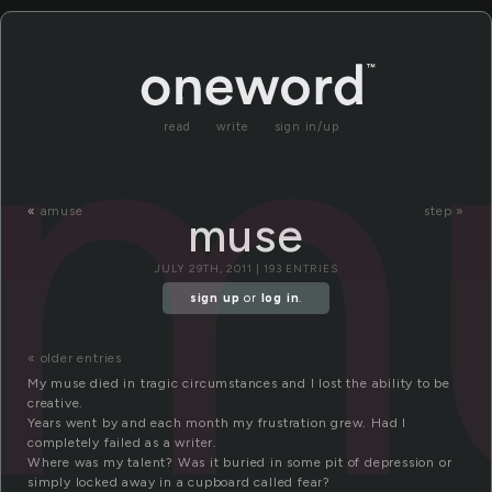
m
read
write
sign in/up
«
amuse
step »
muse
JULY 29TH, 2011 | 193 ENTRIES
sign up
or
log in
.
« older entries
My muse died in tragic circumstances and I lost the ability to be
creative.
Years went by and each month my frustration grew. Had I
completely failed as a writer.
Where was my talent? Was it buried in some pit of depression or
simply locked away in a cupboard called fear?