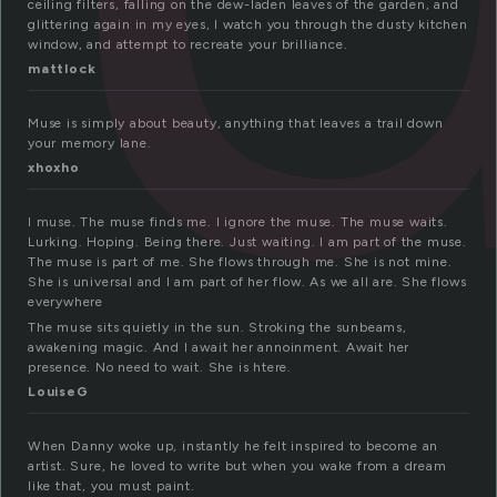
ceiling filters, falling on the dew-laden leaves of the garden, and
glittering again in my eyes, I watch you through the dusty kitchen
window, and attempt to recreate your brilliance.
mattlock
Muse is simply about beauty, anything that leaves a trail down
your memory lane.
xhoxho
I muse. The muse finds me. I ignore the muse. The muse waits.
Lurking. Hoping. Being there. Just waiting. I am part of the muse.
The muse is part of me. She flows through me. She is not mine.
She is universal and I am part of her flow. As we all are. She flows
everywhere
The muse sits quietly in the sun. Stroking the sunbeams,
awakening magic. And I await her annoinment. Await her
presence. No need to wait. She is htere.
LouiseG
When Danny woke up, instantly he felt inspired to become an
artist. Sure, he loved to write but when you wake from a dream
like that, you must paint.