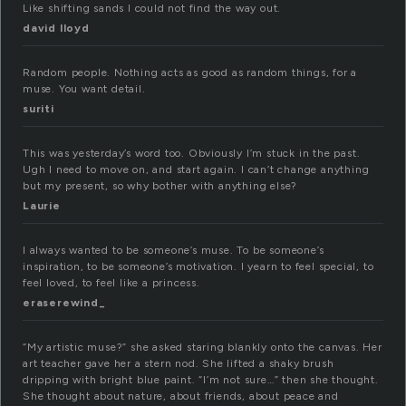
Like shifting sands I could not find the way out.
david lloyd
Random people. Nothing acts as good as random things, for a
muse. You want detail.
suriti
This was yesterday’s word too. Obviously I’m stuck in the past.
Ugh I need to move on, and start again. I can’t change anything
but my present, so why bother with anything else?
Laurie
I always wanted to be someone’s muse. To be someone’s
inspiration, to be someone’s motivation. I yearn to feel special, to
feel loved, to feel like a princess.
eraserewind_
“My artistic muse?” she asked staring blankly onto the canvas. Her
art teacher gave her a stern nod. She lifted a shaky brush
dripping with bright blue paint. “I’m not sure…” then she thought.
She thought about nature, about friends, about peace and