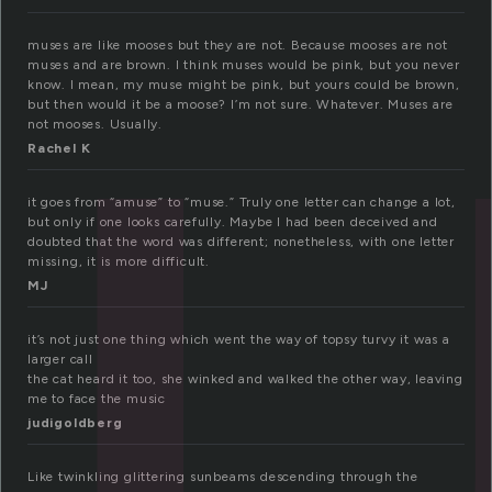
u
muses are like mooses but they are not. Because mooses are not
muses and are brown. I think muses would be pink, but you never
know. I mean, my muse might be pink, but yours could be brown,
but then would it be a moose? I’m not sure. Whatever. Muses are
not mooses. Usually.
Rachel K
it goes from “amuse” to “muse.” Truly one letter can change a lot,
but only if one looks carefully. Maybe I had been deceived and
doubted that the word was different; nonetheless, with one letter
missing, it is more difficult.
MJ
it’s not just one thing which went the way of topsy turvy it was a
larger call
the cat heard it too, she winked and walked the other way, leaving
me to face the music
judigoldberg
Like twinkling glittering sunbeams descending through the