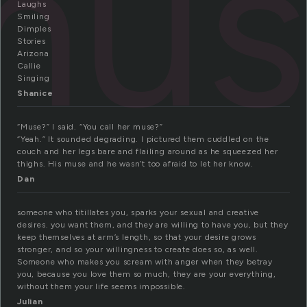
mus
Laughs
Smiling
Dimples
Stories
Arizona
Callie
Singing
Shanice
“Muse?” I said. “You call her muse?”
“Yeah.” It sounded degrading. I pictured them cuddled on the
couch and her legs bare and flailing around as he squeezed her
thighs. His muse and he wasn’t too afraid to let her know.
Dan
someone who titillates you, sparks your sexual and creative
desires. you want them, and they are willing to have you, but they
keep themselves at arm’s length, so that your desire grows
stronger, and so your willingness to create does so, as well.
Someone who makes you scream with anger when they betray
you, because you love them so much, they are your everything,
without them your life seems impossible.
Julian