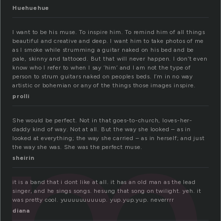
Huehuehue
I want to be his muse. To inspire him. To remind him of all things
beautiful and creative and deep. I want him to take photos of me
as I smoke while strumming a guitar naked on his bed and be
pale, skinny and tattooed. But that will never happen. I don’t even
m
know who I refer to when I say ‘him’ and I am not the type of
person to strum guitars naked on peoples beds. I’m in no way
artistic or bohemian or any of the things those images inspire.
prolli
She would be perfect. Not in that goes-to-church, loves-her-
daddy kind of way. Not at all. But the way she looked – as in
looked at everything; the way she carried – as in herself; and just
the way she was. She was the perfect muse.
sheirin
it is a band that i dont like at all. it has an old man as the lead
singer, and he sings songs. hesung that song on twilight. yeh. it
was pretty cool. yuuuuuuuuuup. yup.yup.yup. neverrrr
diana