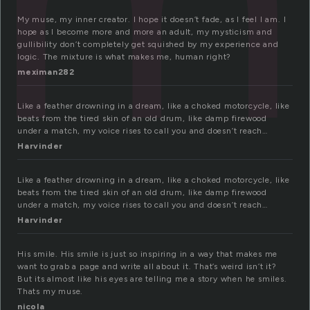
My muse, my inner creator. I hope it doesn’t fade, as I feel I am. I
hope as I become more and more an adult, my mysticism and
gullibility don’t completely get squished by my experience and
logic. The mixture is what makes me, human right?
meximan282
Like a feather drowning in a dream, like a choked motorcycle, like
beats from the tired skin of an old drum, like damp firewood
under a match, my voice rises to call you and doesn’t reach…
Harvinder
Like a feather drowning in a dream, like a choked motorcycle, like
beats from the tired skin of an old drum, like damp firewood
under a match, my voice rises to call you and doesn’t reach…
Harvinder
His smile. His smile is just so inspiring in a way that makes me
want to grab a page and write all about it. That’s weird isn’t it?
But its almost like his eyes are telling me a story when he smiles.
Thats my muse.
nicola