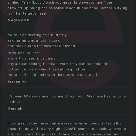
se
smiled. “Y’all ’bout t’ wish you never laid eyes on me.” she
drawled, spinning her poisoned blade in one hand, before burying
it in her target’s heart.
Nagi Reich
muse is as fleeting as a butterfly
as charming as a robin’s song
and previous as the clearest diamond
to writers, at least
and artists, and musicians
any artisan looking to create work they can be proud of
to them, muse is what they call inspiration
muse starts and ends with the desire to create art.
krsramblr
It’s been 69 days since I’ve heard from you. My muse has become
extinct.
Hannah
How great is the muse that makes one write. Every writer talks
about it and waits every night. Alas! It comes to people who write
a schedule and forgets about the ones who are always waiting. I