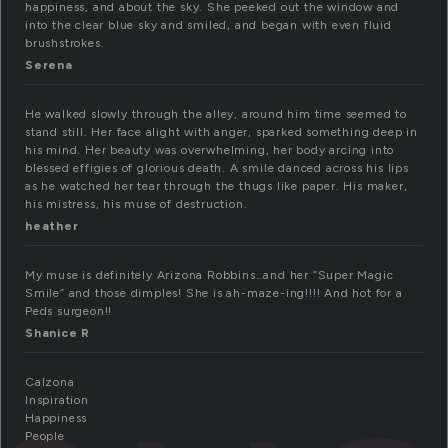
happiness, and about the sky. She peeked out the window and
into the clear blue sky and smiled, and began with even fluid
brushstrokes.
Serena
He walked slowly through the alley, around him time seemed to
stand still. Her face alight with anger, sparked something deep in
his mind. Her beauty was overwhelming, her body arcing into
blessed effigies of glorious death. A smile danced across his lips
as he watched her tear through the thugs like paper. His maker,
his mistress, his muse of destruction.
heather
My muse is definitely Arizona Robbins…and her “Super Magic
Smile” and those dimples! She is ah-maze-ing!!!! And hot for a
Peds surgeon!!
Shanice R
Calzona
Inspiration
Happiness
People