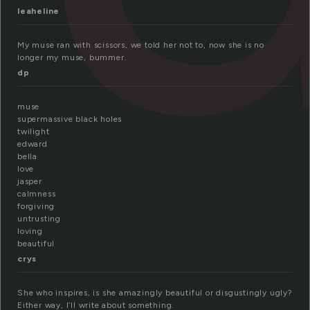
leaheline
My muse ran with scissors, we told her not to, now she is no
longer my muse, bummer.
dp
muse
supermassive black holes
twilight
edward
bella
love
jasper
calmness
forgiving
untrusting
loving
beautiful
crys
She who inspires, is she amazingly beautiful or disgustingly ugly?
Either way, I’ll write about something.