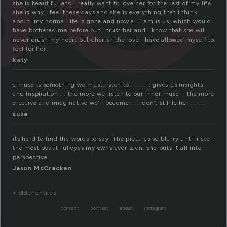
she is beautiful and i really want to love her for the rest of my life.
she is why I feel these days and she is everything that i think
about. my normal life is gone and now all i am is us, which would
have bothered me before but i trust her and i know that she will
never crush my heart but cherish the love i have allowed myself to
feel for her.
katy
a muse is something we must listen to . . . . it gives us insights
and inspiration . . the more we listen to our inner muse – the more
creative and imaginative we’ll become . . . don’t stiffle her . . . .
suze
its hard to find the words to say. The pictures so blurry until i see
the most beautiful eyes my owns ever seen. she puts it all into
perspective.
Jason McCracken
« older entries
contact
podcast
about
instagram