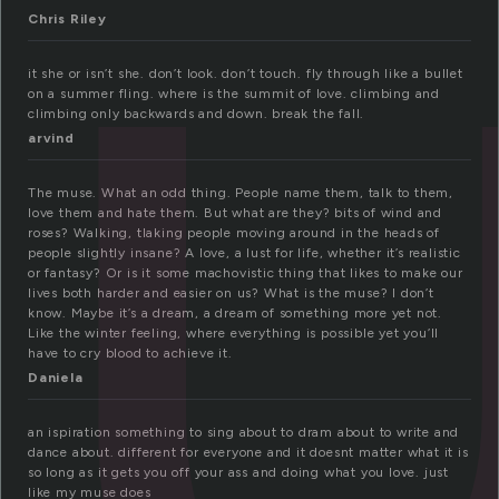
u
Chris Riley
it she or isn’t she. don’t look. don’t touch. fly through like a bullet
on a summer fling. where is the summit of love. climbing and
climbing only backwards and down. break the fall.
arvind
The muse. What an odd thing. People name them, talk to them,
love them and hate them. But what are they? bits of wind and
roses? Walking, tlaking people moving around in the heads of
people slightly insane? A love, a lust for life, whether it’s realistic
or fantasy? Or is it some machovistic thing that likes to make our
lives both harder and easier on us? What is the muse? I don’t
know. Maybe it’s a dream, a dream of something more yet not.
Like the winter feeling, where everything is possible yet you’ll
have to cry blood to achieve it.
Daniela
an ispiration something to sing about to dram about to write and
dance about. different for everyone and it doesnt matter what it is
so long as it gets you off your ass and doing what you love. just
like my muse does