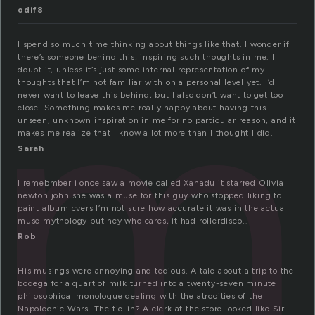
m
odif8
I spend so much time thinking about things like that. I wonder if
there’s someone behind this, inspiring such thoughts in me. I
doubt it, unless it’s just some internal representation of my
thoughts that I’m not familiar with on a personal level yet. I’d
never want to leave this behind, but I also don’t want to get too
close. Something makes me really happy about having this
unseen, unknown inspiration in me for no particular reason, and it
makes me realize that I know a lot more than I thought I did.
Sarah
I remebmber i once saw a movie called Xanadu it starred Olivia
newton john she was a muse for this guy who stopped liking to
paint album cvers I’m not sure how accurate it was in the actual
muse mythology but hey who cares, it had rollerdisco…
Rob
His musings were annoying and tedious. A tale about a trip to the
bodega for a quart of milk turned into a twenty-seven minute
philosophical monologue dealing with the atrocities of the
Napoleonic Wars. The tie-in? A clerk at the store looked like Sir