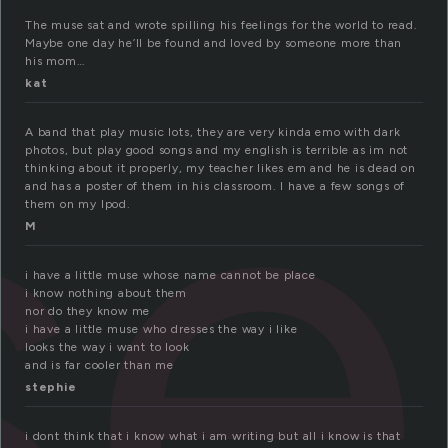
se
The muse sat and wrote spilling his feelings for the world to read.
Maybe one day he’ll be found and loved by someone more than
his mom…
kat
A band that play music lots, they are very kinda emo with dark
photos, but play good songs and my english is terrible as im not
thinking about it properly, my teacher likes em and he is dead on
and has a poster of them in his classroom. I have a few songs of
them on my Ipod.
M
i have a little muse whose name cannot be place
i know nothing about them
nor do they know me
i have a little muse who dresses the way i like
looks the way i want to look
and is far cooler than me
stephie
i dont think that i know what i am writing but all i know is that