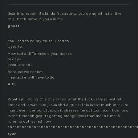
dear Inspiration, it’s kinda frustrating, you going all m.i.a. like
this. bitch move if you ask me.
ghost
You used to be my muse. Used to.
Used to.
How sad a difference a year makes,
or days
even seconds.
Because we cannot.
Heartache will have to do.
A.D.
What am i doing this this timed what the fuck is this i just hit
enter and it was here jesus christ quit it this is too much pressure
i cant even use punctuation it stresses me out too much how long
is the timer oh god its getting orange does that mean time is
running out its red now
ahhhhhhhhhhhhhhhhhhhhhhhhhhhhhhhhhhhhhhhhhhhhhhhhhhhhh
ryan