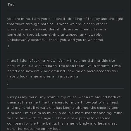
Tad
you are mine. i am yours. i love it. thinking of the joy and the light
that flows through both of us when we are in each other’s
presence, and knowing that it infuses our creativity with
something special. something untapped, unknowable,
unbelievably beautiful. thank you. and you’re welcome.
J
muse? i don’t fucking know. it’s my first time visiting this site
here. muse is a wicked band. i’ve seen them live in toronto. i was
bored and now i’m kinda amused. how much more seconds do i
have o fuck name and email i must write
j
Ricky is my muse. my room is my muse. when im around both of
them at the same time the ideas for my art flow out of my head
and my hands like water. It has been eight months since iv seen
him and i miss him so much. a couple more months and my muse
will be here with me again. I have a new puppy to keep me
company for the time being. his name is brady and hes a great
dane. he keeps me on my toes.