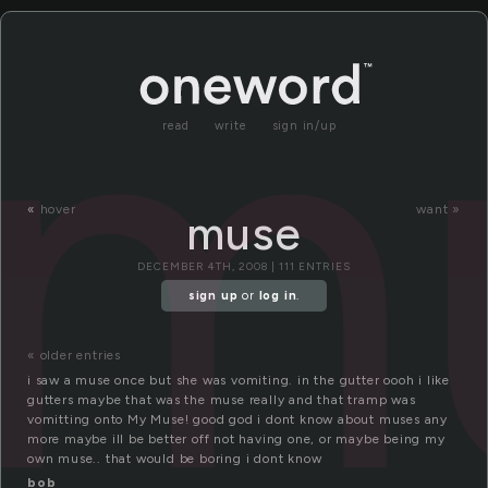
m
read
write
sign in/up
«
hover
want »
muse
DECEMBER 4TH, 2008 | 111 ENTRIES
sign up
or
log in
.
« older entries
i saw a muse once but she was vomiting. in the gutter oooh i like
gutters maybe that was the muse really and that tramp was
vomitting onto My Muse! good god i dont know about muses any
more maybe ill be better off not having one, or maybe being my
own muse.. that would be boring i dont know
bob