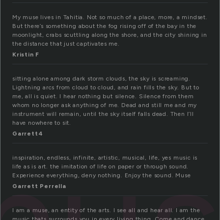
My muse lives in Tahitia. Not so much of a place, more, a mindset.
But there’s something about the fog rising off of the bay in the
moonlight, crabs scuttling along the shore, and the city shining in
the distance that just captivates me.
Kristin F
sitting alone among dark storm clouds, the sky is screaming.
Lightning arcs from cloud to cloud, and rain fills the sky. But to
me, all is quiet. I hear nothing but silence. Silence from them
whom no longer ask anything of me. Dead and still me and my
instrument will remain, until the sky itself falls dead. Then I’ll
have nowhere to sit.
Garrett4
inspiration, endless, infinite, artistic, musical, life, yes music is
life as is art. the imitation of life on paper or through sound.
Experience everything, deny nothing. Enjoy the sound. Muse
Garrett Perrella
I am a muse, an entity of the arts. I see all and hear all. I am the
music thats surrounds you in every living thing. Come and dance