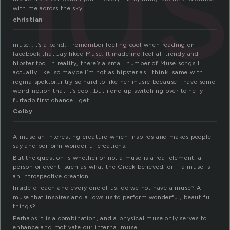
mus
with me across the sky.
christian
muse…it’s a band. I remember feeling cool when reading on
facebook that Jay liked Muse. It made me feel all trendy and
hipster too. in reality, there’s a small number of Muse songs I
actually like. so maybe i’m not as hipster as i think. same with
regina spektor…i try so hard to like her music because i have some
weird notion that it’s cool…but i end up switching over to nelly
furtado first chance i get.
Colby
A muse an interesting creature which inspires and makes people
say and perform wonderful creations.
But the question is whether or not a muse is a real element, a
person or event, such as what the Greek believed, or if a muse is
an introspective creation.
Inside of each and every one of us, do we not have a muse? A
muse that inspires and allows us to perform wonderful, beautiful
things?
Perhaps it is a combination, and a physical muse only serves to
enhance and motivate our internal muse.