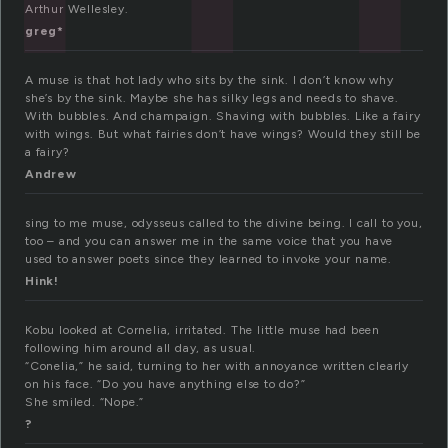
Arthur Wellesley.
greg*
A muse is that hot lady who sits by the sink. I don’t know why
she’s by the sink. Maybe she has silky legs and needs to shave.
With bubbles. And champaign. Shaving with bubbles. Like a fairy
with wings. But what fairies don’t have wings? Would they still be
a fairy?
Andrew
sing to me muse, odysseus called to the divine being. I call to you,
too – and you can answer me in the same voice that you have
used to answer poets since they learned to invoke your name.
Hink!
Kobu looked at Cornelia, irritated. The little muse had been
following him around all day, as usual.
“Conelia,” he said, turning to her with annoyance written clearly
on his face. “Do you have anything else to do?”
She smiled. “Nope.”
?