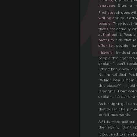
I can sign, which you
language. Signing mu
First speech goes wi
writing ability is aff
people. They just th
that’s not actually w
at that point. People 
prefer to hide that i
often tell people I h
I have all kinds of e
people don’t get too 
explain “I can’t spea
I dont’ know how long 
No I’m not deaf. Yes 
“Which way is Main 
this please?” – I just
laryngitis. Dont wor
explain… it’s easier 
As for signing, I can
that doesn’t help muc
sometimes words.
ASL is more pictoral 
then again, I don’t sp
It occurred to me ab