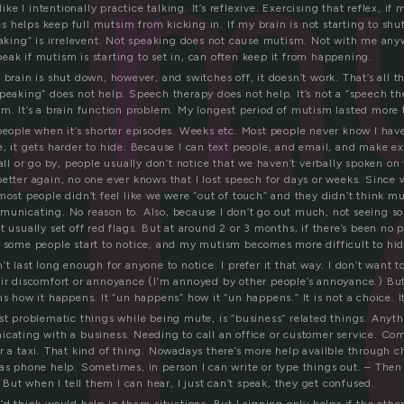
t
m
like I intentionally practice talking. It’s reflexive. Exercising that reflex, if 
 helps keep full mutsim from kicking in. If my brain is not starting to sh
eaking” is irrelevent. Not speaking does not cause mutism. Not with me any
ak if mutism is starting to set in, can often keep it from happening.
brain is shut down, however, and switches off, it doesn’t work. That’s all ther
peaking” does not help. Speech therapy does not help. It’s not a “speech th
em. It’s a brain function problem. My longest period of mutism lasted more 
people when it’s shorter episodes. Weeks etc. Most people never know I have
e, it gets harder to hide. Because I can text people, and email, and make 
call or go by, people usually don’t notice that we haven’t verbally spoken on
etter again, no one ever knows that I lost speech for days or weeks. Since w
 most people didn’t feel like we were “out of touch” and they didn’t thin
municating. No reason to. Also, because I don’t go out much, not seeing s
t usually set off red flags. But at around 2 or 3 months, if there’s been no
, some people start to notice, and my mutism becomes more difficult to hid
t last long enough for anyone to notice. I prefer it that way. I don’t want to
eir discomfort or annoyance (I’m annoyed by other people’s annoyance.) Bu
s how it happens. It “un happens” how it “un happens.” It is not a choice. It 
st problematic things while being mute, is “business” related things. Anyth
icating with a business. Needing to call an office or customer service. C
r a taxi. That kind of thing. Nowadays there’s more help availble through cha
 as phone help. Sometimes, in person I can write or type things out. – Then
. But when I tell them I can hear, I just can’t speak, they get confused.