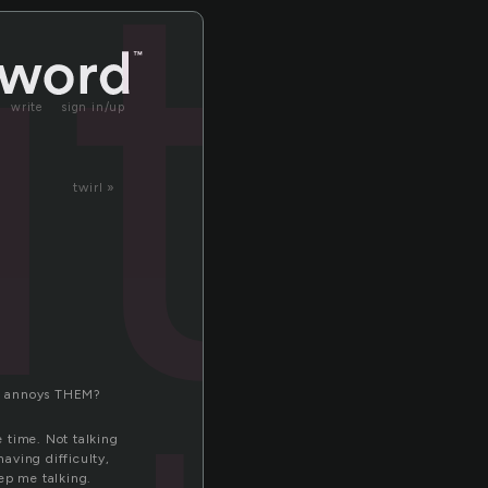
t
write
sign in/up
twirl »
 It annoys THEM?
e time. Not talking
aving difficulty,
ep me talking.