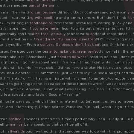
’d think would help in these situations. But I signing only helps if the oth
st use another part of the brain.
th me. Then writing can become difficult (but not always and not usually 
ected, I start writing with spelling and grammar errors. But I don’t think it’s
ink I’m writing in shorthand or “text speak” because I’m writing quickly an
hat’s happening. If you gave me an hour to write out simple sentences, I’d 
generally don’t realize that I actually cannot write better at those times. – 
n most situations. – Oh and as to the reason I give for WHY I’m writing inst
ave laryngitis. – From a concert. So people don’t freak out and think I’m sick
xcuses I’ve used over the years, to make this seem perfectly normal in the 
weird about it. Sometimes I just need to do what I need to do, and I don’t w
k right now. I go mute sometimes. It’s a brain thing. I can write. I can also s
this will last. No I’m not sick. I did not have a stroke. No it’s not a choice, 
I’ve seen a doctor…” – Sometimes I just want to say “I’d like a burger and fri
St.? Thanks!” or “I’m having an issue with my mail/plumbing/computer ca
 want to get things done. It’s easier at those times to write “I was at a conc
ry, I’m not sick. Anyway… about what I was asking…” – Then THEY don’t act w
and less stressful and faster. Google “Masking.”
 almost always sign, which I think is interesting. But again, unless someone
h. And interestingly, I often start to verbalize, out loud, when I sign :) Fir
than spelled. I wonder sometimes if that’s part of why I can usually still u
ell when I verbally speak, so that can’t be all of it.
out halfway through writing this, that another way to go with this prompt 