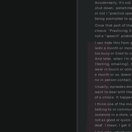
u
Accidentally. It’s not 
shut down, sometimes
or not I “practice sp
being prompted to spe
Once that part of the 
choice. “Practicing S
not a “speech” probl
I can hide this from 
lasts a month or mor
too busy or tired to 
And later, when I’m b
(texting, emailing),
were in touch or com
a month or so, doesn’
no in person contact
Usually, episodes don’
want to deal with th
of a choice. It happen
I think one of the mo
talking to or commun
someone in a store, o
not as good or quick
deaf. I mean, I get it