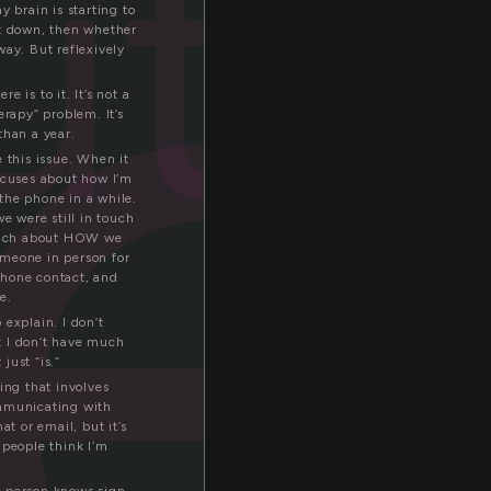
ute
my brain is starting to
ut down, then whether
way. But reflexively
e is to it. It’s not a
erapy” problem. It’s
than a year.
 this issue. When it
excuses about how I’m
 the phone in a while.
e were still in touch
k much about HOW we
omeone in person for
 phone contact, and
e.
 explain. I don’t
t I don’t have much
just “is.”
ing that involves
ommunicating with
t or email, but it’s
 people think I’m