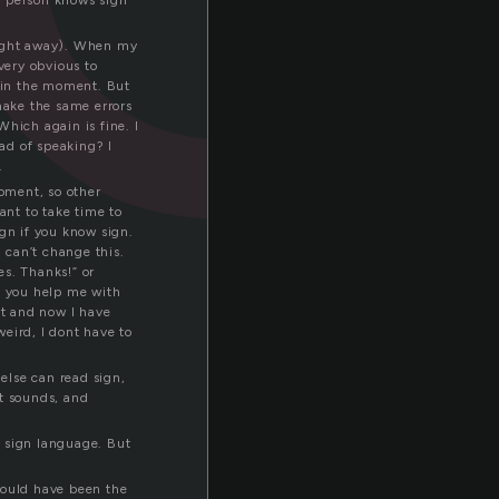
er person knows sign
right away). When my
 very obvious to
d in the moment. But
make the same errors
Which again is fine. I
ead of speaking? I
.
moment, so other
ant to take time to
ign if you know sign.
I can’t change this.
es. Thanks!” or
n you help me with
ert and now I have
eird, I dont have to
 else can read sign,
st sounds, and
se sign language. But
would have been the