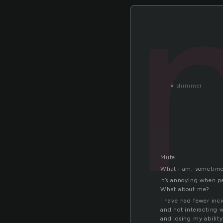
«
shimmer
Mute:
What I am, sometime
It’s annoying when p
What about me?
I have had fewer inci
and not interacting 
and losing my abilit