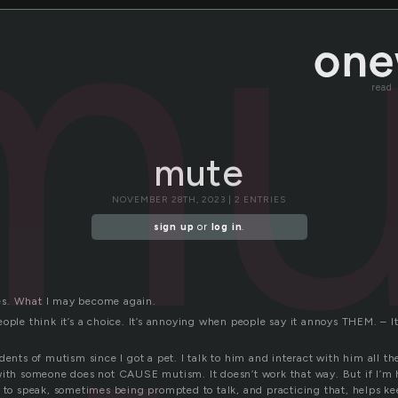
mu
read
mute
NOVEMBER 28TH, 2023 | 2 ENTRIES
sign up
or
log in
.
s. What I may become again.
eople think it’s a choice. It’s annoying when people say it annoys THEM. –
dents of mutism since I got a pet. I talk to him and interact with him all th
with someone does not CAUSE mutism. It doesn’t work that way. But if I’m h
y to speak, sometimes being prompted to talk, and practicing that, helps ke