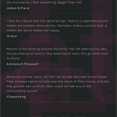
a
a
re
the mountains, I feel something bigger than me.
Julien B.Paris
I love the nature that the world brings. Nature is captivating and
makes me breathe more calmly. the trees, breeze, and all that is
within the world makes me happy.
Grace
Nature is the twisting around the brick, the life seeking any way,
the abundance of acorns, the reaching of roots, the go-forth-and-
multiply
Adriana.K.Maxwell
When he arrived home, he felt like he had returned to the forest.
They allowed nature to take over the black of their house, and the
tree growth was so thick, they could not see any of the
surrounding houses.
Chanpheng