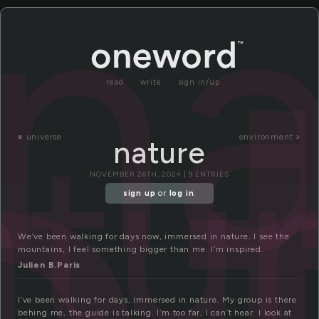
na
read
write
sign in/up
atu
«
universe
environment »
nature
NOVEMBER 26TH, 2024 | 5 ENTRIES
sign up
or
log in
.
We’ve been walking for days now, immersed in nature. I see the
mountains, I feel something bigger than me. I’m inspired.
Julien B.Paris
I’ve been walking for days, immersed in nature. My group is there
behing me, the guide is talking. I’m too far, I can’t hear. I look at