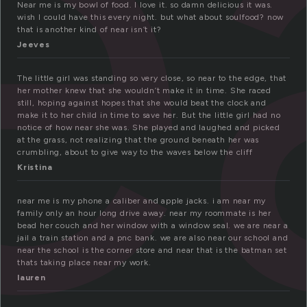
e
Near me is my bowl of food. I love it. so damn delicious it was.
wish I could have this every night. but what about soulfood? now
that is another kind of near isn’t it?
Jeeves
The little girl was standing so very close, so near to the edge, that
her mother knew that she wouldn’t make it in time. She raced
still, hoping against hopes that she would beat the clock and
make it to her child in time to save her. But the little girl had no
notice of how near she was. She played and laughed and picked
at the grass, not realizing that the ground beneath her was
crumbling, about to give way to the waves below the cliff
Kristina
near me is my phone a caliber and apple jacks. i am near my
family only an hour long drive away. near my roommate is her
bead her couch and her window with a window seal. we are near a
jail a train station and a pnc bank. we are also near our school and
near the school is the corner store and near that is the batman set
thats taking place near my work.
lauren