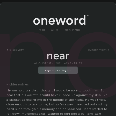
ne
read
write
sign in/up
«
discovery
punishment »
near
AUGUST 13TH, 2011 | 413 ENTRIES
sign up
or
log in
.
« older entries
He was so close that I thought I would be able to touch him. So
near that his warmth should have rubbed up against my skin like
a blanket caressing me in the middle of the night. He was there,
close enough to talk to me, but so far away. I reached out and my
hand slide through his memory and he vanished. Tears started to
roll down my cheeks and I wanted to curl into a ball and start