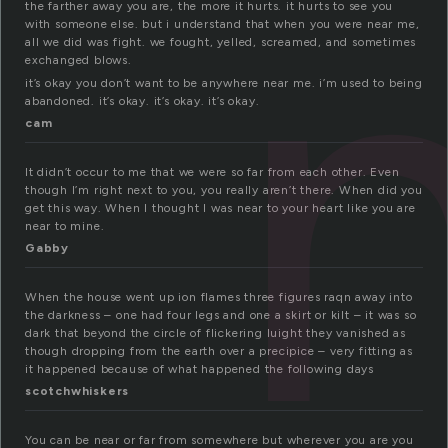
the farther away you are, the more it hurts. it hurts to see you
with someone else. but i understand that when you were near me,
all we did was fight. we fought, yelled, screamed, and sometimes
exchanged blows.
it’s okay you don’t want to be anywhere near me. i’m used to being
abandoned. it’s okay. it’s okay. it’s okay.
cam
It didn’t occur to me that we were so far from each other. Even
though I’m right next to you, you really aren’t there. When did you
get this way. When I thought I was near to your heart like you are
near to mine.
Gabby
When the house went up ion flames three figures raqn away into
the darkness – one had four legs and one a skirt or kilt – it was so
dark that beyond the circle of flickering luight they vanished as
though dropping from the earth over a precipice – very fitting as
it happened because of what happened the following days
scotchwhiskers
You can be near or far from somewhere but wherever you are you