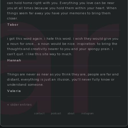
ar
can hold home right with you. Everything you love can be near
you at all times because you hold them within your heart. When
things seem far away you have your memories to bring them
closer.
Tabor
i got this word again. i hate this word. i wish they would give you
a noun for once…. a noun would be nice. inspiration. to bring the
thoughts and creativity nearer to you and your spongy prain. i
can’t quit. i like this site way to much.
Hannah
Things are never as near as you think they are, people are far and
distant, everything is just an illusion, you’ll never fully know or
understand someone.
Valeria
« older entries
contact
podcast
about
instagram