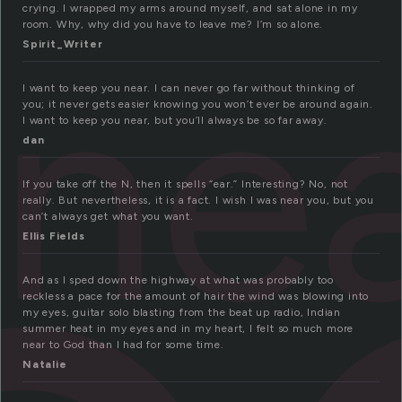
crying. I wrapped my arms around myself, and sat alone in my
room. Why, why did you have to leave me? I’m so alone.
ne
Spirit_Writer
I want to keep you near. I can never go far without thinking of
you; it never gets easier knowing you won’t ever be around again.
I want to keep you near, but you’ll always be so far away.
dan
If you take off the N, then it spells “ear.” Interesting? No, not
really. But nevertheless, it is a fact. I wish I was near you, but you
can’t always get what you want.
Ellis Fields
And as I sped down the highway at what was probably too
reckless a pace for the amount of hair the wind was blowing into
my eyes, guitar solo blasting from the beat up radio, Indian
summer heat in my eyes and in my heart, I felt so much more
near to God than I had for some time.
Natalie