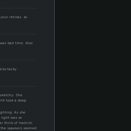
n
your retinas. so
 was bed time. Also
also tacky
 sketchy. She
ith took a deep
ighting. As she
 light was so
her think of hashish
 the speakers seemed