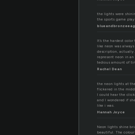
the lights were shini
the sports game play
blueandbronzeeag
It’s the hardest colo
like neon was always 
description, actually
represent neon in an
tedious amount of tim
Rachel Dean
the neon lights at th
flickered in the middl
I could hear the clic
and I wondered if sh
like i was.
Hannah Joyce
Neon lights shine bri
beautiful. The colou