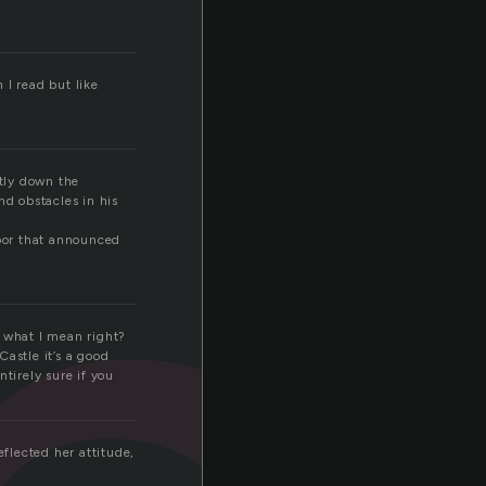
 I read but like
ntly down the
nd obstacles in his
door that announced
et what I mean right?
astle it’s a good
tirely sure if you
reflected her attitude,