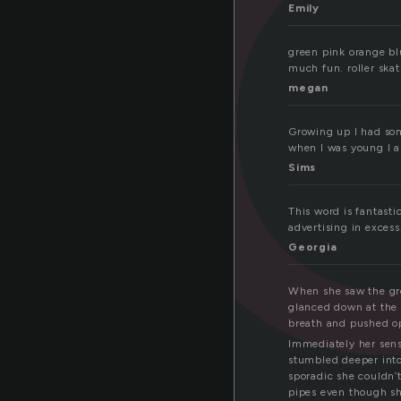
e
Emily
green pink orange blu
much fun. roller skat
megan
Growing up I had som
when I was young I a
Sims
This word is fantast
advertising in excess
Georgia
When she saw the gre
glanced down at the 
breath and pushed o
Immediately her sens
stumbled deeper into 
sporadic she couldn’t
pipes even though s