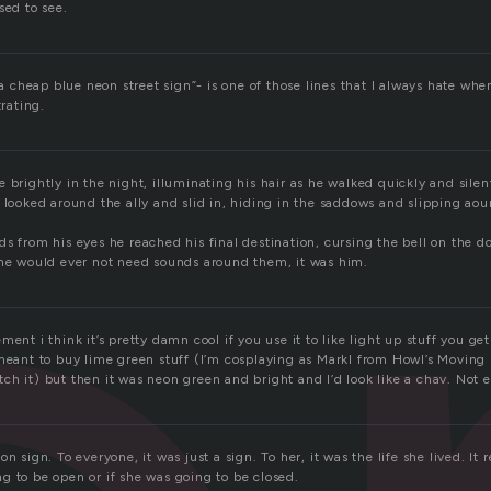
sed to see.
e a cheap blue neon street sign”- is one of those lines that I always hate when
trating.
 brightly in the night, illuminating his hair as he walked quickly and sile
 looked around the ally and slid in, hiding in the saddows and slipping aou
ds from his eyes he reached his final destination, cursing the bell on the 
one would ever not need sounds around them, it was him.
ment i think it’s pretty damn cool if you use it to like light up stuff you g
meant to buy lime green stuff (I’m cosplaying as Markl from Howl’s Moving C
h it) but then it was neon green and bright and I’d look like a chav. Not en
n sign. To everyone, it was just a sign. To her, it was the life she lived. It 
g to be open or if she was going to be closed.