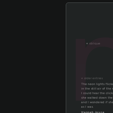
«
oblique
« older entries
The neon lights flic
in the still air of the
I could hear the click
she walked down th
and I wondered if sh
as I was.
Hannah Joyce