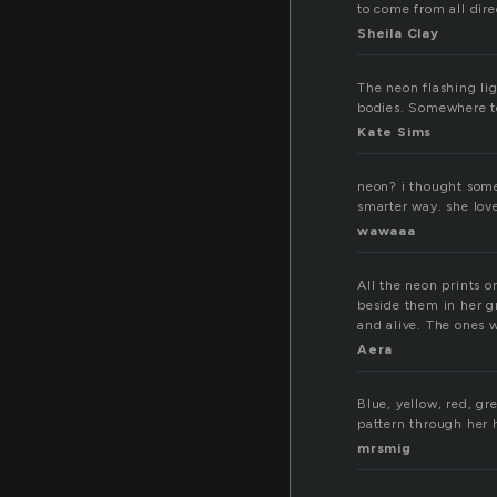
to come from all dire
Sheila Clay
The neon flashing li
bodies. Somewhere to
Kate Sims
neon? i thought some
smarter way. she lo
wawaaa
All the neon prints on
beside them in her gr
and alive. The ones w
Aera
Blue, yellow, red, gr
pattern through her 
mrsmig