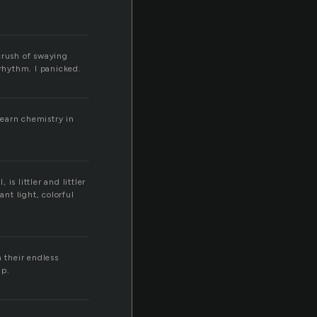
crush of swaying
rhythm. I panicked.
learn chemistry in
is littler and littler
ant light, colorful
 their endless
up.