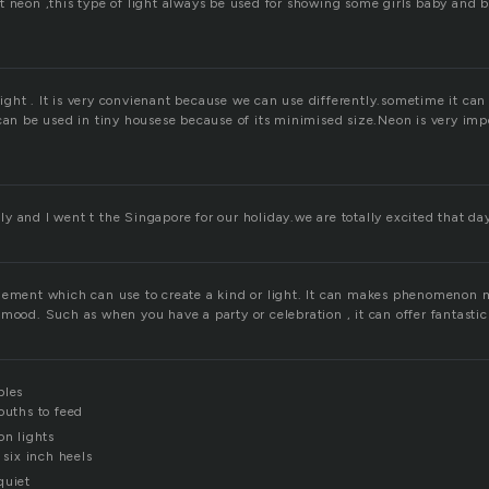
t neon ,this type of light always be used for showing some girls baby and 
f light . It is very convienant because we can use differently.sometime it ca
can be used in tiny housese because of its minimised size.Neon is very imp
 and I went t the Singapore for our holiday.we are totally excited that da
lement which can use to create a kind or light. It can makes phenomenon 
mood. Such as when you have a party or celebration , it can offer fantasti
bles
ouths to feed
on lights
 six inch heels
quiet