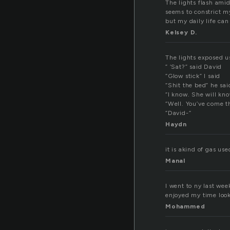
The lights flash ami
seems to constrict m
but my daily life can
Kelsey D.
The lights exposed us
” ‘Sat?” said David
“Glow stick” I said
“Shit the bed” he sai
“I know. She will kno
“Well. You’ve come th
“David-“
Haydn
it is akind of gas use
Manal
I went to ny last wee
enjoyed my time look
Mohammed