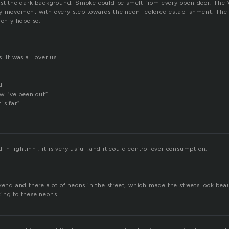
dst the dark background. Smoke could be smelt from every open door. The ‘
y movement with every step towards the neon- colored establishment. The 
 only hope so.
. It was all over us.
d
w I’ve been out”
is far”
d in lightinh . it is very usful ,and it could control over consumption.
kend and there alot of neons in the street, which made the streets look beau
ing to these neons.