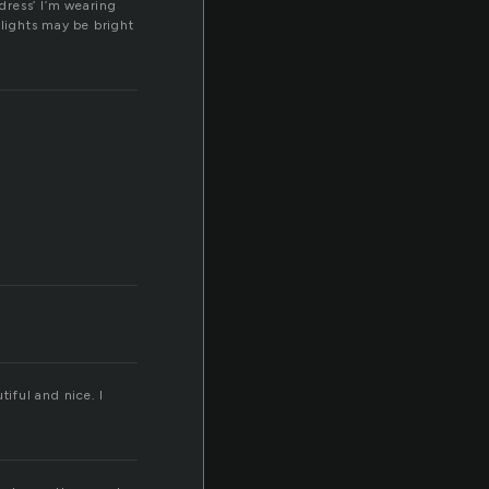
dress’ I’m wearing
lights may be bright
tiful and nice. I