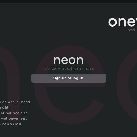
ne
read
neon
MAY 29TH, 2013 | 193 ENTRIES
sign up
or
log in
.
kered and buzzed
 night;
 of her heels as
e wet pavement
e was as sad