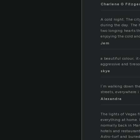
Charlene G Fitzge
A cold night. The cit
during the day. The 
two longing hearts t
enjoying the cold and
Jem
a beautiful colour, i
aggressive and tireso
skye
I´m walking down the s
streets, everywhere i 
Alexandra
The lights of Vegas 
everything at home. I
normally back in Manh
hotels and restauran
Astro-turf and buried