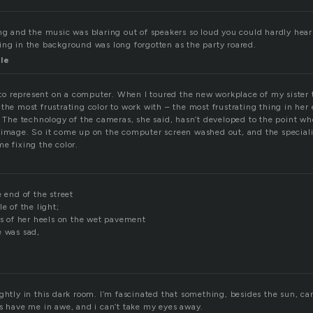
ng and the music was blaring out of speakers so loud you could hardly hear 
ing in the background was long forgotten as the party roared.
le
r to represent on a computer. When I toured the new workplace of my sister
the most frustrating color to work with – the most frustrating thing in her 
. The technology of the cameras, she said, hasn’t developed to the point wh
 image. So it come up on the computer screen washed out, and the speciali
e fixing the color.
e end of the street
e of the light;
ks of her heels on the wet pavement
e was sad,
ghtly in this dark room. I’m fascinated that something, besides the sun, can
rs have me in awe, and i can’t take my eyes away.