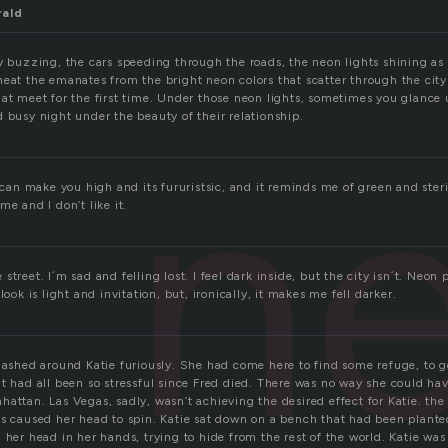
rald
y buzzing, the cars speeding through the roads, the neon lights shining as 
heat the emanates from the bright neon colors that scatter through the city
hat meet for the first time. Under those neon lights, sometimes you glance
 busy night under the beauty of their relationship.
n
t can make you high and its fururistsic, and it reminds me of green and steri
me and I don’t like it.
treet. I´m sad and felling lost. I feel dark inside, but the city isn´t. Neon p
look is light and invitation, but, ironically, it makes me fell darker.
flashed around Katie furiously. She had come here to find some refuge, to 
t had all been so stressful since Fred died. There was no way she could hav
attan. Las Vegas, sadly, wasn’t achieving the desired effect for Katie. the 
ts caused her head to spin. Katie sat down on a bench that had been plante
 her head in her hands, trying to hide from the rest of the world. Katie wa