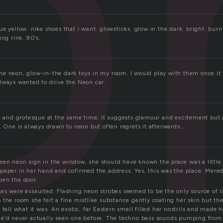
o
e yellow. nike shoes that i want. glowsticks. glow in the dark. bright. burn 
ing rink. 90’s.
e neon, glow-in-the dark toys in my room. I would play with them once it
lways wanted to drive the Neon car.
ic and grotesque at the same time; it suggests glamour and excitement but 
. One is always drawn to neon but often regrets it afterwards…
en neon sign in the window, she should have known the place was a little
paper in her hand and cofirmed the address. Yes, this was the place. Mered
pen the door.
es were assaulted. Flashing neon strobes seemed to be the only source of l
the room she felt a fine mistlike substance gently coating her skin but the
 tell what it was. An exotic, far Eastern smell filled her nostrils and made 
he’d never actually seen one before. The techno bass sounds pumping from