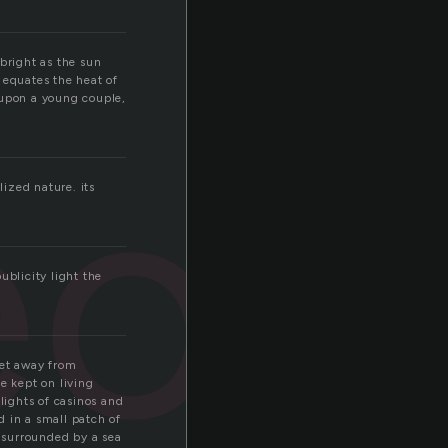
bright as the sun
 equates the heat of
 upon a young couple,
eon
lized nature. its
ublicity light the
get away from
e kept on living
lights of casinos and
d in a small patch of
s surrounded by a sea