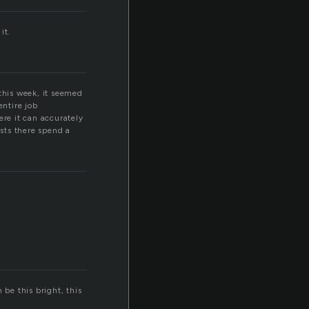
it.
 this week, it seemed
entire job
ere it can accurately
sts there spend a
 be this bright, this