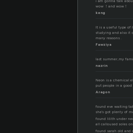
i am gonna talk abou
wow ！and wow！
keng
It is a useful type o
studying and also it 
many reasons .
Fawziya
last summer,my family
nazrin
Neon is a chemical e
put people in a good 
Aragon
found eve waiting ta
she’s got plenty of m
found lilith under ne
all calloused soles on
found sarah old and 