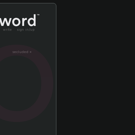
o
write
sign in/up
secluded »