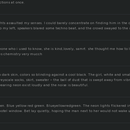
ctions at once.
ghts assaulted my senses. I could barely concentrate on finding him in the 
 my left, speakers blared some techno beat, and the crowd swayed to the 
one who i used to know, she is kind,lovely, samrt. she thought me how to 
ves chemistry very mucch
 dark skin, colors so blinding against a cool black. The girl, white and small, 
eyscale socks, skirt, sweater – the ball of dust that is swept away from vibr
earing neon exist loudly and the noise is beautiful.
een. Blue yellow red green. Blueyellowredgreen. The neon lights flickered in
hotel window. Bet lay quietly, hoping the man next to her would not wake 