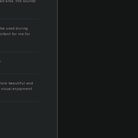
bad area .the sounds
n be used during
ortant for me for
y.
more beautiful and
c visual enjoyment.