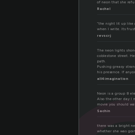
of neon that she refu
Rachel
“the night lit up lik
when I write. Its frus
revscrj
The neon lights shone
coblestone street. He
path.
Pushing greasy stran
his presence. If any
all4imagination
Neon is a group 8 ele
Also the other day I 
movie you should watc
Sachin
there was a bright neo
whether she was goin