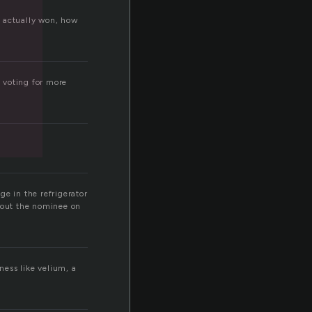
d actually won, how
 voting for more
ge in the refrigerator
about the nominee on
ness like velium, a