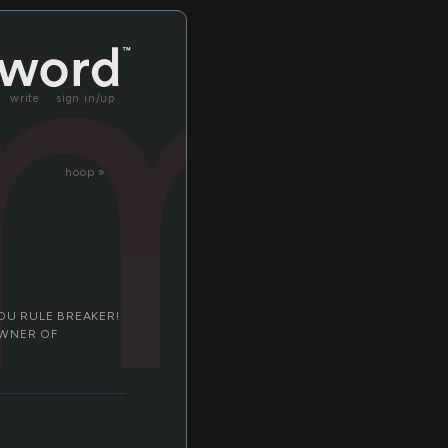
m
write
sign in/up
hoop »
OU RULE BREAKER!
OWNER OF