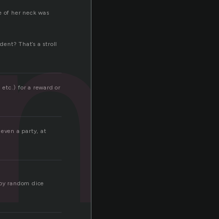
m
e of her neck was
ent? That’s a stroll
etc.) for a reward or
even a party, at
 by random dice