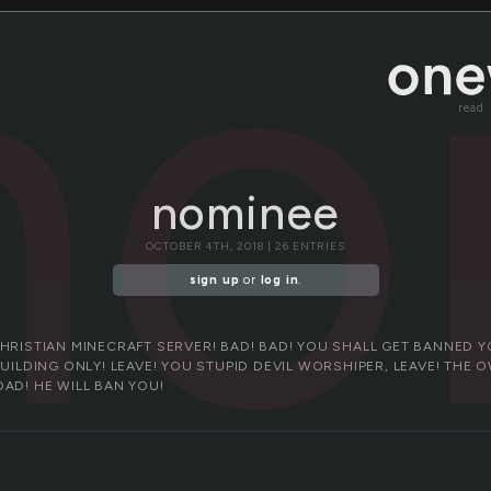
no
read
nominee
OCTOBER 4TH, 2018 | 26 ENTRIES
sign up
or
log in
.
CHRISTIAN MINECRAFT SERVER! BAD! BAD! YOU SHALL GET BANNED Y
BUILDING ONLY! LEAVE! YOU STUPID DEVIL WORSHIPER, LEAVE! THE 
DAD! HE WILL BAN YOU!