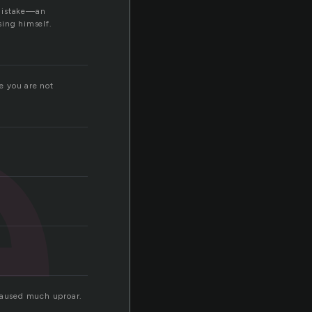
e
 mistake—an
sing himself.
e you are not
caused much uproar.