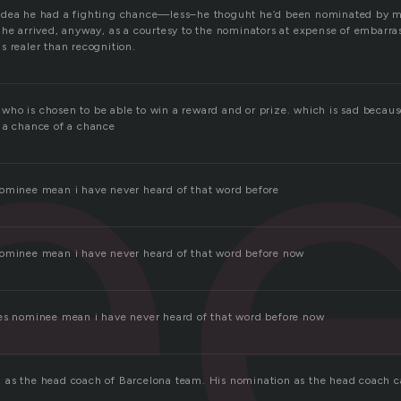
e
idea he had a fighting chance—less–he thoguht he’d been nominated by
 he arrived, anyway, as a courtesy to the nominators at expense of embarra
s realer than recognition.
ho is chosen to be able to win a reward and or prize. which is sad becaus
 a chance of a chance
ominee mean i have never heard of that word before
nominee mean i have never heard of that word before now
es nominee mean i have never heard of that word before now
 as the head coach of Barcelona team. His nomination as the head coach 