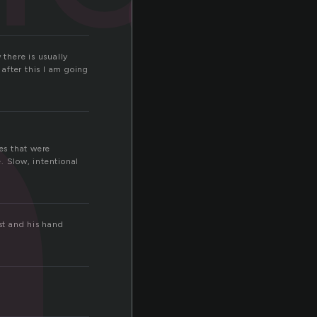
i
 there is usually
 after this I am going
es that were
. Slow, intentional
st and his hand