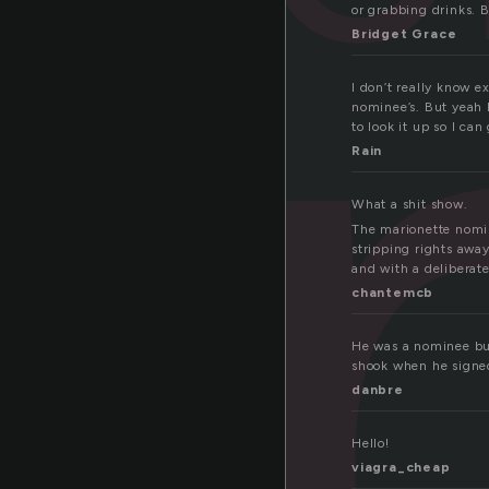
o
or grabbing drinks. B
Bridget Grace
I don’t really know e
nominee’s. But yeah I
to look it up so I can
Rain
What a shit show.
The marionette nomin
stripping rights awa
and with a deliberate
chantemcb
He was a nominee but
shook when he signed 
danbre
Hello!
viagra_cheap