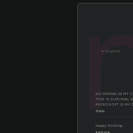
«
toughest
NO MINING IN MY 
THIS IS SURVIVAL 
MICROSOFT IS MY 
Odin
happy thinking
katrice