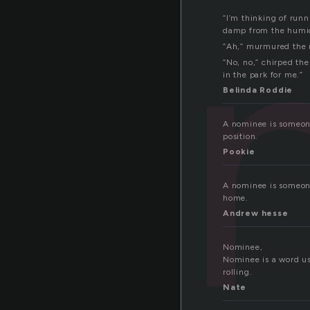
“I’m thinking of run
damp from the humidi
“Ah,” murmured the r
“No, no,” chirped th
in the park for me.”
Belinda Roddie
A nominee is someone
position.
Pookie
A nominee is someone 
home.
Andrew hesse
Nominee,
Nominee is a word us
rolling.
Nate