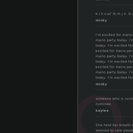
k i h o p/ lk m j n.
micky
I’m excited for mario
mario party today. I’
today. I’m excited fo
excited for mario par
no
mario party today. I’
today. I’m excited fo
excited for mario par
mario party today. I’
today. I’m excited fo
micky
someone who is runni
nominee.
kaylee
She held her breath 
seemed to care about