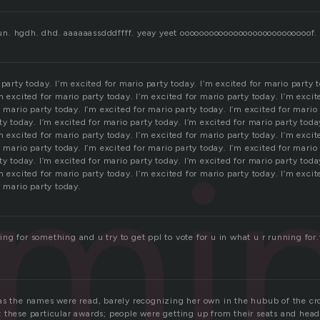
 b un. hgdh. dhd. aaaaaassdddffff. yeay yeet ooooooooooooooooooooooooooof.
 party today. I’m excited for mario party today. I’m excited for mario party t
m excited for mario party today. I’m excited for mario party today. I’m excit
r mario party today. I’m excited for mario party today. I’m excited for mario
ty today. I’m excited for mario party today. I’m excited for mario party toda
mi
m excited for mario party today. I’m excited for mario party today. I’m excit
r mario party today. I’m excited for mario party today. I’m excited for mario
ty today. I’m excited for mario party today. I’m excited for mario party toda
m excited for mario party today. I’m excited for mario party today. I’m excit
r mario party today.
ng for something and u try to get ppl to vote for u in what u r running for
as the names were read, barely recognizing her own in the hubub of the cr
 these particular awards; people were getting up from their seats and hea