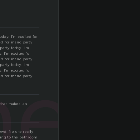
oday. I’m excited for
ed for mario party
 party today. I’m
y. I’m excited for
nee
ed for mario party
 party today. I’m
y. I’m excited for
ed for mario party
.that makes u a
owd. No one really
ding to the bathroom