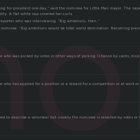
no
ning for president one day,” said the nominee for Little Man mayor. The nap
ty. A flat white cap covered her curls.
eporter who was interviewing. “Big ambitions, then.”
e nominee. “Big ambitions would be total world domination. Becoming presid
 who was picked by votes or other ways of picking (chance by cards, dice, 
who has applied for a position or a reward for a competition or at work or 
ed to describe a volunteer but usually the nominee is selected by votes or