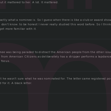
m
ut it mattered to her. A lot. It mattered.
xactly what a nominee is. So I guess when there is like a club or award show
 don’t know. to be honest I never really studied this word before. So I think
 get more familiar with it.
ee was being paraded to distract the American people from the other issu
y from American Citizens as deliberately has a stripper performs a lapdance
 focus.
 he wasn’t sure what he was nominated for. The letter came registered po
for it. A black letter.