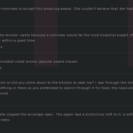
er nominee to accept this amazing award. She couldn’t believe that she ha
he tension viable because a nominee would be the most essential aspect of
y within a good time.
er
ominated voted winner popular award chosen
n
tion or did you come down to the kitchen to seek me? I saw through the hin
nothing in there as you pretended to search through it for food, the news 
ound.
she slipped the envelope open. The paper had a distinctive heft to it, a soft
roses.