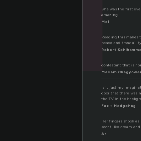
She was the first ev
amazing.
Mel
Reading this makes t
peace and tranquilit
Robert Kohlhamm
contestant that is n
Mariam Chagyowe
Is it just my imagina
door that there was 
the TV in the backgr
Fox + Hedgehog
Her fingers shook as 
scent like cream and 
Ari