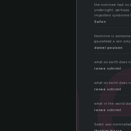
n
the nominee had no 
undersight, perhaps.
imposters syndrome i
Safon
Nominne is someone w
gaurateed a win only
daniel poulsen
what on earth does n
renee schriml
what on earth does 
renee schriml
what in the world do
renee schriml
Saleh was nominated
Ibrahim Hossa