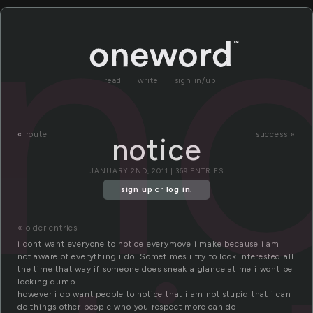
no
read
write
sign in/up
«
route
success »
notice
JANUARY 2ND, 2011 | 369 ENTRIES
sign up
or
log in
.
« older entries
i dont want everyone to notice everymove i make because i am
not aware of everything i do. Sometimes i try to look interested all
the time that way if someone does sneak a glance at me i wont be
looking dumb
however i do want people to notice that i am not stupid that i can
do things other people who you respect more can do