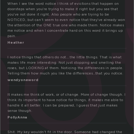
no
When I see the word notice I think of evictions that happen on
doorsteps when you’re trying to make it right but you see that
you’ve not done it right. Also people who are trying to be
NOTICED, but can’t seem to even notice that they’ve already won
the attention of the ONE true one who made them. Notice makes
me notice and when I concentrate hard on this word it brings up
pain.
Heather
I notice things that others do not….the little things. That is what
makes life more interesting. Not just stopping and smelling the
roses, but LOOKING at them. Noticing the differences in people.
Telling them how much you like the differences…that you notice.
wendyoneword
It makes me think of work, or of change. More of change though. I
think its important to have notice for things, it makes me able to
handle it all better. I can be prepared, I guess that just makes
sense though.
PollyAnna
Shit. My key wouldn’t fit in the door. Someone had changed the