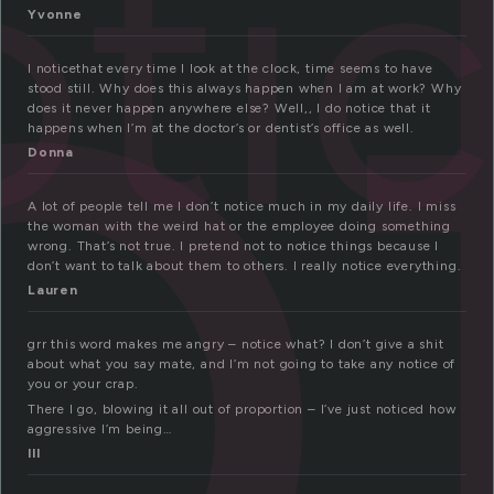
o
oti
Yvonne
I noticethat every time I look at the clock, time seems to have
stood still. Why does this always happen when I am at work? Why
does it never happen anywhere else? Well,, I do notice that it
happens when I’m at the doctor’s or dentist’s office as well.
Donna
A lot of people tell me I don’t notice much in my daily life. I miss
the woman with the weird hat or the employee doing something
wrong. That’s not true. I pretend not to notice things because I
don’t want to talk about them to others. I really notice everything.
Lauren
grr this word makes me angry – notice what? I don’t give a shit
about what you say mate, and I’m not going to take any notice of
you or your crap.
There I go, blowing it all out of proportion – I’ve just noticed how
aggressive I’m being…
lll