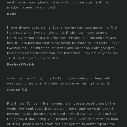
anytime but now. please not now. i’m not ready yet. not now.
maybe not ever. who knows?
nope
I have always loved trains. Ever since my dad took me on my first
train ride when I was a little child. Right now I have to go on
trains every morning and afternoon. My job is in the country and I
love it. I am now married to my lovely husband called Marc. I have
two beautiful children called Brian and Adrianna. I am going to
take them on their first train ride tomorrow. They are very excited.
Trust me they are very excited.
Rachael Welsh
write now im sitting in my bed doing absolutely nothing but
wasting my day when i should be out adventuring the world.
steven R.S
Right now. To live in the moment is an obsession of those of the
world. We want everything we can’t have, and we want it right
now no matter the amount of debt it will drown us in. No matter
the agony it shall bring your pocket book. Obsessed with the idea
of NOW, people can’t seem to find anytime to comtemplate the