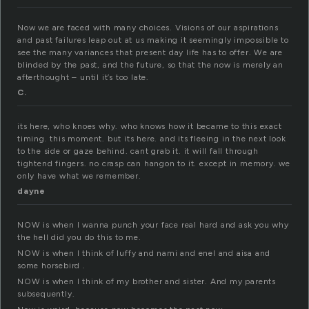
Now we are faced with many choices. Visions of our aspirations
and past failures leap out at us making it seemingly impossible to
see the many variances that present day life has to offer. We are
blinded by the past, and the future, so that the now is merely an
afterthought – until it’s too late.
C.
its here, who knoes why. who knows how it became to this exact
timing. this moment. but its here. and its fleeing in the next look
to the side or gaze behind. cant grab it. it will fall through
tightend fingers. no crasp can hangon to it. except in memory. we
only have what we remember.
dayne
NOW is when I wanna punch your face real hard and ask you why
the hell did you do this to me.
NOW is when I think of luffy and nami and enel and aisa and
some horsebird .
NOW is when I think of my brother and sister. And my parents
subsequently.