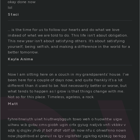
okay done now
lol
Staci
… is the time for us to follow our hearts and do what we love
instead of what we are told to do. This life isn’t about obligation.
This new year isn’t about satisfying others. It’s about satisfying
yourself, being selfish, and making a difference in the world for a
better tomorrow.
Kayla Anima
Now I am sitting here on a couch in my grandparents’ house. I’ve
been here for a couple of days now, and quite frankly it’s a lot
different than it used to be. Not necessarily better or worse, but
what tends to happen as I grow is that things change with me.
Not so for this place. Timeless, ageless, a rock.
Matt
fyhreitnwiuth uiwt hiuthwqbgquh towo weh o huowhtw uigw
uihwu w;b gvbu cms giobh ugin crtx gyiug nsdjvb vnfi vkbkv v
sdjk sj dsjjkv jhvb jf bdf dfdf vblf oh now nfu c ohwofnno nown
now jbgdlibvd al gneuil ra lgv viglbfkbl ygjkrbg ejkbkjg berkgg