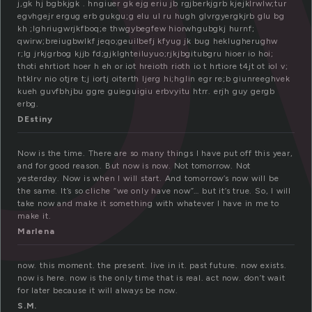
o
j,gk hj bgbkjgk . hngiuer gk ejg eriu jb rgjberkjgrb kjejklrwlw;tur
egvhgejr ergug erb gukgu;g elu ul ru hugh glvrgyergkjrb glu bg
kh ;lghriugwrjkfboq;e thwgybegfew hiorwhgubgkj hurnf;
qwirw;breiugbwlkf jeqo;geuilbefj kfyug jk bug heklugherughw
r;lg jrkjgrbog kjjb fd;gjklghteiluyuo;rjkjbgitubgru hioer io hoi;
thoti ehrtiort hoer h eh or iot hreioth rioth io t hrtiore t4jt ot iol v;
htklrv nio otjre t;j iortj oiterth ljerg hi;hglin egr re;b giunreeghvek
kueh guvfbhjbu ggre guieguigiu erbvyitu htrr. erjh guy gergb
erbg.
DEstiny
Now is the time. There are so many things I have put off this year,
and for good reason. But now is now. Not tomorrow. Not
yesterday. Now is when I will start. And tomorrow’s now will be
the same. It’s so cliche “we only have now”… but it’s true. So, I will
take now and make it something with whatever I have in me to
make it.
Marlena
now. this moment. the present. live in it. past future. now exists.
now is here. now is the only time that is real. act now. don’t wait
for later because it will always be now.
S.M.