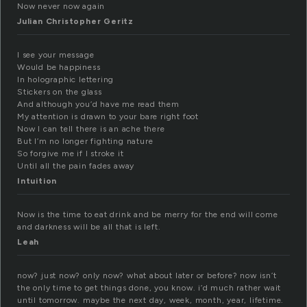
Now never now again
Julian Christopher Geritz
I see your message
Would be happiness
In holographic lettering
Stickers on the glass
And although you’d have me read them
My attention is drawn to your bare right foot
Now I can tell there is an ache there
But I’m no longer fighting nature
So forgive me if I stroke it
Until all the pain fades away
Intuition
Now is the time to eat drink and be merry for the end will come
and darkness will be all that is left.
Leah
now? just now? only now? what about later or before? now isn’t
the only time to get things done, you know. i’d much rather wait
until tomorrow. maybe the next day, week, month, year, lifetime.