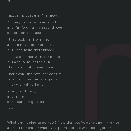
C.
{actual; procedure; fire; now}
i’m pygmalion with an anvil
and i’m forging my second love
out of iron and steel.
(they took her from me,
and i’ll never get her back,
but i can taste their blood)
i cut a deal not with aphrodite,
but apollo, to let the sun
stand still until i was done.
(her flesh isn’t soft, nor does it
smell of lillies, but she glints
in any blinding light)
lovely, and fiery,
and mine.
don’t call her galatea.
isa
What am I going to do now? Now that you’re gone and i’m oh so
alone. I remember when you promised me we’d be together