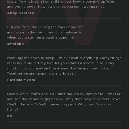
doors. Now is inspiration striking you. Now is opening up Word
and typing away. Now is a chance you don’t wanna miss.
Abby Caranto
run your fingernail along the bark of my tree
and listen to the sound my roots make now
when you water the ground around me
smnthbll
Now I lay me down to sleep. I think about everything. Many things
cross my mind but my love for you stands above all else in my
mind. I love you now and for always. For we are ment to be,
Together we are happy now and forever.
Patricia Myers
Now is what I think about all the time. It’s so immediate. I feel fear
and self doubt and anger at Now. Why does Now have to be now?
Can’t it be later? Can’t it never happen? Why does Now mean
living?
Ed