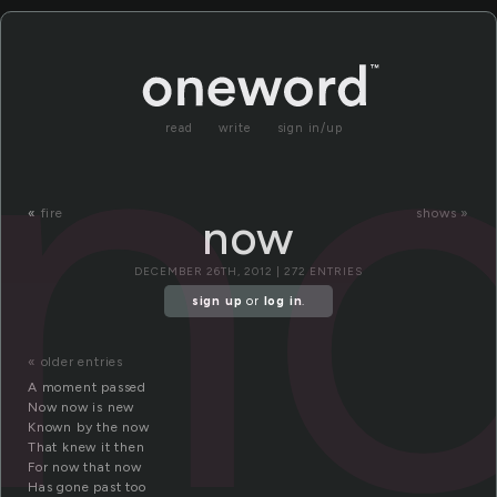
n
read
write
sign in/up
«
fire
shows »
now
DECEMBER 26TH, 2012 | 272 ENTRIES
sign up
or
log in
.
« older entries
A moment passed
Now now is new
Known by the now
That knew it then
For now that now
Has gone past too