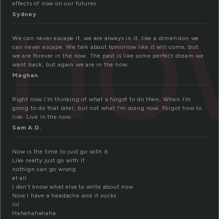
no
effects of now on our futures.
Sydney
We can never escape it, we are always in it. like a dimension we
can never escape. We talk about tomorrow like it will come, but
we are forever in the now. The past is like some perfect dream we
want back, but again we are in the now.
Meghan
Right now I’m thinking of what a forgot to do then. When I’m
going to do that later, but not what I’m doing now. Forgot how to
live. Live in the now.
Sam A.D.
Now is the time to just go with it
Like realty just go with it
nothign can go wrong
at all
I don’t know what else to write about now
Now I have a headache and it sucks
lol
Hahahahahaha