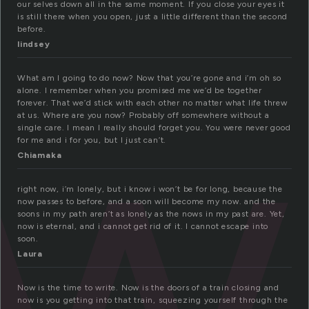
our selves down all in the same moment. If you close your eyes it
ow
is still there when you open, just a little different than the second
before.
lindsey
What am I going to do now? Now that you’re gone and i’m oh so
alone. I remember when you promised me we’d be together
forever. That we’d stick with each other no matter what life threw
at us. Where are you now? Probably off somewhere without a
single care. I mean I really should forget you. You were never good
for me and i for you, but I just can’t.
Chiamaka
right now, i’m lonely, but i know i won’t be for long, because the
now passes to before, and a soon will become my now. and the
soons in my path aren’t as lonely as the nows in my past are. Yet,
now is eternal, and i cannot get rid of it. I cannot escape into
soon.
Laura
Now is the time to write. Now is the doors of a train closing and
now is you getting into that train, squeezing yourself through the