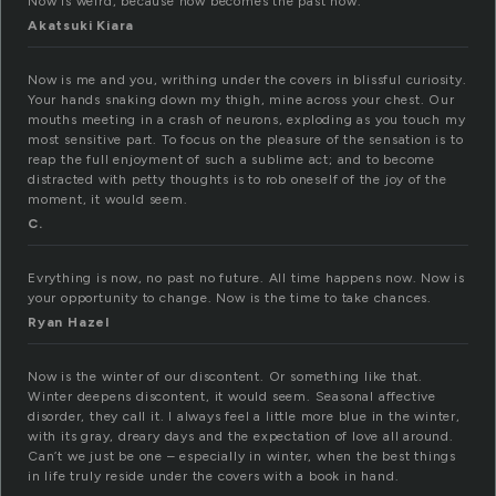
Now is weird, because now becomes the past now.
Akatsuki Kiara
Now is me and you, writhing under the covers in blissful curiosity.
Your hands snaking down my thigh, mine across your chest. Our
mouths meeting in a crash of neurons, exploding as you touch my
most sensitive part. To focus on the pleasure of the sensation is to
reap the full enjoyment of such a sublime act; and to become
distracted with petty thoughts is to rob oneself of the joy of the
moment, it would seem.
C.
Evrything is now, no past no future. All time happens now. Now is
your opportunity to change. Now is the time to take chances.
Ryan Hazel
Now is the winter of our discontent. Or something like that.
Winter deepens discontent, it would seem. Seasonal affective
disorder, they call it. I always feel a little more blue in the winter,
with its gray, dreary days and the expectation of love all around.
Can’t we just be one – especially in winter, when the best things
in life truly reside under the covers with a book in hand.