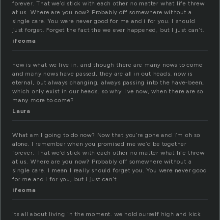
forever. That we’d stick with each other no matter what life threw
at us. Where are you now? Probably off somewhere without a
single care. You were never good for me and i for you. I should
just forget. Forget the fact the we ever happened, but I just can’t.
ifeoma
now is what we live in, and though there are many nows to come
and many nows have passed, they are all in out heads. now is
eternal, but always changing, always passing into the have-been,
which only exist in our heads. so why live now, when there are so
many more to come?
Laura
What am I going to do now? Now that you’re gone and i’m oh so
alone. I remember when you promised me we’d be together
forever. That we’d stick with each other no matter what life threw
at us. Where are you now? Probably off somewhere without a
single care. I mean I really should forget you. You were never good
for me and i for you, but I just can’t.
ifeoma
its all about living in the moment. we hold ourself high and kick