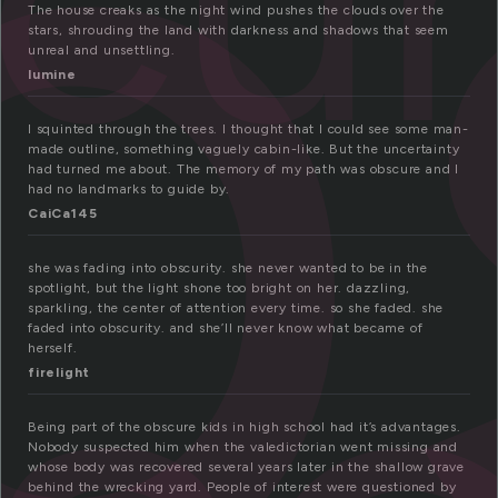
b
The house creaks as the night wind pushes the clouds over the
stars, shrouding the land with darkness and shadows that seem
unreal and unsettling.
lumine
I squinted through the trees. I thought that I could see some man-
made outline, something vaguely cabin-like. But the uncertainty
had turned me about. The memory of my path was obscure and I
had no landmarks to guide by.
CaiCa145
she was fading into obscurity. she never wanted to be in the
spotlight, but the light shone too bright on her. dazzling,
sparkling, the center of attention every time. so she faded. she
faded into obscurity. and she’ll never know what became of
herself.
firelight
Being part of the obscure kids in high school had it’s advantages.
Nobody suspected him when the valedictorian went missing and
whose body was recovered several years later in the shallow grave
behind the wrecking yard. People of interest were questioned by