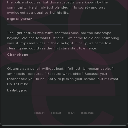
sc
re
the police of course, but those suspects were known by the
community. He simply just blended in to society and was
overlooked as a usual part of his life.
BigBellyBrian
The light at dusk was faint, the trees obscured the landscape
beyond. We had to walk further till we came to a clear, stumbling
over stumps and vines in the dim light. Finally, we came to a
clearing and could see the first stars start to emerge.
Chanpheng
Obscure as a pencil without lead. I felt lost. Unrecognizable. “I
am hopeful because….” Because what, child? Because your
teacher told you to be? Sorry to piss on your parade, but it’s what I
Do. Let it be.
LadyLypso
contact
podcast
about
instagram