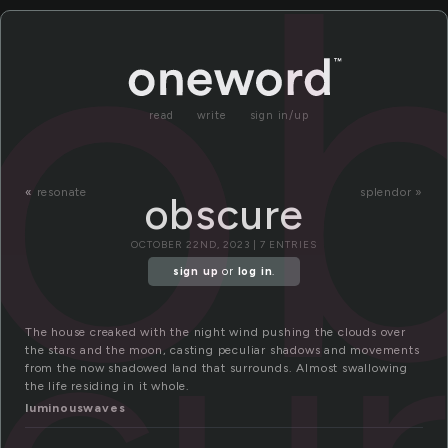
o
read
write
sign in/up
«
resonate
splendor »
obscure
OCTOBER 22ND, 2023 | 7 ENTRIES
cu
sign up
or
log in
.
The house creaked with the night wind pushing the clouds over
the stars and the moon, casting peculiar shadows and movements
from the now shadowed land that surrounds. Almost swallowing
the life residing in it whole.
luminouswaves