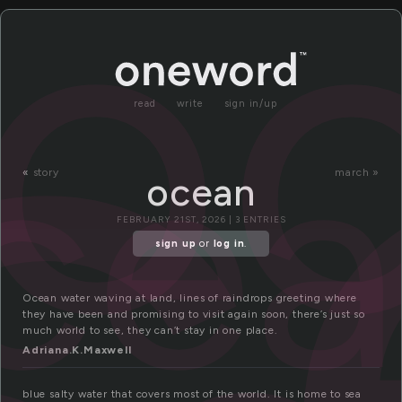
c
o
ce
read
write
sign in/up
«
story
march »
ocean
FEBRUARY 21ST, 2026 | 3 ENTRIES
sign up
or
log in
.
Ocean water waving at land, lines of raindrops greeting where
they have been and promising to visit again soon, there’s just so
much world to see, they can’t stay in one place.
Adriana.K.Maxwell
blue salty water that covers most of the world. It is home to sea