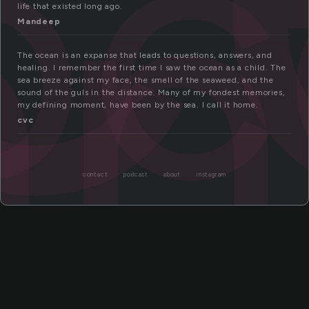
oc
an
life that existed long ago.
Mandeep
The ocean is an expanse that leads to questions, answers, and
healing. I remember the first time I saw the ocean as a child. The
sea breeze against my face, the smell of the seaweed, and the
sound of the guls in the distance. Many of my fondest memories,
my defining moment, have been by the sea. I call it home.
cvc
contact
podcast
about
instagram