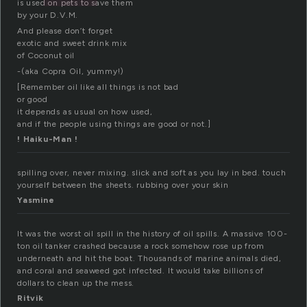
is used on pets to save them
by your D.V.M.
And please don’t forget
exotic and sweet drink mix
of Coconut oil
-(aka Copra Oil, yummy!)
[Remember oil like all things is not bad
or good
it depends as usual on how used,
and if the people using things are good or not.]
! Haiku-Man !
spilling over, never mixing. slick and soft as you lay in bed. touch
yourself between the sheets. rubbing over your skin
Yasmine
It was the worst oil spill in the history of oil spills. A massive 100-
ton oil tanker crashed because a rock somehow rose up from
underneath and hit the boat. Thousands of marine animals died,
and coral and seaweed got infected. It would take billions of
dollars to clean up the mess.
Ritvik