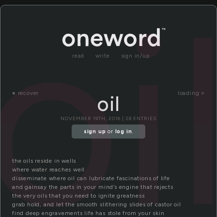
oi
read
write
sign in/up
«
recover
loading »
oil
NOVEMBER 19TH, 2016 | 28 ENTRIES
sign up
or
log in
.
the oils reside in wells
where water reaches well
disseminate where oil can lubricate fascinations of life
and gainsay the parts in your mind’s engine that rejects
the very oils that you need to ignite greatness
grab hold, and let the smooth slithering slides of castor oil
find deep engravements life has stole from your skin