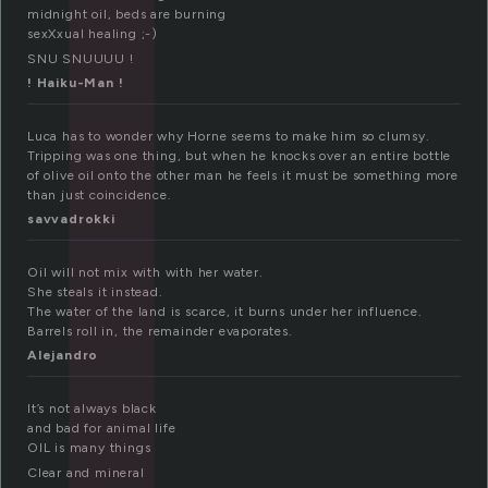
l
midnight oil, beds are burning
sexXxual healing ;-)
SNU SNUUUU !
! Haiku-Man !
Luca has to wonder why Horne seems to make him so clumsy.
Tripping was one thing, but when he knocks over an entire bottle
of olive oil onto the other man he feels it must be something more
than just coincidence.
savvadrokki
Oil will not mix with with her water.
She steals it instead.
The water of the land is scarce, it burns under her influence.
Barrels roll in, the remainder evaporates.
Alejandro
It’s not always black
and bad for animal life
OIL is many things
Clear and mineral