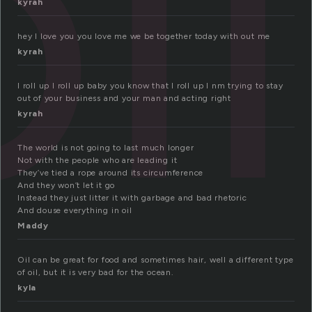
il
kyrah
hey I love you you love me we be together today with out me
kyrah
I roll up I roll up baby you know that I roll up I nm trying to stay
out of your business and your man and acting right
kyrah
The world is not going to last much longer
Not with the people who are leading it
They’ve tied a rope around its circumference
And they won’t let it go
Instead they just litter it with garbage and bad rhetoric
And douse everything in oil
Maddy
Oil can be great for food and sometimes hair, well a different type
of oil, but it is very bad for the ocean.
kyla