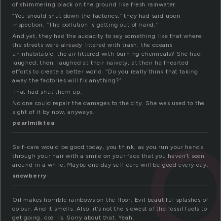
of shimmering black on the ground like fresh rainwater.
“You should shut down the factories,” they had said upon
inspection. “The pollution is getting out of hand.”
And yet, they had the audacity to say something like that where
the streets were already littered with trash, the oceans
uninhabitable, the air littered with burning chemicals? She had
laughed, then, laughed at their naivety, at their halfhearted
efforts to create a better world. “Do you really think that taking
away the factories will fix anything?”
o
That had shut them up.
No one could repair the damages to the city. She was used to the
sight of it by now, anyways.
pearlmilktea
Self-care would be good today, you think, as you run your hands
through your hair with a smile on your face that you haven’t seen
around in a while. Maybe one day self-care will be good every day.
sncwberry
Oil makes horrible rainbows on the floor. Evil beautiful splashes of
colour. And it smells. Also, it’s not the slowest of the fossil fuels to
get going, coal is. Sorry about that. Yeah.