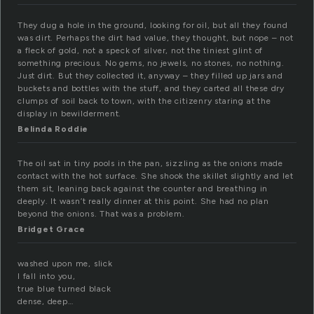
They dug a hole in the ground, looking for oil, but all they found
was dirt. Perhaps the dirt had value, they thought, but nope – not
a fleck of gold, not a speck of silver, not the tiniest glint of
something precious. No gems, no jewels, no stones, no nothing.
Just dirt. But they collected it, anyway – they filled up jars and
buckets and bottles with the stuff, and they carted all these dry
clumps of soil back to town, with the citizenry staring at the
display in bewilderment.
Belinda Roddie
The oil sat in tiny pools in the pan, sizzling as the onions made
contact with the hot surface. She shook the skillet slightly and let
them sit, leaning back against the counter and breathing in
deeply. It wasn’t really dinner at this point. She had no plan
beyond the onions. That was a problem.
Bridget Grace
washed upon me, slick
I fall into you,
true blue turned black
dense, deep…