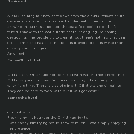
Desiree J
A slick, shining rainbow shot down from the clouds reflects on its
deceiving surface. It shines black underneath, true nature
showing through, sitting atop the sea a foreboding cloud. It’s
tendrils snake to the world underneath, strangling, poisoning,
destroying. The people try to clear it, but there’s nothing they can
do. The mistake has been made. It is irreversible. It is worse than
anyway could imagine.
An oil spill.
EmmaChristobel
Oil is black. Oil should not be mixed with water. Those never mix.
Oil helps your car move. You need to change the oil in your car
when it is time. There is also oils in art. Oil sticks and oil paints.
They can be hard to work with but it will get easier.
samantha byrd
our first walk.
Fresh rainy night under the Christmas lights.
i was happy but trying not to show to much. I was simply enjoying
her presence.
I had her surprised by my chill and made no effort to go out of my