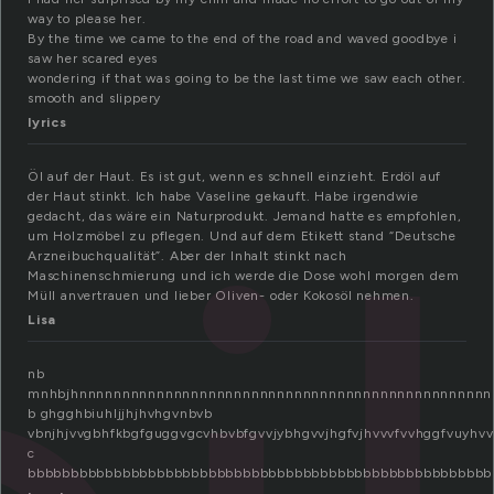
way to please her.
By the time we came to the end of the road and waved goodbye i
saw her scared eyes
wondering if that was going to be the last time we saw each other.
smooth and slippery
lyrics
Öl auf der Haut. Es ist gut, wenn es schnell einzieht. Erdöl auf
der Haut stinkt. Ich habe Vaseline gekauft. Habe irgendwie
gedacht, das wäre ein Naturprodukt. Jemand hatte es empfohlen,
um Holzmöbel zu pflegen. Und auf dem Etikett stand “Deutsche
Arzneibuchqualität”. Aber der Inhalt stinkt nach
Maschinenschmierung und ich werde die Dose wohl morgen dem
Müll anvertrauen und lieber Oliven- oder Kokosöl nehmen.
Lisa
nb
mnhbjhnnnnnnnnnnnnnnnnnnnnnnnnnnnnnnnnnnnnnnnnnnnnnnnn
b ghgghbiuhljjhjhvhgvnbvb
vbnjhjvvgbhfkbgfguggvgcvhbvbfgvvjybhgvvjhgfvjhvvvfvvhggfvuyhvv
c
bbbbbbbbbbbbbbbbbbbbbbbbbbbbbbbbbbbbbbbbbbbbbbbbbbbbbb