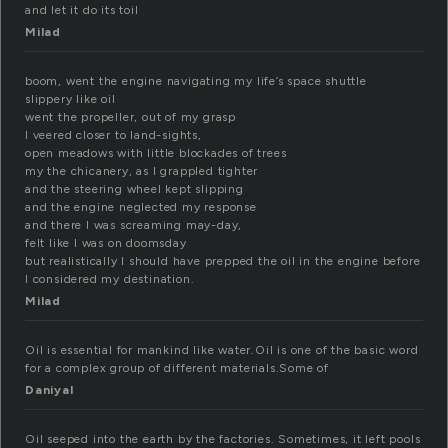
and let it do its toil
Milad
boom, went the engine navigating my life’s space shuttle
slippery like oil
went the propeller, out of my grasp
I veered closer to land-sights,
open meadows with little blockades of trees
my the chicanery, as I grappled tighter
and the steering wheel kept slipping
and the engine neglected my response
and there I was screaming may-day,
felt like I was on doomsday
but realistically I should have prepped the oil in the engine before
I considered my destination.
Milad
Oil is essential for mankind like water.Oil is one of the basic word
for a complex group of different materials.Some of
Daniyal
Oil seeped into the earth by the factories. Sometimes, it left pools