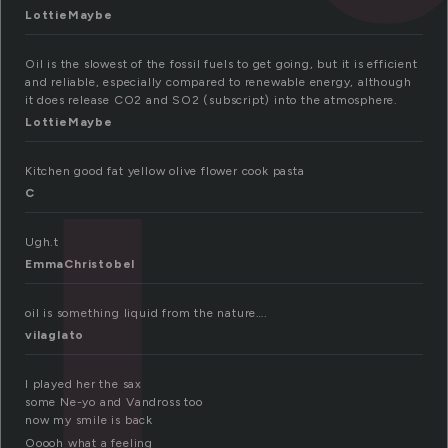
LottieMaybe
Oil is the slowest of the fossil fuels to get going, but it is efficient
and reliable, especially compared to renewable energy, although
it does release CO2 and SO2 (subscript) into the atmosphere.
LottieMaybe
Kitchen good fat yellow olive flower cook pasta
C
Ugh.t
EmmaChristobel
oil is something liquid from the nature….
vilaglato
I played her the sax
some Ne-yo and Vandross too
now my smile is back
Ooooh what a feeling