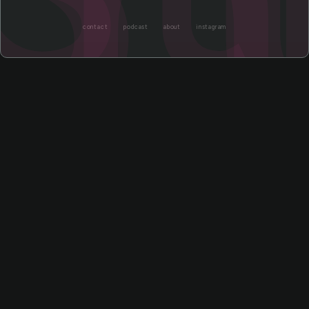
contact
podcast
about
instagram