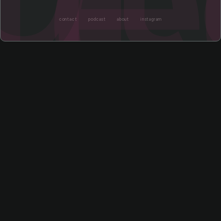
contact
podcast
about
instagram