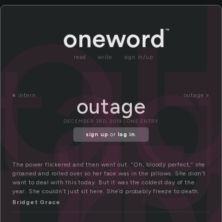
u
o
ta
ut
ge
read
write
sign in/up
«
intern
outage »
outage
DECEMBER 3RD, 2019 | ONE ENTRY
sign up
or
log in
.
The power flickered and then went out. “Oh, bloody perfect,” she
groaned and rolled over so her face was in the pillows. She didn’t
want to deal with this today. But it was the coldest day of the
year. She couldn’t just sit here. She’d probably freeze to death.
Bridget Grace