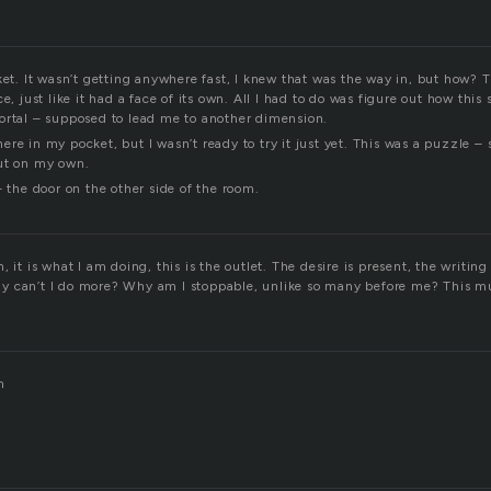
ket. It wasn’t getting anywhere fast, I knew that was the way in, but how? 
e, just like it had a face of its own. All I had to do was figure out how this
ortal – supposed to lead me to another dimension.
re in my pocket, but I wasn’t ready to try it just yet. This was a puzzle –
ut on my own.
– the door on the other side of the room.
 it is what I am doing, this is the outlet. The desire is present, the writing 
 can’t I do more? Why am I stoppable, unlike so many before me? This mu
m