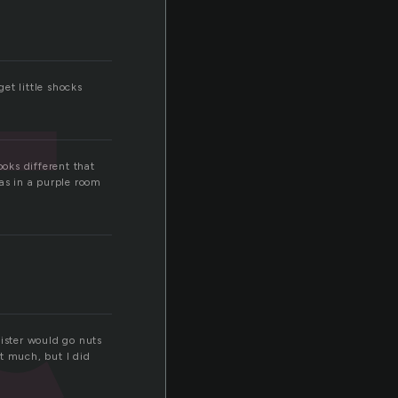
t
get little shocks
ooks different that
was in a purple room
ister would go nuts
at much, but I did