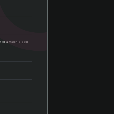
rt of a much bigger