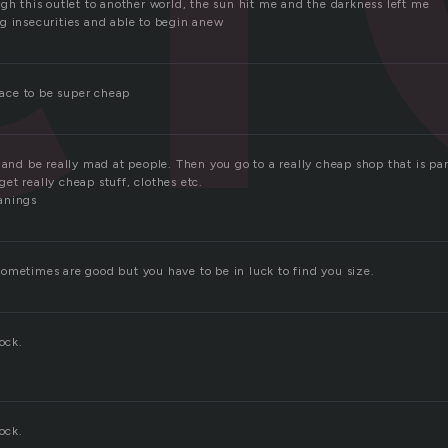
gh this outlet to another world, the sun hit me and the darkness left me
g insecurities and able to begin anew
place to be super cheap
 and be really mad at people. Then you go to a really cheap shop that is pa
t really cheap stuff, clothes etc.
anings
ometimes are good but you have to be in luck to find you size.
ock.
ock.