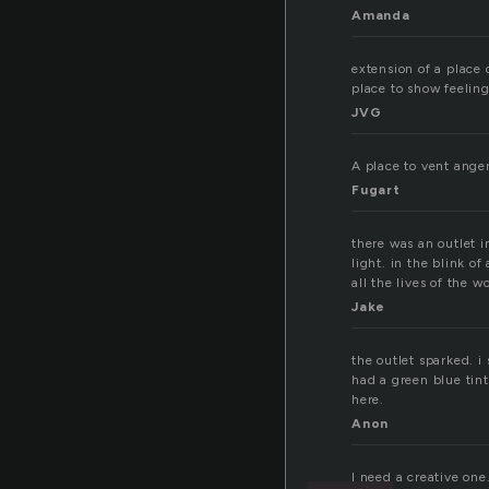
Amanda
extension of a place 
place to show feeling
JVG
A place to vent anger
Fugart
there was an outlet i
light. in the blink o
all the lives of the 
Jake
the outlet sparked. i
had a green blue tin
here.
Anon
I need a creative one