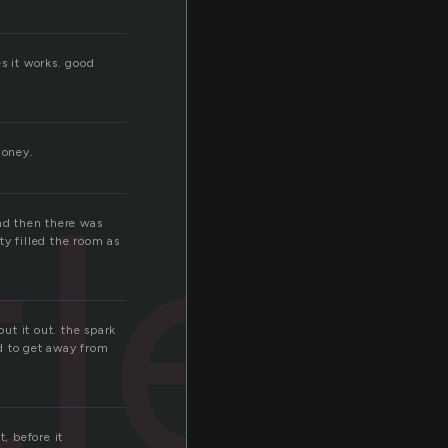
s it works. good
money.
let
and then there was
ty filled the room as
put it out. the spark
d to get away from
, before it