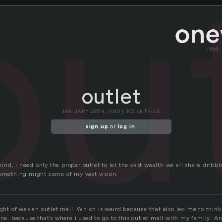
ou
read
outlet
JANUARY 28TH, 2010 | 305 ENTRIES
sign up
or
log in
.
d, i need only the proper outlet to let the vast wealth we all share dribbl
something might come of my vast vision.
ught of was an outlet mall. Which is weird because that also led me to thin
na. because that’s where i used to go to this outlet mall with my family. And 