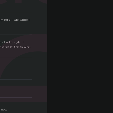
e
 for a little while I
of a lifestyle. I
nation of the nature.
e now