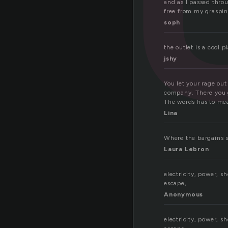
and as I passed throu
free from my graspin
soph
the outlet is a cool 
jshy
You let your rage out
company. There you ge
The words has to me
Lina
Where the bargains s
Laura Lebron
electricity, power, sh
escape,
Anonymous
electricity, power, sh