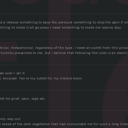
l
ed a release something to ease the pressure something to stop the pain if only
thing to make it all go away I need something to make me wanna stay
trical, metaphorical, regardless of the type. I need an outlet from this prison 
unities presented to me, but i believe that following the rules is an abomi
ed wire-I set it
 encased. You’re my outlet for my tireless brain.
et for grief, pain, rage etc.
only way out
e break of the dark vegetation that had surrounded me for such a long tim