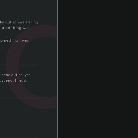
o
The outlet was staring
 stupid thing was
 something I was
is the outlet, yet
st end. I must