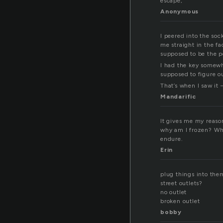
escape,
Anonymous
I peered into the soc
me straight in the fac
supposed to be the p
I had the key somewhe
supposed to figure o
That’s when I saw it 
Mandarific
It gives me my reason,
why am I frozen? Why
endure.
Erin
plug things into the
street outlets?
no outlet
broken outlet
bobby