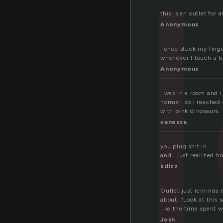
tl
this is an outlet for
Anonymous
i once stuck my finger
whenever I touch a b
Anonymous
i was in a room and i
normal. so i reached 
with pink dinosaurs.
vanessa
you plug shit in.
and i just realized h
kdizz
Outlet just reminds 
about. “Look at this 
like the time spent 
Josh