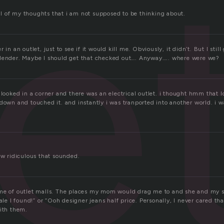
e
 all of my thoughts that i am not supposed to be thinking about.
 in an outlet, just to see if it would kill me. Obviously, it didn’t. But I still 
lender. Maybe I should get that checked out…. Anyway….. where were we?
 looked in a corner and there was an electrical outlet. i thought hmm that l
down and touched it. and instantly i was tranported into another world. i 
ow ridiculous that sounded.
me of outlet malls. The places my mom would drag me to and she and my s
sale I found!” or “Ooh designer jeans half price. Personally, I never cared th
with them.