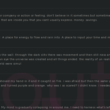
or company or action or feeling. don’t believe in it sometimes but sometime
 that are inside you that you cant usually express. money. savings.
. A place for energy to flow and rain into. A place to input your time and 
out
n the wall. through the dark slits there was movement and then still ness 
f an eye the universe was created and all things ended. the reality of un reali
world were simul
 shoved my hand in it and it caught on fire. i was afraid but then the water 
t and turned purple and orange. why was i so scared? i didnt know. i neede
. My mind is gradually collapsing in around me. I need to harness what’s left