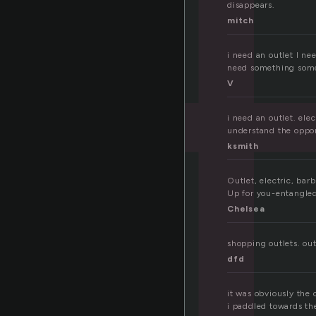
t
disappears.
mitch
i need an outlet I ne
need something some
V
i need an outlet. elec
understand the opport
ksmith
Outlet, electric, barb
Up for you-entangled,
Chelsea
shopping outlets. outl
dfd
it was obviously the 
i paddled towards th