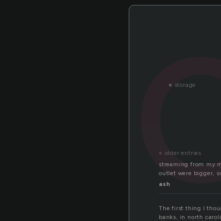
«
storage
« older entries
streaming from my min
outlet were bigger, 
ash
The first thing I tho
banks, in north caroli