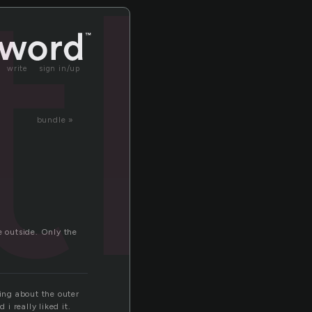
tl
write
sign in/up
bundle »
e outside. Only the
king about the outer
i really liked it.