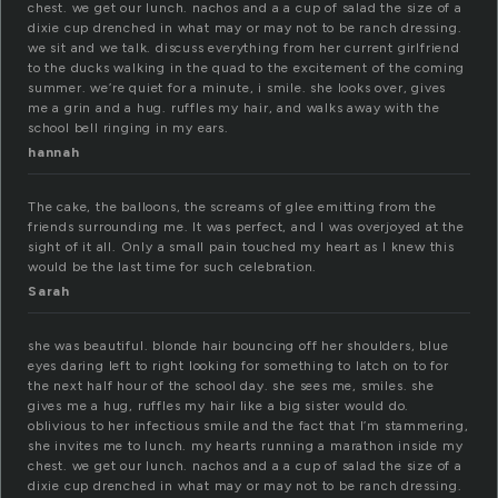
chest. we get our lunch. nachos and a a cup of salad the size of a
dixie cup drenched in what may or may not to be ranch dress­ing.
we sit and we talk. dis­cuss every­thing from her cur­rent girl­friend
to the ducks walk­ing in the quad to the excite­ment of the com­ing
sum­mer. we’re quiet for a minute, i smile. she looks over, gives
me a grin and a hug. ruf­fles my hair, and walks away with the
school bell ring­ing in my ears.
hannah
The cake, the balloons, the screams of glee emitting from the
friends surrounding me. It was perfect, and I was overjoyed at the
sight of it all. Only a small pain touched my heart as I knew this
would be the last time for such celebration.
Sarah
she was beautiful. blonde hair bouncing off her shoulders, blue
eyes daring left to right looking for something to latch on to for
the next half hour of the school day. she sees me, smiles. she
gives me a hug, ruffles my hair like a big sister would do.
oblivious to her infectious smile and the fact that I’m stammering,
she invites me to lunch. my hearts running a marathon inside my
chest. we get our lunch. nachos and a a cup of salad the size of a
dixie cup drenched in what may or may not to be ranch dressing.