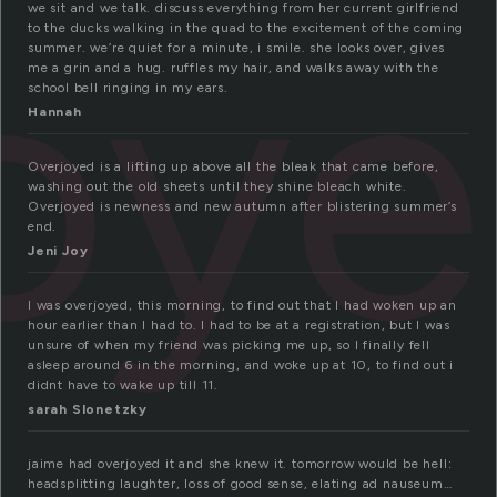
oy
we sit and we talk. discuss everything from her current girlfriend
to the ducks walking in the quad to the excitement of the coming
summer. we’re quiet for a minute, i smile. she looks over, gives
me a grin and a hug. ruffles my hair, and walks away with the
school bell ringing in my ears.
Hannah
Overjoyed is a lifting up above all the bleak that came before,
washing out the old sheets until they shine bleach white.
Overjoyed is newness and new autumn after blistering summer’s
end.
Jeni Joy
I was overjoyed, this morning, to find out that I had woken up an
hour earlier than I had to. I had to be at a registration, but I was
unsure of when my friend was picking me up, so I finally fell
asleep around 6 in the morning, and woke up at 10, to find out i
didnt have to wake up till 11.
sarah Slonetzky
jaime had overjoyed it and she knew it. tomorrow would be hell:
headsplitting laughter, loss of good sense, elating ad nauseum…