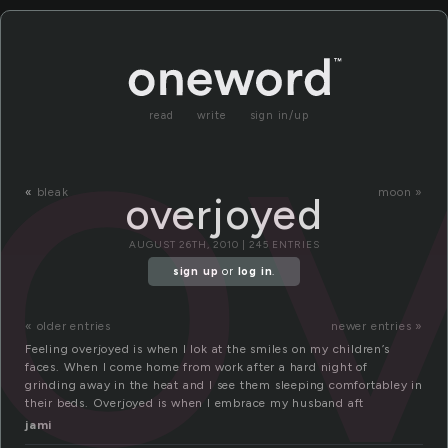
o
read
write
sign in/up
«
bleak
moon »
overjoyed
AUGUST 26TH, 2010 | 245 ENTRIES
sign up
or
log in
.
« older entries
newer entries »
Feeling overjoyed is when I lok at the smiles on my children’s
faces. When I come home from work after a hard night of
grinding away in the heat and I see them sleeping comfortabley in
their beds. Overjoyed is when I embrace my husband aft
jami