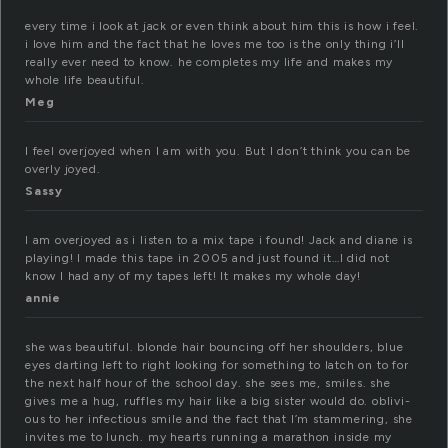
every time i look at jack or even think about him this is how i feel.
i love him and the fact that he loves me too is the only thing i’ll
really ever need to know. he completes my life and makes my
whole life beautiful.
Meg
I feel overjoyed when I am with you. But I don’t think you can be
overly joyed.
Sassy
I am overjoyed as i listen to a mix tape i found! Jack and diane is
playing! I made this tape in 2005 and just found it…I did not
know I had any of my tapes left! It makes my whole day!
annie
she was beau­ti­ful. blonde hair bounc­ing off her shoul­ders, blue
eyes dar­ting left to right look­ing for some­thing to latch on to for
the next half hour of the school day. she sees me, smiles. she
gives me a hug, ruf­fles my hair like a big sis­ter would do. obliv­i­
ous to her infec­tious smile and the fact that I’m stam­mer­ing, she
invites me to lunch. my hearts run­ning a marathon inside my