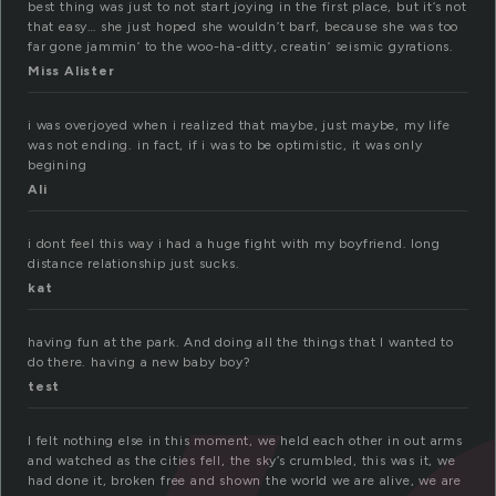
best thing was just to not start joying in the first place, but it’s not
that easy… she just hoped she wouldn’t barf, because she was too
far gone jammin’ to the woo-ha-ditty, creatin’ seismic gyrations.
Miss Alister
i was overjoyed when i realized that maybe, just maybe, my life
was not ending. in fact, if i was to be optimistic, it was only
begining
Ali
i dont feel this way i had a huge fight with my boyfriend. long
distance relationship just sucks.
kat
having fun at the park. And doing all the things that I wanted to
do there. having a new baby boy?
test
I felt nothing else in this moment, we held each other in out arms
and watched as the cities fell, the sky’s crumbled, this was it, we
had done it, broken free and shown the world we are alive, we are