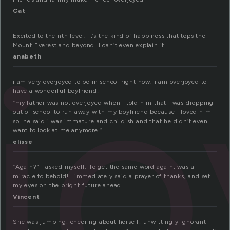
Cat
j
Excited to the nth level. It’s the kind of happiness that tops the
Mount Everest and beyond. I can’t even explain it.
anabeth
i am very overjoyed to be in school right now. i am overjoyed to
have a wonderful boyfriend:
“my father was not overjoyed when i told him that i was dropping
out of school to run away with my boyfriend because i loved him
so. he said i was immature and childish and that he didn’t even
want to look at me anymore.”
elisse
“Again?” I asked myself. To get the same word again, was a
miracle to behold! I immediately said a prayer of thanks, and set
my eyes on the bright future ahead.
Vincent
She was jumping, cheering about herself, unwittingly ignorant