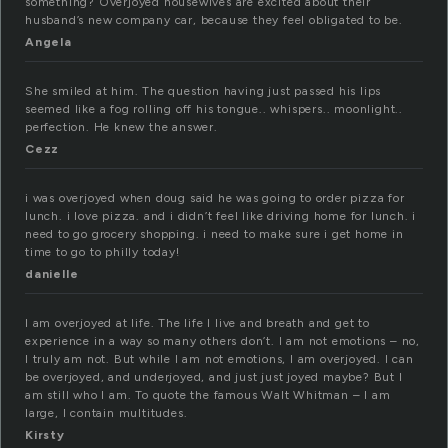
something? Overjoyed housewives are excited about their
husband’s new company car, because they feel obligated to be.
Angela
She smiled at him. The question having just passed his lips
seemed like a fog rolling off his tongue.. whispers.. moonlight..
perfection. He knew the answer.
Cezz
i was overjoyed when doug said he was going to order pizza for
lunch. i love pizza. and i didn’t feel like driving home for lunch. i
need to go grocery shopping. i need to make sure i get home in
time to go to philly today!
danielle
I am overjoyed at life. The life I live and breath and get to
experience in a way so many others don’t. I am not emotions – no,
I truly am not. But while I am not emotions, I am overjoyed. I can
be overjoyed, and underjoyed, and just just joyed maybe? But I
am still who I am. To quote the famous Walt Whitman – I am
large, I contain multitudes.
Kirsty