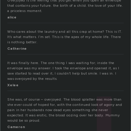
Overjoyed is the feeling that you get when you open an envelope
that contains your future. the birth of a child. the love of your life.
a priceless moment.
alice
Who cares about the laundry and all this crap at home? This is IT.
It’s what matters. I’m set. This is the apex of my whole life. There
is nothing better.
Catherine
It was finally here. The one thing I was waiting for; inside the
envelope was my answer. I took the envelope and opened it, as I
saw started to read over it, I couldn’t help but smile. I was in. I
was overjoyed by the results.
Xelee
She was, of course – overjoyed. The blood splatter was more than
she ever could of hoped for, with the continued look of agony and
pain in her husbands now dead eyes something she never
expected. It was erotic, the blood oozing over her body. Mummy
would be so proud.
Cameron