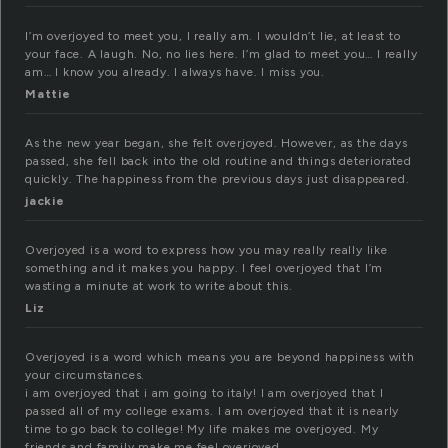
I’m overjoyed to meet you, I really am. I wouldn’t lie, at least to
your face. A laugh. No, no lies here. I’m glad to meet you… I really
am… I know you already. I always have. I miss you.
Mattie
As the new year began, she felt overjoyed. However, as the days
passed, she fell back into the old routine and things deteriorated
quickly. The happiness from the previous days just disappeared.
jackie
Overjoyed is a word to express how you may really really like
something and it makes you happy. I feel overjoyed that I’m
wasting a minute at work to write about this.
Liz
Overjoyed is a word which means you are beyond happiness with
your circumstances.
i am overjoyed that i am going to italy! I am overjoyed that I
passed all of my college exams. I am overjoyed that it is nearly
time to go back to college! My life makes me overjoyed. My
friends and family make me feel overjoyed