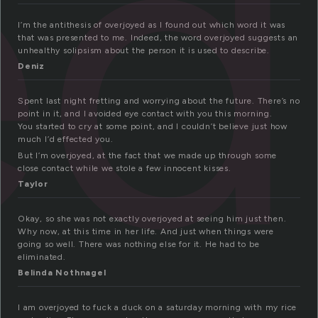
ed
I’m the antithesis of overjoyed as I found out which word it was
that was presented to me. Indeed, the word overjoyed suggests an
unhealthy solipsism about the person it is used to describe.
Deniz
Spent last night fretting and worrying about the future. There’s no
point in it, and I avoided eye contact with you this morning.
You started to cry at some point, and I couldn’t believe just how
much I’d effected you.
But I’m overjoyed, at the fact that we made up through some
close contact while we stole a few innocent kisses.
Taylor
Okay, so she was not exactly overjoyed at seeing him just then.
Why now, at this time in her life. And just when things were
going so well. There was nothing else for it. He had to be
eliminated.
Belinda Nothnagel
I am overjoyed to fuck a duck on a saturday morning with my rice