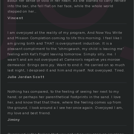
about her sense of void in her heart. As she started to carry herself
into the bar, she fell flat on her face, while the whole world
stepped on her…
Vincent
I am overjoyed at the reality of my program, And Now You Write
and Mission Completion coming to life this morning. I feel like I
am giving birth and THAT is overjoyment induction. It is a
pleasant compliment to the “ohmigawsh, my child is leaving me”
feeling with Kat’s flight leaving tomorrow. Simply silly, me. I
wasn’t and am not overjoyed at Cameron’s negative yes morose
demeanor. Brings zero joy. Want to end it. He carried on so much
last night, I despised it and him and myself. Not overjoyed. Tired.
Julie Jordan Scott
Nothing has compared, to the feeling of seeing her next to my
hand; or perhaps her parenthetical footprints in the sand. I love
her, and know that that there, where the feeling comes up from
the ground, I look around a I see her once again. Overjoyed I am,
my love and best friend.
Jiminy