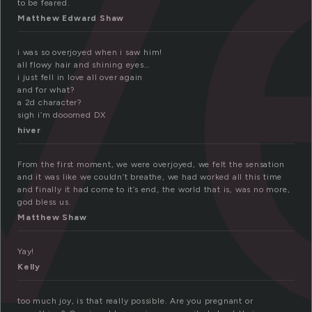
v
to be feared.
Matthew Edward Shaw
i was so overjoyed when i saw him!
all flowy hair and shining eyes…
i just fell in love all over again
and for what?
a 2d character?
sigh i’m dooomed DX
hiver
From the first moment, we were overjoyed, we felt the sensation
and it was like we couldn’t breathe, we had worked all this time
and finally it had come to it’s end, the world that is, was no more,
god bless us.
Matthew Shaw
Yay!
Kelly
too much joy, is that really possible. Are you pregnant or