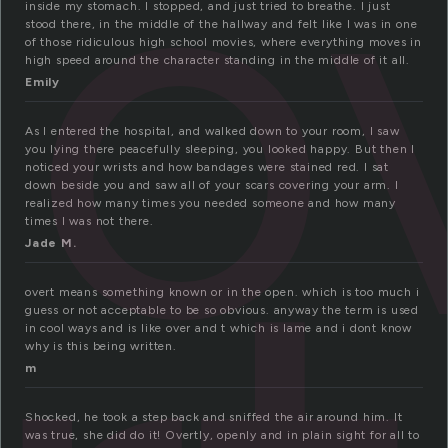
o
inside my stomach. I stopped, and just tried to breathe. I just
stood there, in the middle of the hallway and felt like I was in one
of those ridiculous high school movies, where everything moves in
high speed around the character standing in the middle of it all.
Emily
As I entered the hospital, and walked down to your room, I saw
you lying there peacefully sleeping, you looked happy. But then I
noticed your wrists and how bandages were stained red. I sat
down beside you and saw all of your scars covering your arm. I
realized how many times you needed someone and how many
times I was not there.
Jade M.
overt means something known or in the open. which is too much i
guess or not acceptable to be so obvious. anyway the term is used
in cool ways and is like over and t which is lame and i dont know
why is this being written.
m
Shocked, he took a step back and sniffed the air around him. It
was true, she did do it! Overtly, openly and in plain sight for all to