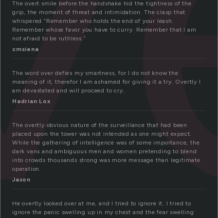
v
The overt smile before the handshake hid the tightness of the
grip, the moment of threat and intimidation. The clasp that
whispered “Remember who holds the end of your leash.
Remember whose favor you have to curry. Remember that I am
not afraid to be ruthless.”
cmsiena
The word over defies my smartness, for I do not know the
meaning of it, therefor I am ashamed for giving it a try. Overtly I
am devastated and will proceed to cry.
Hadrian Lox
The overtly obvious nature of the surveillance that had been
placed upon the tower was not intended as one might expect.
While the gathering of intelligence was of some importance, the
dark vans and ambiguous men and women pretending to blend
into crowds thousands strong was more message than legitimate
operation.
Jason
He overtly looked over at me, and I tried to ignore it. I tried to
ignore the panic swelling up in my chest and the fear swelling