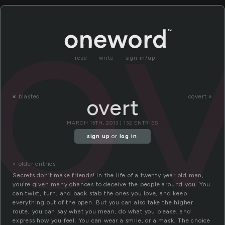
ov
read
write
sign in/up
«
blasted
covert »
overt
MARCH 15TH, 2013 | 132 ENTRIES
sign up
or
log in
.
« older entries
Secrets don’t make friends! In the life of a twenty year old man,
you’re given many chances to deceive the people around you. You
can twist, turn, and back stab the ones you love, and keep
everything out of the open. But you can also take the higher
route, you can say what you mean, do what you please, and
express how you feel. You can wear a smile, or a mask. The choice