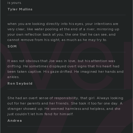
ove
is yours.
Tyler Mullins
when you are looking directly into his eyes, your intentions are
very clear, like water pooling at the end of a river, mirroring up
your own reflection back at you, the one that he can see, and
cannot remove from his sight, as much as he may try to.
SGM
It was not obvious that Joe was in love, but his attention was
drifting. He sometimes displayed overt signs that his heart had
been taken captive. His gaze drifted. He imagined her hands and
ankles.
Ron Seybold
She had an overt sense of responsibility, that girl. Always looking
out for her parents and her friends. She took it too far one day. A
stranger showed up. He seemed harmless and helpless, and she
just couldn’t let him fend for himself.
Andrea