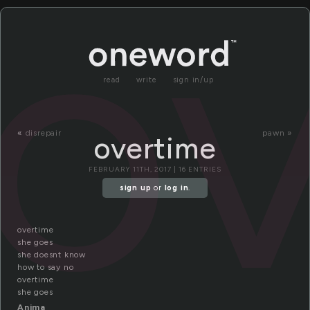
o
read
write
sign in/up
«
disrepair
pawn »
overtime
FEBRUARY 11TH, 2017 | 16 ENTRIES
sign up
or
log in
.
overtime
she goes
she doesnt know
how to say no
overtime
she goes
Anima