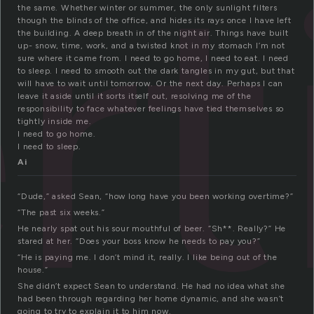
r
the same. Whether winter or summer, the only sunlight filters
though the blinds of the office, and hides its rays once I have left
the building. A deep breath in of the night air. Things have built
up- snow, time, work, and a twisted knot in my stomach I’m not
sure where it came from. I need to go home, I need to eat. I need
to sleep. I need to smooth out the dark tangles in my gut, but that
will have to wait until tomorrow. Or the next day. Perhaps I can
leave it aside until it sorts itself out, resolving me of the
responsibility to face whatever feelings have tied themselves so
tightly inside me.
I need to go home.
I need to sleep.
Ai
“Dude,” asked Sean, “how long have you been working overtime?”
“The past six weeks.”
He nearly spat out his sour mouthful of beer. “Sh**. Really?” He
stared at her. “Does your boss know he needs to pay you?”
“He is paying me. I don’t mind it, really. I like being out of the
house.”
She didn’t expect Sean to understand. He had no idea what she
had been through regarding her home dynamic, and she wasn’t
going to try to explain it to him now.