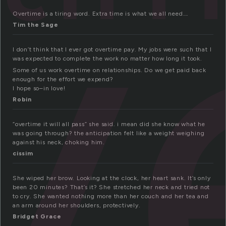
v
Overtime is a tiring word. Extra time is what we all need….
Tim the Sage
I don’t think that I ever got overtime pay. My jobs were such that I
was expected to complete the work no matter how long it took.
Some of us work overtime on relationships. Do we get paid back
enough for the effort we expend?
I hope so–in love!
Robin
“overtime it will all pass” she said. i mean did she know what he
was going through? the anticipation felt like a weight weighing
against his neck, choking him.
cissim
She wiped her brow. Looking at the clock, her heart sank. It’s only
been 20 minutes? That’s it? She stretched her neck and tried not
to cry. She wanted nothing more than her couch and her tea and
an arm around her shoulders, protectively.
Bridget Grace