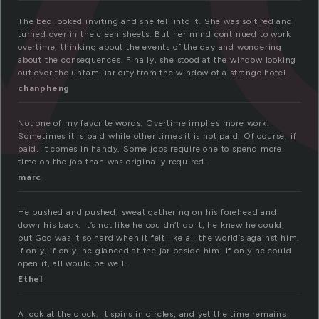
The bed looked inviting and she fell into it. She was so tired and
turned over in the clean sheets. But her mind continued to work
overtime, thinking about the events of the day and wondering
about the consequences. Finally, she stood at the window looking
out over the unfamiliar city from the window of a strange hotel.
chanpheng
Not one of my favorite words. Overtime implies more work.
Sometimes it is paid while other times it is not paid. Of course, if
paid, it comes in handy. Some jobs require one to spend more
time on the job than was originally required.
marc
He pushed and pushed, sweat gathering on his forehead and
down his back. It’s not like he couldn’t do it, he knew he could,
but God was it so hard when it felt like all the world’s against him.
If only, if only, he glanced at the jar beside him. If only he could
open it, all would be well.
Ethel
A look at the clock. It spins in circles, and yet the time remains