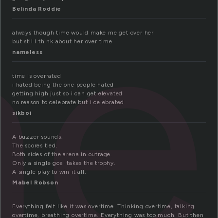
me
Belinda Roddie
always though time would make me get over her
but stil I think about her over time
nameless
time is overrated
i hated being the one people hated
getting high just so i can get elevated
no reason to celebrate but i celebrated
sikboi
A buzzer sounds.
The scores tied.
Both sides of the arena in outrage.
Only a single goal takes the trophy.
A single play to win it all.
Mabel Robson
Everything felt like it was overtime. Thinking overtime, talking
overtime, breathing overtime. Everything was too much. But then