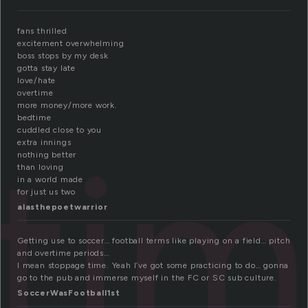
fans thrilled
excitement overwhelming
boss stops by my desk
gotta stay late
love/hate
overtime
more money/more work.
bedtime
ti
cuddled close to you
extra innings
nothing better
than loving
in a world made
for just us two
alasthepoetwarrior
Getting use to soccer… football terms like playing on a field… pitch
and overtime periods…
I mean stoppage time. Yeah I’ve got some practicing to do… gonna
go to the pub and immerse myself in the FC or SC sub culture.
SoccerWasFootball1st