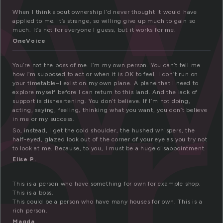
ow
er
When I think about ownership I’d never thought it would have
applied to me. It’s strange, so willing give up much to gain so
much. It’s not for everyone I guess, but it works for me.
OneVoice
You’re not the boss of me. I’m my own person. You can’t tell me
how I’m supposed to act or when it is OK to feel. I don’t run on
your timetable–I exist on my own plane. A plane that I need to
explore myself before I can return to this land. And the lack of
support is disheartening. You don’t believe. If I’m not doing,
acting, saying, feeling, thinking what you want, you don’t believe
in me or my success.
So, instead, I get the cold shoulder, the hushed whispers, the
half-eyed, glazed look out of the corner of your eye as you try not
to look at me. Because, to you, I must be a huge disappointment.
Elise P.
This is a person who have something for own for example shop.
This is a boss.
This could be a person who have many houses for own. This is a
rich person.
Magda