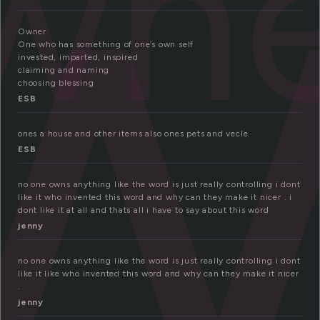
w
wne
Owner
One who has something of one’s own self
invested, imparted, inspired
claiming and naming
choosing blessing
ESB
ones a house and other items also ones pets and vecle.
ESB
no one owns anything like the word is just really controlling i dont
like it who invented this word and why can they make it nicer . i
dont like it at all and thats all i have to say about this word
jenny
no one owns anything like the word is just really controlling i dont
like it like who invented this word and why can they make it nicer
.
jenny