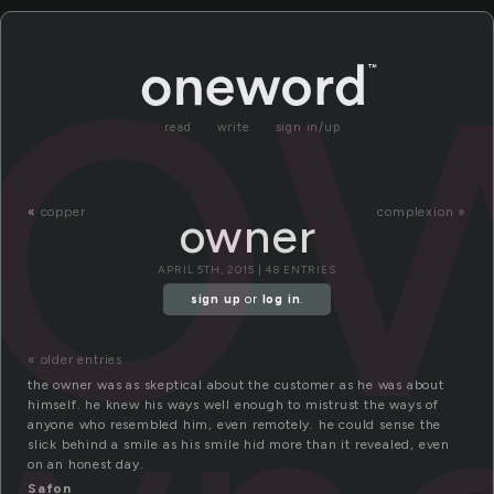
o
read
write
sign in/up
«
copper
complexion »
owner
APRIL 5TH, 2015 | 48 ENTRIES
sign up
or
log in
.
« older entries
the owner was as skeptical about the customer as he was about
himself. he knew his ways well enough to mistrust the ways of
anyone who resembled him, even remotely. he could sense the
slick behind a smile as his smile hid more than it revealed, even
on an honest day.
Safon