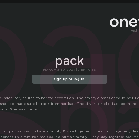
pa
read
pack
p
MARCH 2ND, 2023 | 7 ENTRIES
sign up
or
log in
.
unded her, calling to her for decoration. The empty closets cried to be fil
she had made sure to pack from her bag. The silver barrel glistened in the
ndow. She was home.
 group of wolves that are a family & stay together. They hunt together, sle
r ones) This reminds me about a human family. They stay together too! And