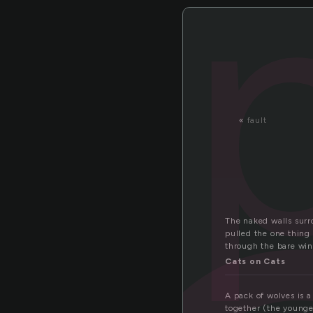
«
fault
The naked walls surro
pulled the one thing 
through the bare wi
Cats on Cats
A pack of wolves is a
together (the younge