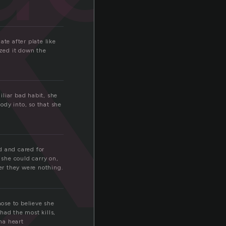
k
te after plate like
zed it down the
liar bad habit, she
body into, so that she
d and cared for
she could carry on,
er they were nothing.
ose to believe she
had the most kills,
ha heart