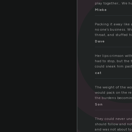
a
play together… We hu
Mieke
Packing it away like 
no one’s business. W
throat, and stuffed h
Dave
Her lips crimson wit
had to stop, but the 
could sneak him past
cat
The weight of the wo
would pack on the re
the burdens becoming
Son
They could never und
should follow and no
and was not about to