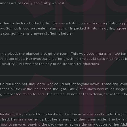
c
mans are basically non-fluffy wolves!
a champ, he took to the buffet. He was a fish in water. Xooming thrtouhg pla
ow. So much food was eaten. Yum yum. He packed it into his gullet, squee
is stomach like he’d never stuffed it before
h his blood, she glanced around the room. This was becoming an all too fami
thirst too great. Her eyes searched for anything she could pack his lifeless 
 security. This was not the day to be stopped for questions
rld fell upon her shoulders. She could not let anyone down. Those she love
sponsibilities without a second thought. She didn’t know how much longer 
 almost too much to bare, but she could not let them down, for without h
erstand, they refused to understand. Just because she was female, they ch
t lead. Her tears welled up but her strength pushed them aside. She by far 
 bow to anyone. Leaving the pack was what was the only option for her Alp