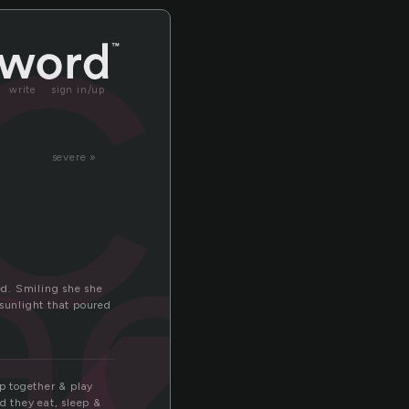
ck
write
sign in/up
severe »
ack
led. Smiling she she
 sunlight that poured
ep together & play
 they eat, sleep &