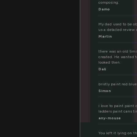
composing.
Damo
My dad used to be ob
us a detailed review
Martin
there was an old tim
created. He wanted to
looked then.
Dali
bristly paint red bl
Simon
i love to paint paint
ladders paint cans ti
any-mouse
You left it lying on t