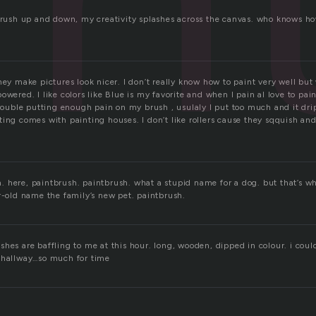
tbrush up and down, my creativity splashes across the canvas. who knows ho
hey make pictures look nicer. I don’t really know how to paint very well but
owered. I like colors like Blue is my favorite and when I pain aI love to pai
trouble putting enough pain on my brush , usulaly I put too much and it dri
ing comes with painting houses. I don’t like rollers cause they sqquish and 
 here, paintbrush. paintbrush. what a stupid name for a dog. but that’s 
r-old name the family’s new pet. paintbrush.
hes are baffling to me at this hour. long, wooden, dipped in colour. i coul
 hallway…so much for time