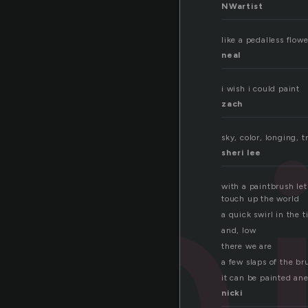
NWartist
like a pedalless flowe
neal
pa
i wish i could paint
zach
sky, color, longing, t
sheri lee
with a paintbrush let
touch up the world
a quick swirl in the t
and, low
there we are
a few slaps of the br
it can be painted an
nicki