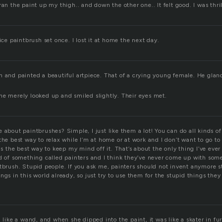
ran the paint up my thigh.. and down the other one.. It felt good. I was thri
nice paintbrush set once. I lost it at home the next day.
 and painted a beautiful artpiece. That of a crying young female. He glanced
he merely looked up and smiled slightly. Their eyes met.
 about paintbrushes? Simple, I just like them a lot! You can do all kinds of
the best way to relax while I’m at home or at work and I don’t want to go to t
 is the best way to keep my mind off it. That’s about the only thing I’ve eve
rd of something called painters and I think they’ve never come up with some
tbrush. Stupid people. If you ask me, painters should not invent anymore st
ngs in this world already, so just try to use them for the stupid things they
d like a wand, and when she dipped into the paint, it was like a skater in fur