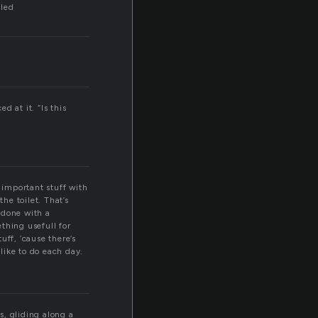
lled
 at it. “Is this
 important stuff with
he toilet. That’s
r done with a
thing usefull for
uff, ’cause there’s
 like to do each day.
s, gliding along a