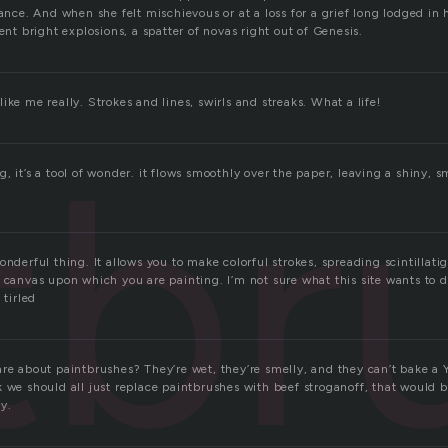
gance. And when she felt mischievous or at a loss for a grief long lodged in he
sent bright explosions, a spatter of novas right out of Genesis.
ike me really. Strokes and lines, swirls and streaks. What a life!
tbr
, it’s a tool of wonder. it flows smoothly over the paper, leaving a shiny, sm
onderful thing. It allows you to make colorful strokes, spreading scintillatig
e canvas upon which you are painting. I’m not sure what this site wants to
 tirled
are about paintbrushes? They’re wet, they’re smelly, and they can’t bake a
 we should all just replace paintbrushes with beef stroganoff, that would b
y.