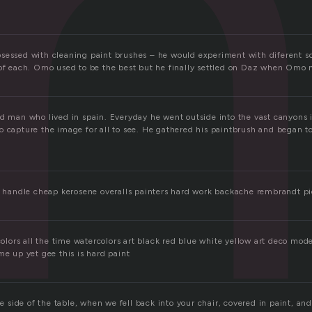
i
sessed with cleaning paint brushes – he would experiment with diferent 
 of each. Omo used to be the best but he finally settled on Daz when Omo n
id man who lived in spain. Everyday he went outside into the vast canyons
 capture the image for all to see. He gathered his paintbrush and began to 
ue handle cheap kerosene overalls painters hard work backache rembrandt 
 colors all the time watercolors art black red blue white yellow art deco mod
me up yet gee this is hard paint
he side of the table, when we fell back into your chair, covered in paint, and