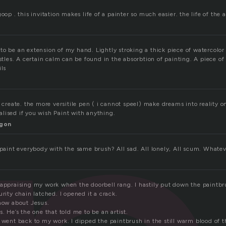
oop . this invitation makes life of a painter so much easier. the life of the a
to be an extension of my hand. Lightly stroking a thick piece of watercolor
istles. A certain calm can be found in the absorbtion of painting. A piece of 
ils
, create. the more versitile pen ( i cannot speel) make dreams into reality 
lised if you wish Paint with anything.
gon
I paint everybody with the same brush? All sad. All lonely, All scum. Whate
 appraising my work when the doorbell rang. I hastily put down the paintb
urity chain latched. I opened it a crack.
know about Jesus.
s. He’s the one that told me to be an artist.
d went back to my work. I dipped the paintbrush in the still warm blood of