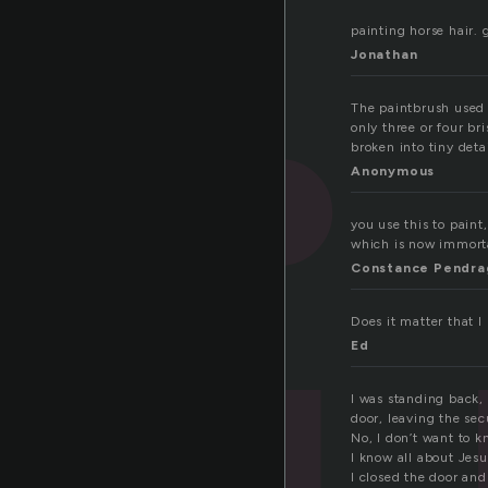
painting horse hair. g
Jonathan
The paintbrush used 
only three or four br
broken into tiny deta
Anonymous
you use this to paint
which is now immorta
Constance Pendra
Does it matter that 
Ed
I was standing back,
door, leaving the sec
No, I don’t want to 
I know all about Jesu
I closed the door an