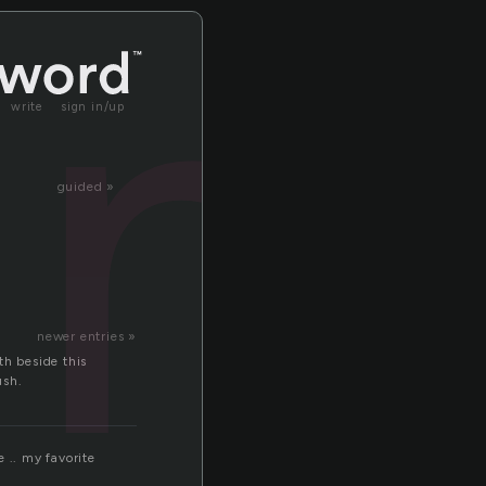
in
write
sign in/up
guided »
newer entries »
th beside this
ush.
 .. my favorite