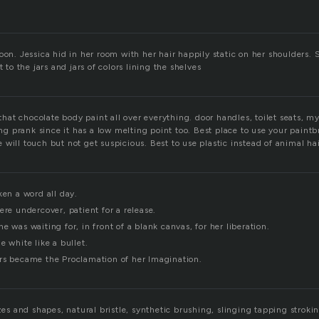
oon. Jessica hid in her room with her hair happily static on her shoulders.
t to the jars and jars of colors lining the shelves
t that chocolate body paint all over everything. door handles, toilet seats, 
 prank since it has a low melting point too. Best place to use your paintb
will touch but not get suspicious. Best to use plastic instead of animal hai
ken a word all day.
ere undercover, patient for a release.
e was waiting for, in front of a blank canvas, for her liberation.
e white like a bullet.
rs became the Proclamation of her Imagination.
izes and shapes, natural bristle, synthetic brushing, slinging tapping stroki