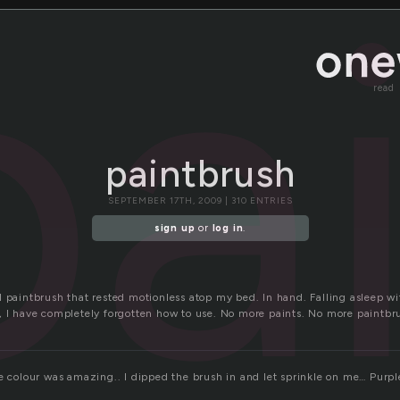
pa
read
paintbrush
SEPTEMBER 17TH, 2009 | 310 ENTRIES
sign up
or
log in
.
l paintbrush that rested motionless atop my bed. In hand. Falling asleep wi
, I have completely forgotten how to use. No more paints. No more paintbr
e colour was amazing.. I dipped the brush in and let sprinkle on me… Purple
l