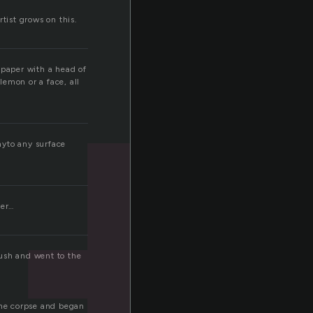
rtist grows on this.
 paper with a head of
lemon or a face, all
onyto any surface
ver…
rush and went to the
 the corpse and began