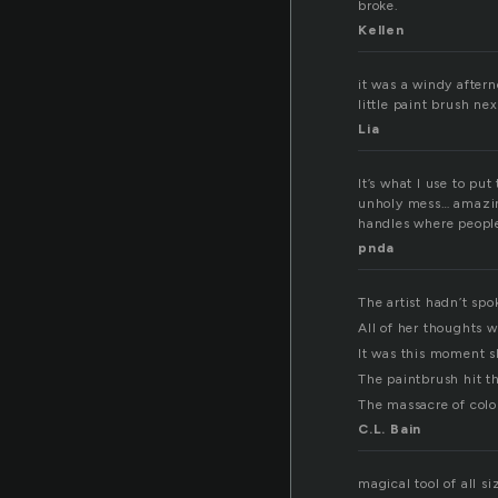
broke.
Kellen
it was a windy aftern
little paint brush nex
Lia
It’s what I use to pu
unholy mess… amazing
handles where people 
pnda
The artist hadn’t spo
All of her thoughts w
It was this moment sh
The paintbrush hit th
The massacre of colo
C.L. Bain
magical tool of all s