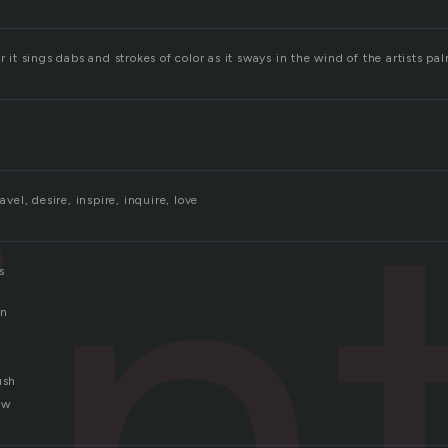
r it sings dabs and strokes of color as it sways in the wind of the artists pa
in
ravel, desire, inspire, inquire, love
s
in
ush
ew