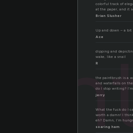
colorful track of ele
at the paper, and it 
Brian Slusher
Up and down – a bit l
Ace
ain
dipping and depicting
wake, like a snail
R
the paintbrush is a w
and waterfalls on th
do I stop writing? I’m
jerry
What the fuck do I c
worth a damn! I think
eh? Damn, I’m hungr
soaring ham