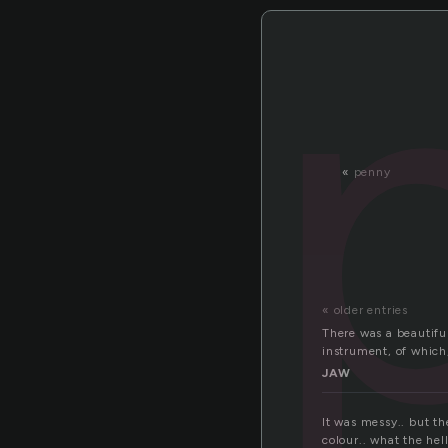
«
penny
« older entries
There was a beautifu
instrument, of which
JAW
It was messy.. but th
colour.. what the hel