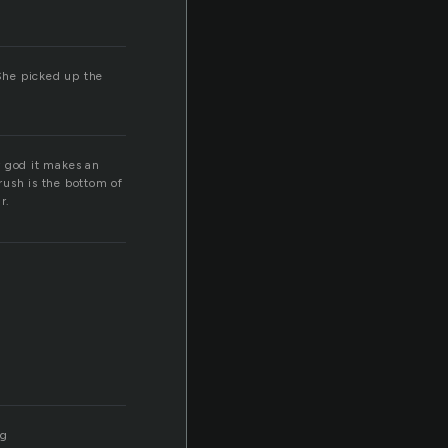
 She picked up the
my god it makes an
rush is the bottom of
r.
ng