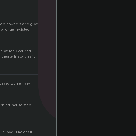
n
soap powders and give
o longer existed.
 in which God had
create history as it
picasso women sex
ern art house step
 in love. The chair