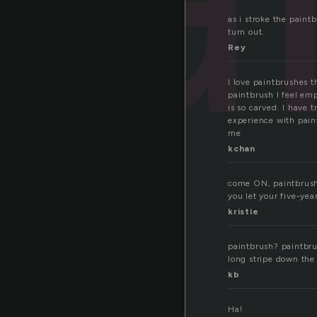
as i stroke the pain
turn out.
Rey
I love paintbrushes t
paintbrush I feel emp
is so carved. I have 
experience with paint
me
kchan
come ON, paintbrush.
you let your five-yea
kristie
paintbrush? paintbrus
long stripe down the
kb
Ha!