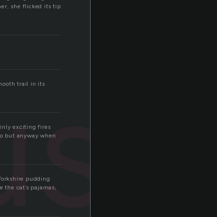
r, she flicked its tip
ush
ooth trail in its
inly exciting fires
 do but anyway when
 Yorkshire pudding
e the cat’s pajamas,