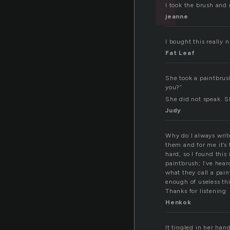
I took the brush and 
jeanne
I bought this really 
Fat Leaf
She took a paintbrush
you?”
She did not speak. S
Judy
Why do I always write
them and for me it’s 
hard, so I found this
paintbrush; I’ve hea
what they call a pain
enough of useless thi
Thanks for listening
Henkok
It tingled in her han