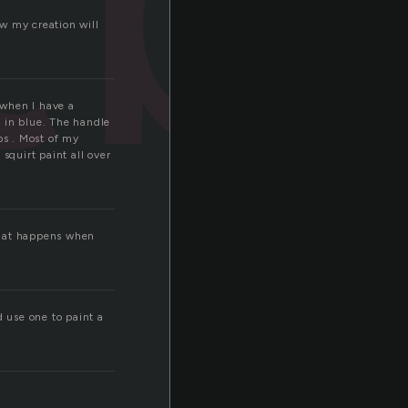
w my creation will
 when I have a
n in blue. The handle
ps . Most of my
squirt paint all over
what happens when
d use one to paint a