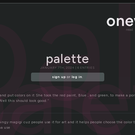
e
pa
read
ale
palette
JANUARY 7TH, 2024 | 6 ENTRIES
sign up
or
log in
.
and put colors on it She took the red paint, Blue , and green, to make a por
Well this should look good.”
thingy magigi cuz people use it for art and it helps people choose the color 
na use