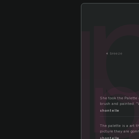
l
p
«
breeze
She took the Palette 
brush and painted. “
shontelle
The palette is a art 
picture they are gon
shontelle