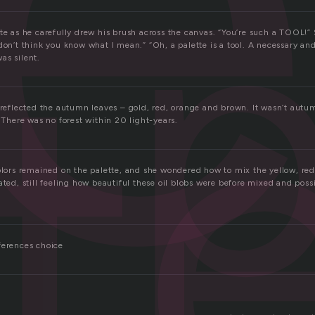
p
t
tte as he carefully drew his brush across the canvas. “You’re such a TOOL!
don’t think you know what I mean.” “Oh, a palette is a tool. A necessary an
as silent.
s reflected the autumn leaves – gold, red, orange and brown. It wasn’t aut
. There was no forest within 20 light-years.
colors remained on the palette, and she wondered how to mix the yellow, re
ated, still feeling how beautiful these oil blobs were before mixed and pos
ferences choice