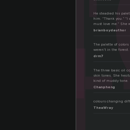
et
He steadied his pale
him. “Thank you.” “I 
must love me.” She w
brianboydauthor
The palette of color
weren’t in the forest
drm7
The three basic oil 
skin tones. She hesit
kind of muddy tone.
Chanpheng
colours changing dif
TheaWray