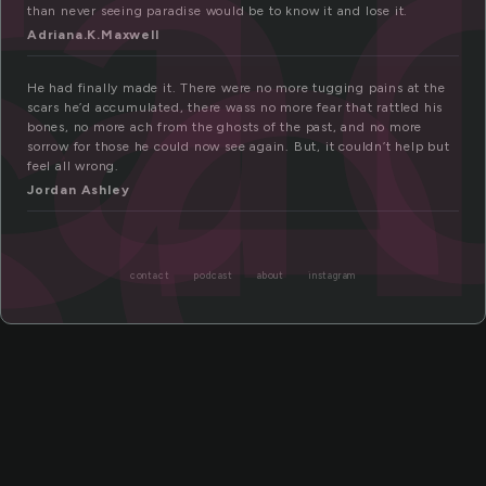
ra
se
than never seeing paradise would be to know it and lose it.
Adriana.K.Maxwell
He had finally made it. There were no more tugging pains at the
scars he’d accumulated, there wass no more fear that rattled his
bones, no more ach from the ghosts of the past, and no more
sorrow for those he could now see again. But, it couldn’t help but
feel all wrong.
Jordan Ashley
contact
podcast
about
instagram