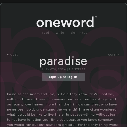
a
pa
adi
read
write
sign in/up
«
gust
coral »
paradise
JULY 6TH, 2024 | 2 ENTRIES
sign up
or
log in
.
Paradise had Adam and Eve, but did they know it? Will not we,
with our bruised knees, our yawns, our tears, our bee stings, and
our scars, love heaven more than them? How can they, who have
never been cold, understand the warmth? I have often wondered
what it would be like to live there, to pet everything without fear,
to not have to ration your time out because you knew someday
you would run out but now I am grateful. For the only thing worse