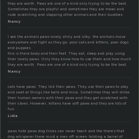
they are worth. Paws are one of a kind only trying to be the best.
Sometimes they are playful and sometimes they are mean and
rude scratching and slapping other animals and their buddies.
Nancy
I see the animals paws lovely shiny and silky. the animals move
everywhere and fight as they go. poor cats and kittens, poor dogs
and puppies
this is there body and their feet. They eat, sleep and play using
thier lovely paws. Only they know how to use them and how much
they are worth. Paws are one of a kind only trying to be the best.
Nancy
cats have paws. They lick their paws. They use their paws to play
and swat at things like balls and mice. Sometimes they will strike
their human owners with their paws and they get scratched with
their claws. However, kittens have soft paws and they are lots of
fun.
Lidia
paws hold paws dog tricks can never teach and the there’s that
dog whisperer there must a man off screen holding a barrel of