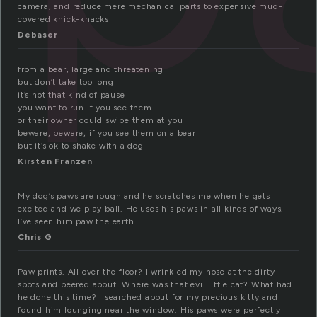
camera, and reduce mere mechanical parts to expensive mud-
covered knick-knacks
Debaser
from a bear, large and threatening
but don’t take too long
it’s not that kind of pause
you want to run if you see them
or their owner could swipe them at you
beware, beware, if you see them on a bear
but it’s ok to shake with a dog
Kirsten Franzen
My dog’s paws are rough and he scratches me when he gets
excited and we play ball. He uses his paws in all kinds of ways.
I’ve seen him paw the earth
Chris G
Paw prints. All over the floor? I wrinkled my nose at the dirty
spots and peered about. Where was that evil little cat? What had
he done this time? I searched about for my precious kitty and
found him lounging near the window. His paws were perfectly