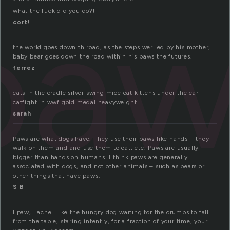
paw
what the fuck did you do?!
cort!
the world goes down th road, as the steps wer led by his mother,
baby bear goes down the road within his paws the futures.
ferrez
cats in the cradle silver swing mice eat kittens under the car
catfight in wwf gold medal heavyweight
sarah
Paws are what dogs have. They use their paws like hands – they
walk on them and and use them to eat, etc. Paws are usually
bigger than hands on humans. I think paws are generally
associated with dogs, and not other animals – such as bears or
other things that have paws.
S B
I paw, I ache. Like the hungry dog waiting for the crumbs to fall
from the table, staring intently, for a fraction of your time, your