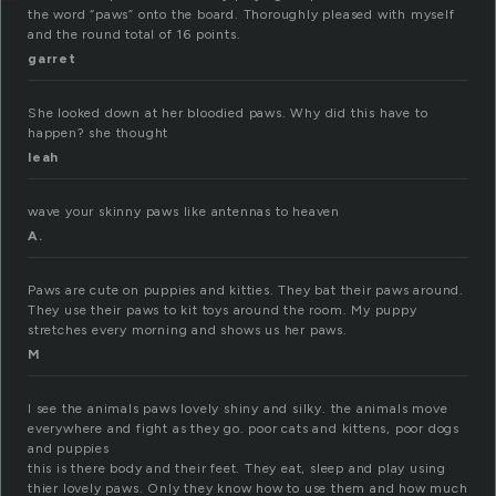
the word “paws” onto the board. Thoroughly pleased with myself
and the round total of 16 points.
garret
She looked down at her bloodied paws. Why did this have to
happen? she thought
leah
wave your skinny paws like antennas to heaven
A.
Paws are cute on puppies and kitties. They bat their paws around.
They use their paws to kit toys around the room. My puppy
stretches every morning and shows us her paws.
M
I see the animals paws lovely shiny and silky. the animals move
everywhere and fight as they go. poor cats and kittens, poor dogs
and puppies
this is there body and their feet. They eat, sleep and play using
thier lovely paws. Only they know how to use them and how much