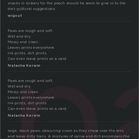
snacks in bribery for the pooch should he seem to give in to the
dw’s guttural suggestions.
wigout
p
Paws are rough and soft.
Wet and dry.
Messy and clean.
Leaves prints everywhere.
Ink prints, dirt prints.
Can even leave prints on a card.
Natasha Kerwin
Paws are rough and soft.
Wet and dry.
Messy and clean.
Leaves prints everywhere.
Ink prints, dirt prints.
Can even leave prints on a card.
Natasha Kerwin
large, black paws, obscuring vision as they chase over the lens
and leave dirty trails. A mixtures of saliva and dirt encompass the