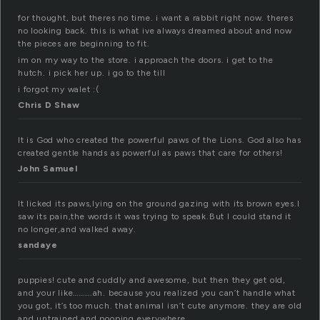
for thought, but theres no time. i want a rabbit right now. theres
no looking back. this is what ive always dreamed about and now
the pieces are beginning to fit.
im on my way to the store. i approach the doors. i get to the
hutch. i pick her up. i go to the till
i forgot my walet :(
Chris D Shaw
It is God who created the powerful paws of the Lions. God also has
created gentle hands as powerful as paws that care for others!
John Samuel
It licked its paws,lying on the ground gazing with its brown eyes.I
saw its pain,the words it was trying to speak.But I could stand it
no longer,and walked away.
sandaye
puppies! cute and cuddly and awesome, but then they get old,
and your like……….ah. because you realized you can’t handle what
you got, it’s too much. that animal isn’t cute anymore. they are old
and untrained and pooping everywhere.