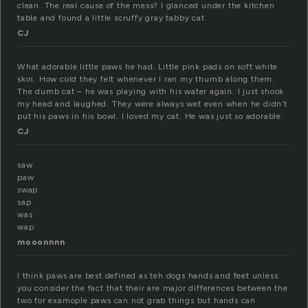
clean. The real cause of the mess? I glanced under the kitchen
table and found a little scruffy gray tabby cat.
CJ
What adorable little paws he had. Little pink pads on soft white
skin. How cold they felt whenever I ran my thumb along them.
The dumb cat – he was playing with his water again. I just shook
my head and laughed. They were always wet even when he didn’t
put his paws in his bowl. I loved my cat. He was just so adorable.
CJ
saw
paw
swap
sap
was
wap
mooonnnn
I think paws are best defined as teh dogs hands and feet unless
you consider the fact that their are major differences between the
two for examople paws can not grab things but hands can