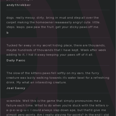
a
andythrobber
dogs. really messy. dirty. bring in mud and step all over the
carpet making the homeowner reaaaaaally angry! cute. little.
steps. leaps. paw paw the fruit. get your sticky paws off me.
b
Tucked far away in my secret hiding place, there are thousands,
maybe hundreds of thousands that I have kept. Week after week
adding to it, I hid it away keeping your paws off of it all.
Daily Panic
The slow of the kittens paws fell softly on my ears. the furry
creature was lazily walking towards it’s water bowl for a refreshing
drink. My what an interesting creature.
Joel Savoy
scramble. Well this is the game that simply pronounces me a
failure each time. What to do when you’re stuck with the letters s-
a-p-e-w-g-u-i. I could always slap down ape, but that’d give me
almost zero points. Am I really playing for points? In the end I slid