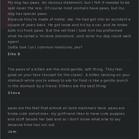
My dog has paws. An obvious statement, but I felt it needed to be
said never the less. Of course most animals have paws, but my
dog has special paws.
Because they’re made of metal, see. He had got into an accident a
couple of years back. He got loose and hit by a car, and he broke
both his front paws. But the vet that I took him too preformed
what he called a ‘miracle procedure’, and voila! my dog could walk
again!
Gotta love (un) common medicine, yes?
Ellie B
The paws of a kitten are the most gentle, soft thing. They feel
good on your face (except for the claws). A kitten landing on your
stomach while you’re asleep to ask for food is like a gentle punch
in the stomach by a friend. Kittens are the best thing.
Steve
paws are the feet that almost all land mammals have. paws are
kinda cute sometimes. my girlfriend likes to have cute puppies
and stuff beside her bed and so i don’t know what else to say
because time has run out.
Jom