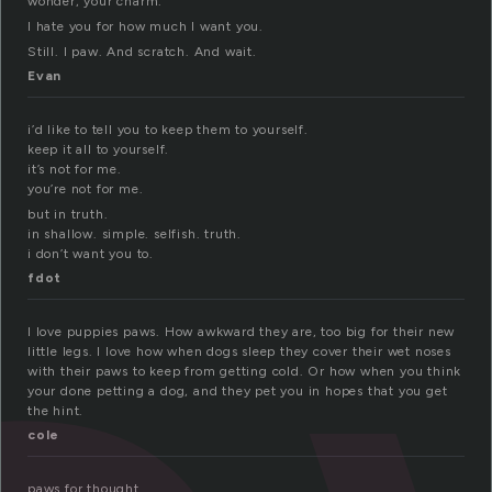
wonder, your charm.
I hate you for how much I want you.
Still. I paw. And scratch. And wait.
Evan
i’d like to tell you to keep them to yourself.
keep it all to yourself.
it’s not for me.
you’re not for me.
but in truth.
in shallow. simple. selfish. truth.
i don’t want you to.
fdot
I love puppies paws. How awkward they are, too big for their new
little legs. I love how when dogs sleep they cover their wet noses
with their paws to keep from getting cold. Or how when you think
your done petting a dog, and they pet you in hopes that you get
the hint.
cole
paws for thought