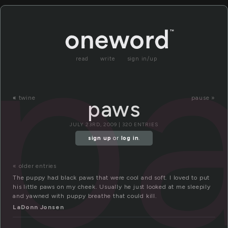
p
read
write
sign in/up
«
twine
pause »
paws
JULY 23RD, 2009 | 320 ENTRIES
sign up
or
log in
.
« older entries
The puppy had black paws that were cool and soft. I loved to put
his little paws on my cheek. Usually he just looked at me sleepily
and yawned with puppy breathe that could kill.
LaDonn Jonsen