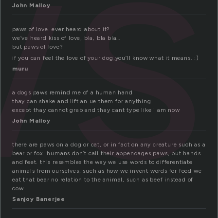
ws
John Malloy
paws of love. ever heard about it?
we’ve heard kiss of love, bla, bla bla…
but paws of love?
if you can feel the love of your dog,you’ll know what it means. :)
muru
a dogs paws remind me of a human hand
thay can shake and lift an ue them for anything
except thay cannot grab and thay cant type like i am now
John Malloy
there are paws on a dog or cat, or in fact on any creature such as a
bear or fox. humans don’t call their appendages paws, but hands
and feet. this resembles the way we use words to differentiate
animals from ourselves, such as how we invent words for food we
eat that bear no relation to the animal, such as beef instead of
cow.
Sanjoy Banerjee