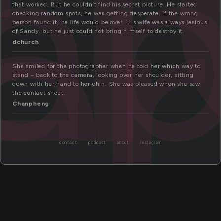
ap
er
that worked. But he couldn’t find his secret picture. He started
checking random spots, he was getting desperate. If the wrong
person found it, he life would be over. His wife was always jealous
of Sandy, but he just could not bring himself to destroy it.
dchurch
She smiled for the photographer when he told her which way to
stand – back to the camera, looking over her shoulder, sitting
down with her hand to her chin. She was pleased when she saw
the contact sheet.
Chanpheng
contact
podcast
about
instagram