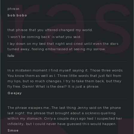
ra
phrase.
bob bobo
that phrase that you uttered changed my world.
‘i won’t be coming back’ is what you said.
I lay down on my bed that night and cried until even the stars
turned away, feeling embarrassed at seeing my sorrow.
lulu
In a mistaken moment I find myself saying it. Those three words.
You know them as well as I. Three little words that just fall from
my lips, but so much changes. I try to take them back, but they
fly free. Damn! What is the deal? It is just a phrase.
Geejay
The phrase escapes me…The last thing Jenny said on the phone
last night: the phrase that brought about a sickness quelling
within my stomach. Only a couple days ago had I suspected her
infidelity, but I could never have guessed this would happen.
Smoe