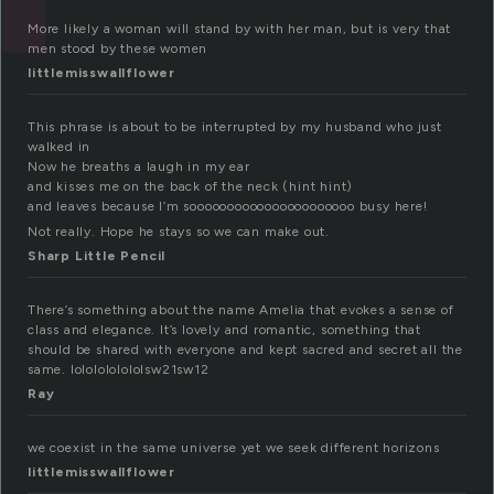
More likely a woman will stand by with her man, but is very that
men stood by these women
littlemisswallflower
This phrase is about to be interrupted by my husband who just
walked in
Now he breaths a laugh in my ear
and kisses me on the back of the neck (hint hint)
and leaves because I’m soooooooooooooooooooooo busy here!
Not really. Hope he stays so we can make out.
Sharp Little Pencil
There’s something about the name Amelia that evokes a sense of
class and elegance. It’s lovely and romantic, something that
should be shared with everyone and kept sacred and secret all the
same. lololololololsw21sw12
Ray
we coexist in the same universe yet we seek different horizons
littlemisswallflower