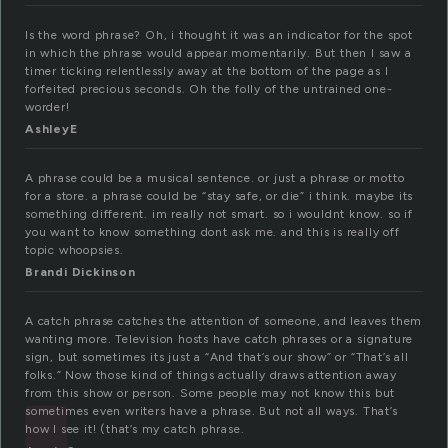
Is the word phrase? Oh, i thought it was an indicator for the spot
in which the phrase would appear momentarily. But then I saw a
timer ticking relentlessly away at the bottom of the page as I
forfeited precious seconds. Oh the folly of the untrained one-
worder!
AshleyE
A phrase could be a musical sentence. or just a phrase or motto
for a store. a phrase could be “stay safe, or die” i think. maybe its
something different. im really not smart. so i wouldnt know. so if
you want to know something dont ask me. and this is really off
topic whoopsies.
Brandi Dickinson
A catch phrase catches the attention of someone, and leaves them
wanting more. Television hosts have catch phrases or a signature
sign, but sometimes its just a “And that’s our show” or “That’s all
folks.” Now those kind of things actually draws attention away
from this show or person. Some people may not know this but
sometimes even writers have a phrase. But not all ways. That’s
how I see it! (that’s my catch phrase.