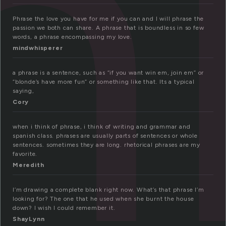
h
Phrase the love you have for me if you can and I will phrase the
passion we both can share. A phrase that is boundless in so few
words, a phrase encompassing my love.
mindwhisperer
a phrase is a sentence, such as “if you want win em, join em” or
“blonde’s have more fun” or something like that. Its a typical
saying,
Cory
when i think of phrase, i think of writing and grammar and
spanish class. phrases are usually parts of sentences or whole
sentences. sometimes they are long. rhetorical phrases are my
favorite.
Meredith
I’m drawing a complete blank right now. What’s that phrase I’m
looking for? The one that he used when she burnt the house
down? I wish I could remember it.
ShayLynn