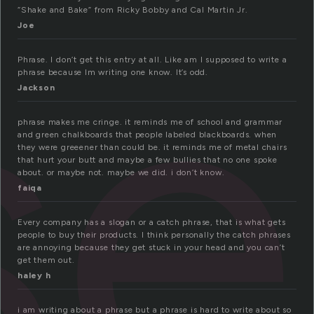
se
“Shake and Bake” from Ricky Bobby and Cal Martin Jr.
Joe
Phrase. I don’t get this entry at all. Like am I supposed to write a
phrase because Im writing one know. It’s odd.
Jackson
phrase makes me cringe. it reminds me of school and grammar
and green chalkboards that people labeled blackboards. when
they were greeener than could be. it reminds me of metal chairs
that hurt your butt and maybe a few bullies that no one spoke
about. or maybe not. maybe we did. i don’t know.
faiqa
Every company has a slogan or a catch phrase, that is what gets
people to buy their products. I think personally the catch phrases
are annoying because they get stuck in your head and you can’t
get them out.
haley h
i am writing about a phrase but a phrase is hard to write about so