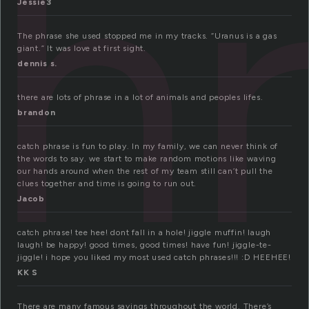
h
Jessie3
The phrase she used stopped me in my tracks. “Uranus is a gas
giant.” It was love at first sight.
dennis s.
there are lots of phrase in a lot of animals and peoples lifes.
brandon
catch phrase is fun to play. In my family, we can never think of
the words to say. we start to make random motions like waving
our hands around when the rest of my team still can’t pull the
clues together and time is going to run out.
Jacob
catch phrase! tee hee! dont fall in a hole! jiggle muffin! laugh
laugh! be happy! good times, good times! have fun! jiggle-te-
jiggle! i hope you liked my most used catch phrases!!! :D HEEHEE!
KK S
There are many famous sayings throughout the world. There’s