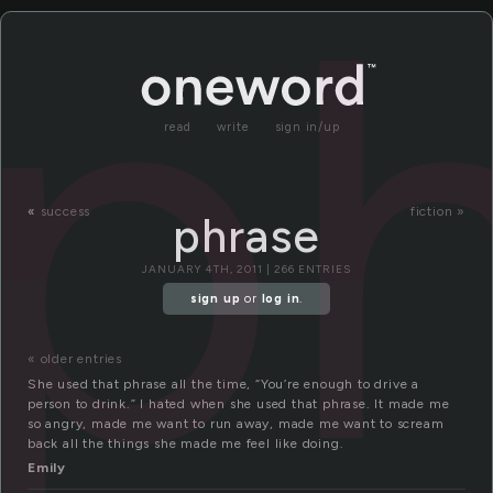
p
read
write
sign in/up
«
success
fiction »
phrase
JANUARY 4TH, 2011 | 266 ENTRIES
sign up
or
log in
.
« older entries
She used that phrase all the time, “You’re enough to drive a
person to drink.” I hated when she used that phrase. It made me
so angry, made me want to run away, made me want to scream
back all the things she made me feel like doing.
Emily