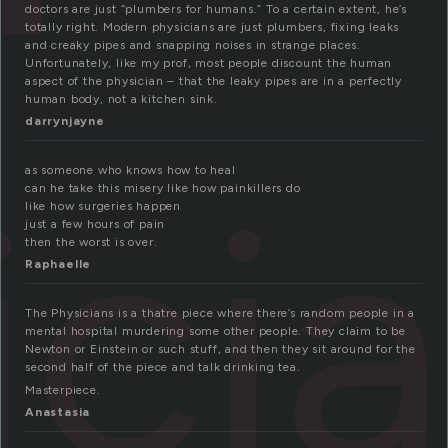
doctors are just “plumbers for humans.” To a certain extent, he’s
totally right. Modern physicians are just plumbers, fixing leaks
and creaky pipes and snapping noises in strange places.
Unfortunately, like my prof, most people discount the human
aspect of the physician – that the leaky pipes are in a perfectly
human body, not a kitchen sink.
darrynjayne
ici
as someone who knows how to heal
can he take this misery like how painkillers do
like how surgeries happen
just a few hours of pain
then the worst is over.
Raphaelle
The Physicians is a thatre piece where there’s random people in a
mental hospital murdering some other people. They claim to be
Newton or Einstein or such stuff, and then they sit around for the
second half of the piece and talk drinking tea.
Masterpiece.
Anastasia