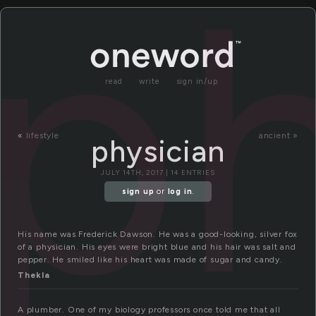
ph
read
write
sign in/up
«
lifestyle
ancient »
physician
JULY 14TH, 2017 | 14 ENTRIES
sign up
or
log in
.
His name was Frederick Dawson. He was a good-looking, silver fox
of a physician. His eyes were bright blue and his hair was salt and
pepper. He smiled like his heart was made of sugar and candy.
Thekla
A plumber. One of my biology professors once told me that all