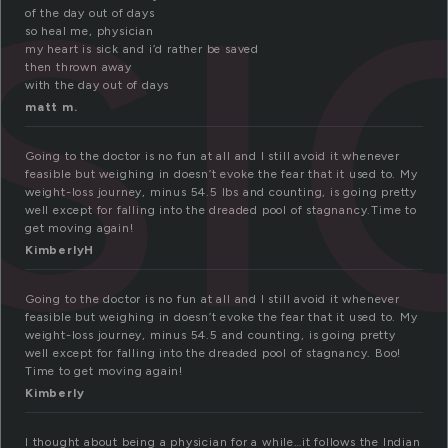
si
of the day out of days
so heal me, physician
my heart is sick and i’d rather be saved
then thrown away
with the day out of days
matt m.
Going to the doctor is no fun at all and I still avoid it whenever
feasible but weighing in doesn’t evoke the fear that it used to. My
weight-loss journey, minus 54.5 lbs and counting, is going pretty
well except for falling into the dreaded pool of stagnancy.Time to
get moving again!
KimberlyH
Going to the doctor is no fun at all and I still avoid it whenever
feasible but weighing in doesn’t evoke the fear that it used to. My
weight-loss journey, minus 54.5 and counting, is going pretty
well except for falling into the dreaded pool of stagnancy. Boo!
Time to get moving again!
Kimberly
I thought about being a physician for a while…it follows the Indian