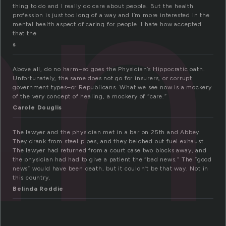
an
thing to do and I really do care about people. But the health
profession is just too long of a way and I’m more interested in the
mental health aspect of caring for people. I hate how accepted
that the
s
Above all, do no harm–so goes the Physician’s Hippocratic oath.
Unfortunately, the same does not go for insurers, or corrupt
government types–or Republicans. What we see now is a mockery
of the very concept of healing, a mockery of “care.”
Carole Douglis
The lawyer and the physician met in a bar on 25th and Abbey.
They drank from steel pipes, and they belched out fuel exhaust.
The lawyer had returned from a court case two blocks away, and
the physician had had to give a patient the “bad news.” The “good
news” would have been death, but it couldn’t be that way. Not in
this country.
Belinda Roddie