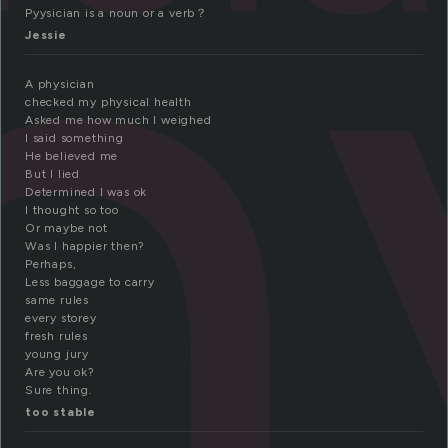
h
Pyysician is a noun or a verb？
Jessie
A physician
checked my physical health
Asked me how much I weighed
I said something
He believed me
But I lied
Determined I was ok
I thought so too
Or maybe not
Was I happier then?
Perhaps,
Less baggage to carry
same rules
every storey
fresh rules
young jury
Are you ok?
Sure thing.
too stable