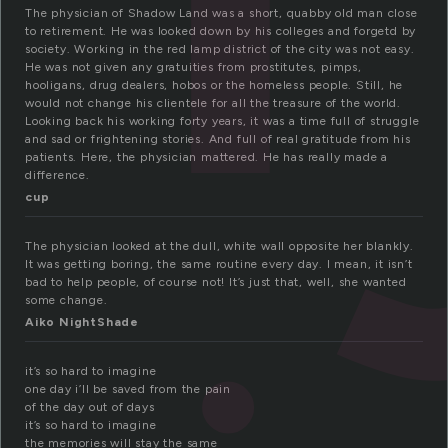
The physician of Shadow Land was a short, quabby old man close
to retirement. He was looked down by his colleges and forgetd by
society. Working in the red lamp district of the city was not easy.
He was not given any gratuities from prostitutes, pimps,
hooligans, drug dealers, hobos or the homeless people. Still, he
would not change his clientele for all the treasure of the world.
Looking back his working forty years, it was a time full of struggle
and sad or frightening stories. And full of real gratitude from his
patients. Here, the physician mattered. He has really made a
difference.
cup
The physician looked at the dull, white wall opposite her blankly.
It was getting boring, the same routine every day. I mean, it isn’t
bad to help people, of course not! It’s just that, well, she wanted
some change.
Aiko NightShade
it’s so hard to imagine
one day i’ll be saved from the pain
of the day out of days
it’s so hard to imagine
the memories will stay the same