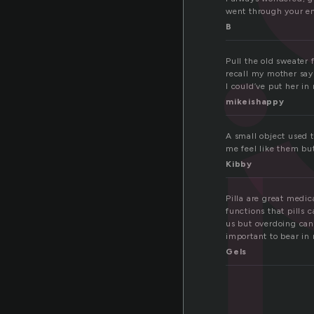
pi
went through your en
B
Pull the old sweater 
recall my mother say
I could’ve put her in
mikeishappy
A small object used 
me feel like them but
Kibby
Pilla are great medic
functions that pills 
us but overdoing can 
important to bear in 
Gels