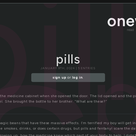
s
il
read
p
pills
JANUARY 9TH, 2024 | 5 ENTRIES
sign up
or
log in
.
f the medicine cabinet when she opened the door. The lid opened and the pil
el. She brought the bottle to her brother. “What are these?”
 magic beans that have these massive effects. I’m terrified my boy will get 
f he smokes, drinks, or does certain drugs, but pills and fentanyl scare the d
rowing up, how the medicine knew which part of your body to help. I didn’t