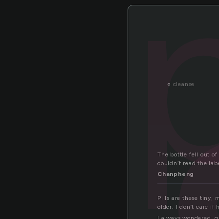
ll
p
«
cleanse
The bottle fell out o
couldn’t read the lab
Chanpheng
Pills are these tiny,
older. I don’t care i
I always wondered, g