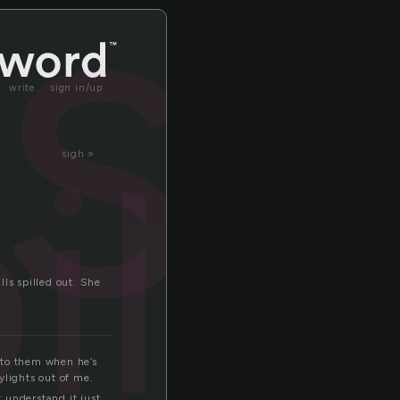
ls
write
sign in/up
ills
sigh »
ls spilled out. She
into them when he’s
aylights out of me.
 understand it just