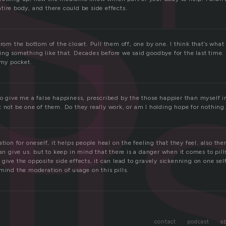
ll
tire body, and there could be side effects.
from the bottom of the closet. Pull them off, one by one. I think that’s what t
ing something like that. Decades before we said goodbye for the last time.
 my pocket.
to give me a false happiness, prescribed by the those happier than myself 
 not be one of them. Do they really work, or am I holding hope for nothing
ation for oneself, it helps people heal on the feeling that they feel. also th
can give us. but to keep in mind that there is a danger when it comes to pill
give the opposite side effects, it can lead to gravely sickenning on one self.
mind the moderation of usage on this pills.
contact
podcast
a