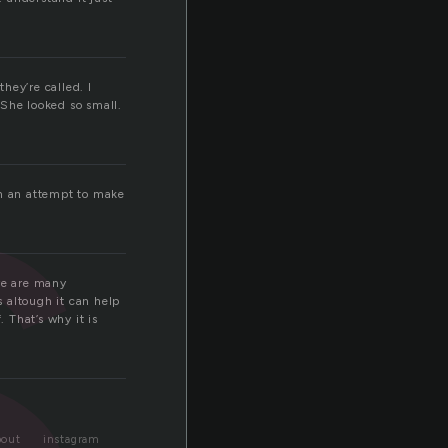
s
hey’re called. I
 She looked so small.
in an attempt to make
.
ere are many
s altough it can help
 That’s why it is
bout
instagram