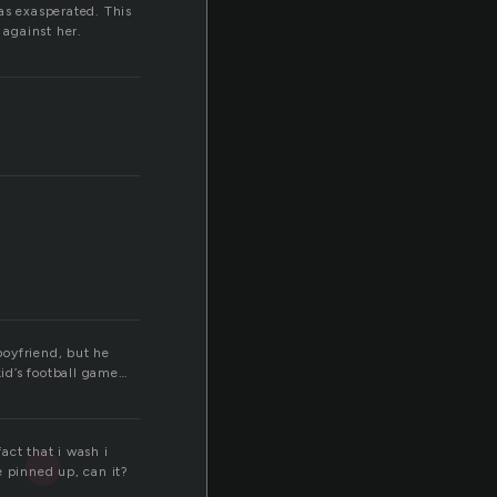
as exasperated. This
against her.
boyfriend, but he
kid’s football game…
fact that i wash i
e pinned up, can it?