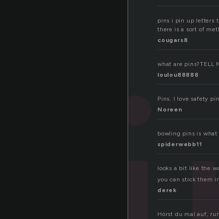
pins i pin up letters
pi
there is a sort of me
cougars8
what are pins?TELL 
loulou88888
Pins. I love safety p
Noreen
bowling pins is what 
spiderwebb11
looks a bit like the 
you can stick them in
derek
Hörst du mal auf, ru