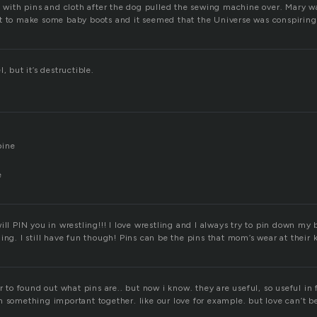
ed with pins and cloth after the dog pulled the sewing machine over. Mary w
t to make some baby boots and it seemed that the Universe was conspiring 
, but it’s destructible.
pine
e
ill PIN you in wrestling!!! I love wrestling and I always try to pin down my 
ing. I still have fun though! Pins can be the pins that mom’s wear at their 
or to found out what pins are.. but now i know. they are useful, so useful in 
 something important together. like our love for example. but love can’t b