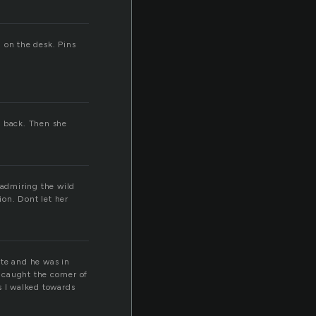
 on the desk. Pins
n back. Then she
 admiring the wild
on. Dont let her
ite and he was in
s caught the corner of
s I walked towards