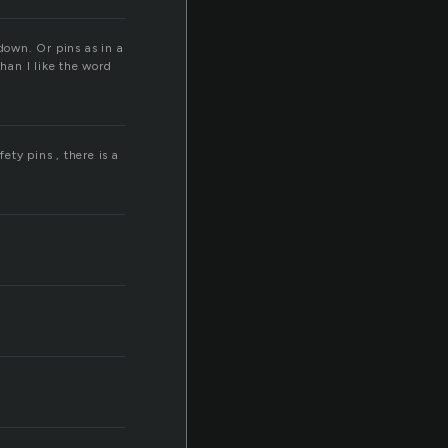
down. Or pins as in a
than I like the word
ety pins , there is a