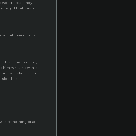
he world uses. They
 one girl that had a
o a cork board. Pins
ld trick me like that,
ive him what he wants
t for my broken arm i
 stop this.
t was something else.