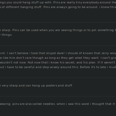
things you could hang stuff up with. Pins are really tiny everybody around t
s of different hanging stuff. Pins are always going to be around. i knew this
re sharp. Pins can be used when you are sewing things or to pin something t
 things.
rm. I can’t believe i took that stupid dare! I should of known that Jerry wou
le like him don’t care though as long as they get what they want. I can’t g
 wouldn’t not now. Not now that i know his secret, and his plan. If it weren’
ut i have to be careful and step wisely around this. Before it’s to late i must
re very sharp and can hang up posters and stuff.
sewing. pins are also called needles. when i saw this word i thought that i