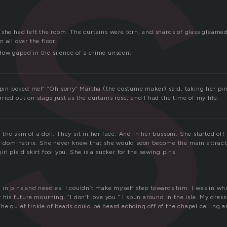
s
 she had left the room. The curtains were torn, and shards of glass gleamed
 all over the floor.
ow gaped in the silence of a crime unseen.
r pin poked me!” “Oh sorry” Martha (the costume maker) said, taking her pi
hurried out on stage just as the curtains rose, and I had the time of my life.
he skin of a doll. They sit in her face. And in her bussom. She started off
of dominatrix. She never knew that she would soon become the main attracti
rl plaid skirt fool you. She is a sucker for the sewing pins.
 in pins and needles. I couldn’t make myself step towards him. I was in wh
 his future mourning. “I don’t love you.” I spun around in the isle. My dres
he quiet tinkle of beads could be heard echoing off of the chapel ceiling a