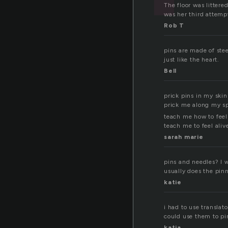
The floor was litter
was her third attemp
Rob T
pins are made of steel
just like the heart.
Bell
prick pins in my skin
prick me along my s
teach me how to feel
teach me to feel aliv
sarah marie
pins and needles? I w
usually does the pinn
katie
i had to use translat
could use them to pin
katja