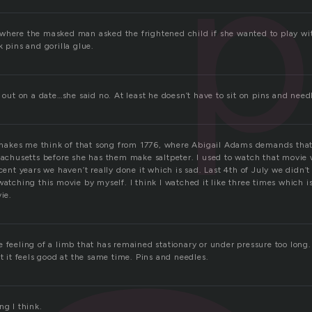
p
where the masked man asked the frightened child if she wanted to play wit
k pins and gorilla glue.
l out on a date…she said no. At least he doesn’t have to sit on pins and nee
akes me think of that song from 1776, where Abigail Adams demands that
ssachusetts before she has them make saltpeter. I used to watch that movie
ecent years we haven’t really done it which is sad. Last 4th of July we didn’t
watching this movie by myself. I think I watched it like three times which 
ie.
e feeling of a limb that has remained stationary or under pressure too long
ut it feels good at the same time. Pins and needles.
ng I think.