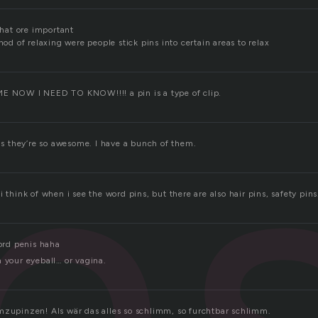
 that ore important
n
thod of relaxing were people stick pins into certain areas to relax
ME NOW I NEED TO KNOW!!!! a pin is a type of clip.
ins they’re so awesome. I have a bunch of them.
i think of when i see the word pins, but there are also hair pins, safety pins
word penis haha
 your eyeball… or vagina.
mzupinzen! Als wär das alles so schlimm, so furchtbar schlimm.