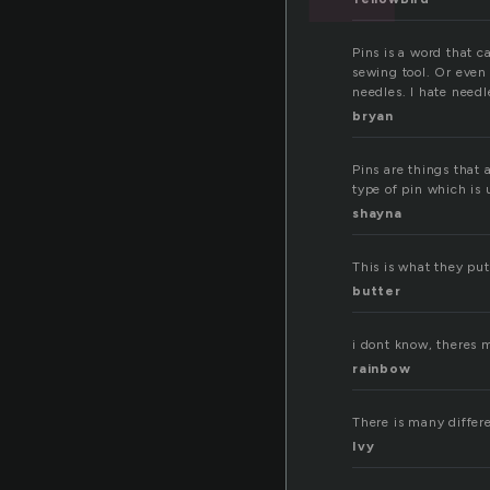
Pins is a word that c
sewing tool. Or even 
needles. I hate needl
bryan
Pins are things that a
type of pin which is 
shayna
This is what they put
butter
i dont know, theres m
rainbow
There is many differen
Ivy