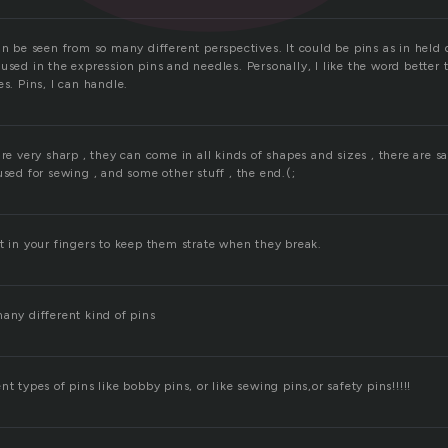
an be seen from so many different perspectives. It could be pins as in held 
used in the expression pins and needles. Personally, I like the word better 
es. Pins, I can handle.
re very sharp , they can come in all kinds of shapes and sizes , there are saf
used for sewing , and some other stuff , the end.(;
t in your fingers to keep them strate when they break.
any different kind of pins
t types of pins like bobby pins, or like sewing pins,or safety pins!!!!!