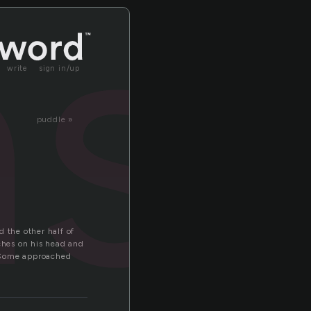
ns
write
sign in/up
puddle »
 the other half of
tches on his head and
. Some approached