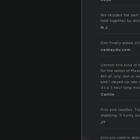
We skipped the part 
held together by stic
N.J.
Don finally asked Jil
vanhaydu.com
Ummm this kind of m
for the ladies of Ma
4th of July, but in r
and I stayed up late 
it’s a 3 hour long mov
Caitlin
Pins and needles. Th
stabbing. It hurts, b
JT
pins are used in sewi