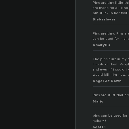
Pins are tiny little 
are made for all kind
pin stuck in her foot.
Bieberlover
Pins are tiny. Pins a
can be used for many
Amaryllis
The pins hurt in my a
I could of died. Peop
and even if i could i
would kill him now, b
Angel At Dawn
Pins are stuff that a
Mario
pins can be used for 
haha =)
heaf13