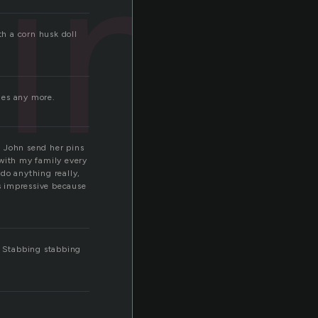
ins
h a corn husk doll
dles any more.
 John send her pins
 with my family every
 do anything really,
is impressive because
. Stabbing stabbing