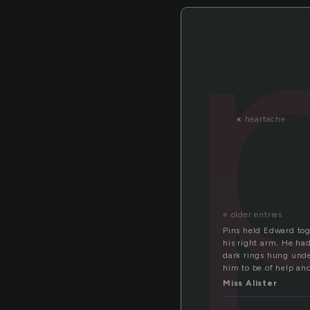
«
heartache
« older entries
Pins held Edward toge
his right arm. He had
dark rings hung unde
him to be of help an
Miss Alister