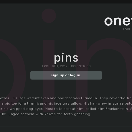
pi
read
pins
APRIL 9TH, 2012 | 193 ENTRIES
sign up
or
log in
.
ther. His legs weren’t even and one foot was turned in. They never did find
 a big toe for a thumb and his face was sallow. His hair grew in sparse pa
r his whipped-dog-eyes. Most folks spat at him, called him Frankenstein
d he lunged at them with knives-for-teeth gnashing.