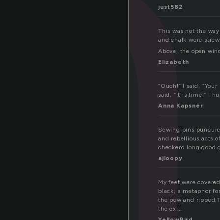
n
just582
This was not the way
and chalk were strewn
Above, the open wind
Elizabeth
“Ouch!” I said, “You
said, “It is time!” I 
Anna Kapsner
Sewing pins puncure t
and rebellious acts 
checkerd long good gi
ajloopy
My feet were covered
black; a metaphor for
the pew and ripped.T
the exit.
YellowBird