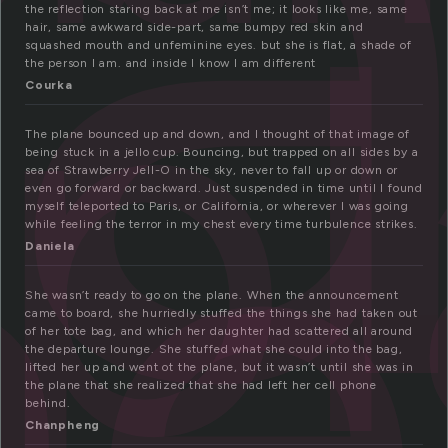
l
p
the reflection staring back at me isn’t me; it looks like me, same
hair, same awkward side-part, same bumpy red skin and
ne
squashed mouth and unfeminine eyes. but she is flat, a shade of
the person I am. and inside I know I am different
Courka
The plane bounced up and down, and I thought of that image of
being stuck in a jello cup. Bouncing, but trapped on all sides by a
sea of Strawberry Jell-O in the sky, never to fall up or down or
even go forward or backward. Just suspended in time until I found
myself teleported to Paris, or California, or wherever I was going
while feeling the terror in my chest every time turbulence strikes.
Daniela
She wasn’t ready to go on the plane. When the announcement
came to board, she hurriedly stuffed the things she had taken out
of her tote bag, and which her daughter had scattered all around
the departure lounge. She stuffed what she could into the bag,
lifted her up and went ot the plane, but it wasn’t until she was in
the plane that she realized that she had left her cell phone
behind.
Chanpheng