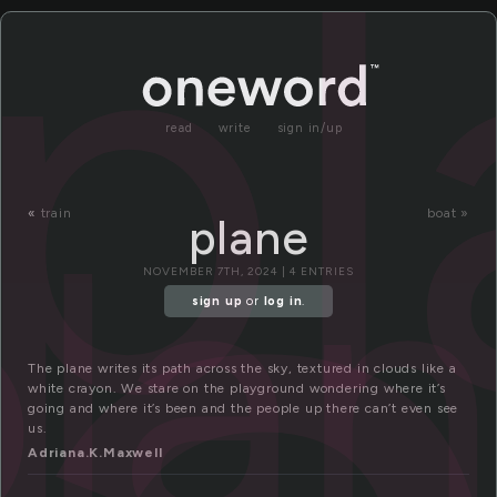
pl
read
write
sign in/up
pla
«
train
boat »
plane
NOVEMBER 7TH, 2024 | 4 ENTRIES
sign up
or
log in
.
The plane writes its path across the sky, textured in clouds like a
white crayon. We stare on the playground wondering where it’s
going and where it’s been and the people up there can’t even see
us.
Adriana.K.Maxwell