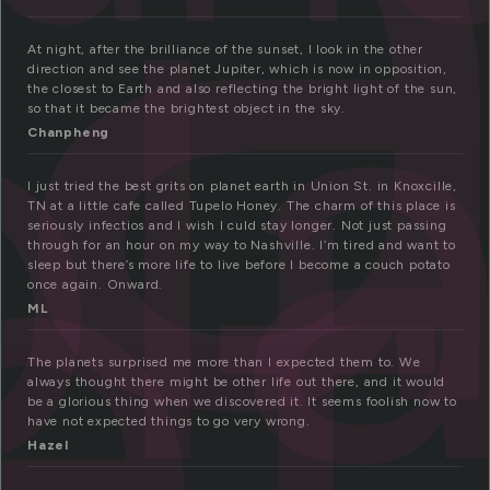
l
pl
et
At night, after the brilliance of the sunset, I look in the other
direction and see the planet Jupiter, which is now in opposition,
the closest to Earth and also reflecting the bright light of the sun,
so that it became the brightest object in the sky.
Chanpheng
I just tried the best grits on planet earth in Union St. in Knoxcille,
TN at a little cafe called Tupelo Honey. The charm of this place is
seriously infectios and I wish I culd stay longer. Not just passing
through for an hour on my way to Nashville. I’m tired and want to
sleep but there’s more life to live before I become a couch potato
once again. Onward.
ML
The planets surprised me more than I expected them to. We
always thought there might be other life out there, and it would
be a glorious thing when we discovered it. It seems foolish now to
have not expected things to go very wrong.
Hazel