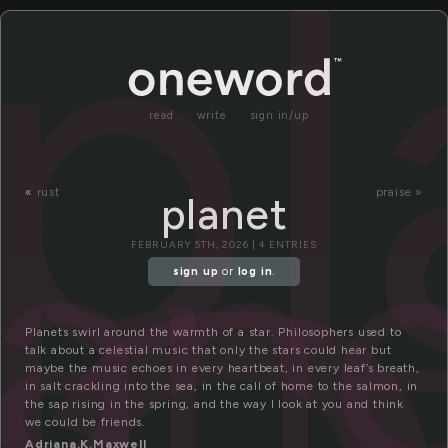
pl
read
write
sign in/up
lan
«
rust
praise »
planet
FEBRUARY 5TH, 2026 | 4 ENTRIES
sign up
or
log in
.
Planets swirl around the warmth of a star. Philosophers used to
talk about a celestial music that only the stars could hear but
maybe the music echoes in every heartbeat, in every leaf’s breath,
in salt crackling into the sea, in the call of home to the salmon, in
the sap rising in the spring, and the way I look at you and think
we could be friends.
Adriana.K.Maxwell