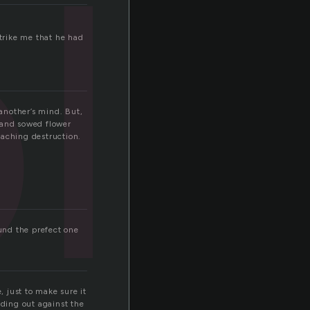
l
strike me that he had
 another’s mind. But,
 and sowed flower
oaching destruction.
ound the prefect one
 just to make sure it
nding out against the