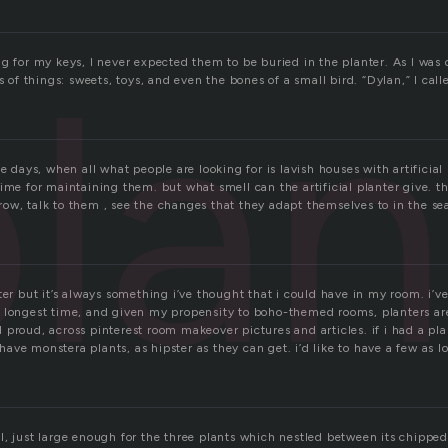
lan
g for my keys, I never expected them to be buried in the planter. As I was
ts of things: sweets, toys, and even the bones of a small bird. “Dylan,” I ca
se days, when all what people are looking for is lavish houses with artificial
ime for maintaining them. but what smell can the artificial planter give. th
ow, talk to them , see the changes that they adapt themselves to in the se
ter but it’s always something i’ve thought that i could have in my room. i’
 longest time, and given my propensity to boho-themed rooms, planters ar
proud, across pinterest room makeover pictures and articles. if i had a pla
d have monstera plants, as hipster as they can get. i’d like to have a few as 
, just large enough for the three plants which nestled between its chipped