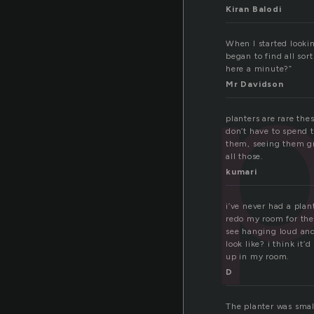
Kiran Balodi
p
When I started lookin
began to find all sor
here a minute?”
Mr Davidson
planters are rare the
don’t have to spend t
them, seeing them gr
all those.
kumari
i’ve never had a plan
redo my room for the
see hanging loud and 
look like? i think it’
up in my room.
D
The planter was small