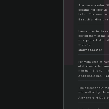
She was a planter. Sh
became her lifestyle.
before. She won awar
Beautiful Missiuna
i remember in the car
picked them at me, a
were palmed, stuffe
shutting.
smurfstoestar
My mom used to have a
at it, it made her s
it in half. She still m
Angelina Allen-He
The gardener put the 
who walked by. He wa
Alexandra N Dubit