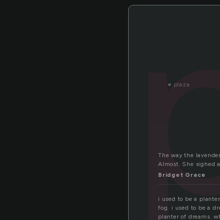
«
plaza
The way the lavender
Almost. She sighed a
Bridget Grace
i used to be a plante
fog. i used to be a dr
planter of dreams. wh