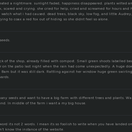
reated a nightmare. sunlight faded, happiness disappeared. plants wilted a
k, scared and crying. she cried for help, cried and screamed for hours and 
 watch what i had caused. dead trees, black sky, low fog, and little Audrey,
rying to coax a red fox out of hiding so she didnt feel so alone.
seeds.
ck of the shop, already filled with compost. Small green shoots labelled be
er on the patio last night when the rain had come unexpectedly. A huge d
d 8am but it was still dark. Rattling against her window huge green swirlin
wards.
many seeds and want to have a big farm with different trees and plants. Wan
und. In middle of the farm i want a my big house.
ord its not 2 words. I mean its so foolish to write when you have landed on
n’t know the instance of the website.