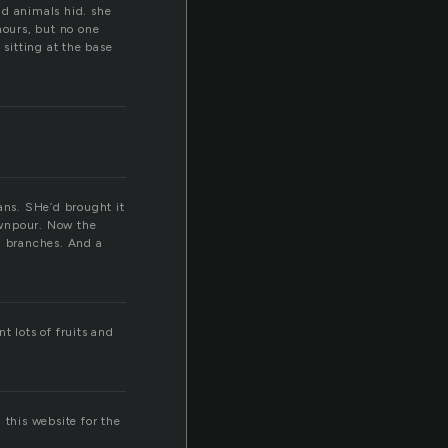
nd animals hid. she
hours, but no one
 sitting at the base
ans. SHe’d brought it
ownpour. Now the
g branches. And a
t lots of fruits and
 this website for the