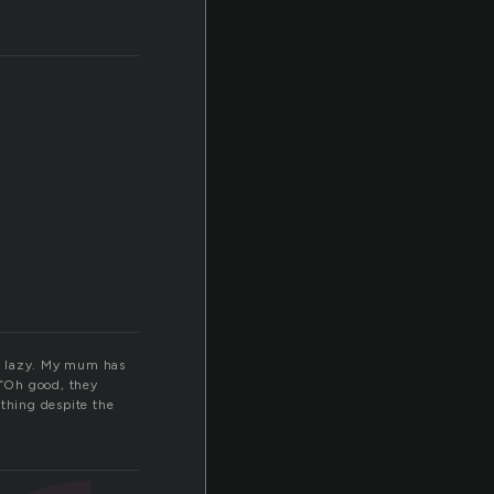
tty lazy. My mum has
 “Oh good, they
thing despite the