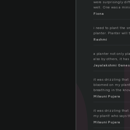
a
were surprisingly dif
well. One was a mini
Fiona
i need to plant the s
planter. Planter will
Rashmi
a planter not only pl
also by others, it ha
Jayalakshmi Ganes
it was drizzling th
bloomed on my plant!
breathing in the kno
Milauni Pujara
it was drizzling th
my plant! who says t
Milauni Pujara