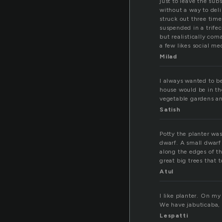
just to leave the su
without a way to deli
struck out three time
suspended in a trifec
but realistically com
a few likes social m
Milad
I always wanted to be
house would be in the
vegetable gardens an
Satish
Potty the planter was
dwarf. A small dwarf
along the edges of t
great big trees that
Atul
I like planter. On m
We have jabuticaba,
Lespatti