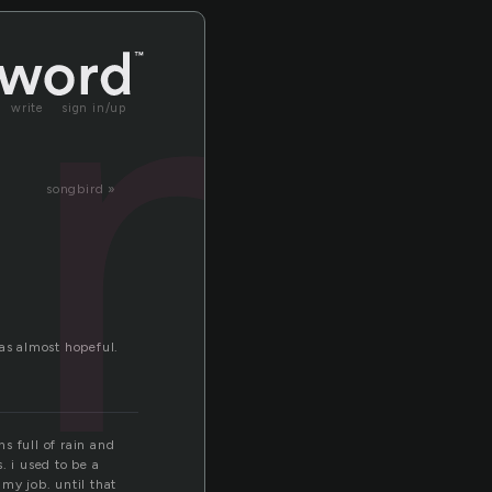
an
write
sign in/up
songbird »
as almost hopeful.
ns full of rain and
. i used to be a
my job. until that