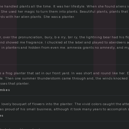
e handled plants all the time. It was her lifestyle. When she found aliens 
 She used her magic to turn them into plants. Beautiful plants, plants tha
ds with her alien plants. She was a planter.
, over the pronunciation, bury, b e rry, brr ry, the lightning bear had his f
nd showed me fragrance. I chuckled at the label and played to aberdeers 
d in planters and hidden from even me. amnesia grants no amnesty, and m
 frog planter that sat in our front yard. In was short and round like her. 
mile. Then one summer thunderstorm came through and, the winds knocked 
isses that planter.
imkes
lovely bouquet of flowers into the planter. The vivid colors caught the att
s proud of his small business, although it took many years to accomplish so
es