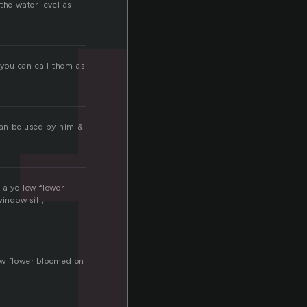
t
the water level as
 you can call them as
 can be used by him &
a yellow flower
indow sill,
ow flower bloomed on