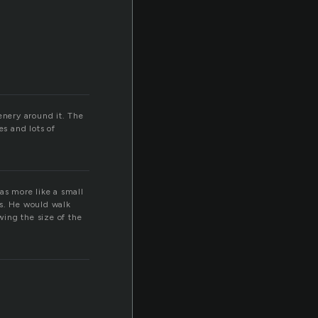
enery around it. The
es and lots of
as more like a small
ts. He would walk
ing the size of the