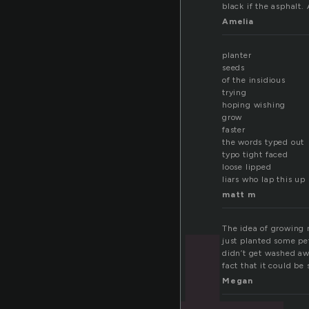
black if the asphalt
Amelia
planter
seeds
of the insidious
trying
hoping wishing
grow
faster
the words typed out
typo tight faced
loose lipped
liars who lap this up
matt m
The idea of growing m
just planted some pet
didn’t get washed aw
fact that it could be 
Megan