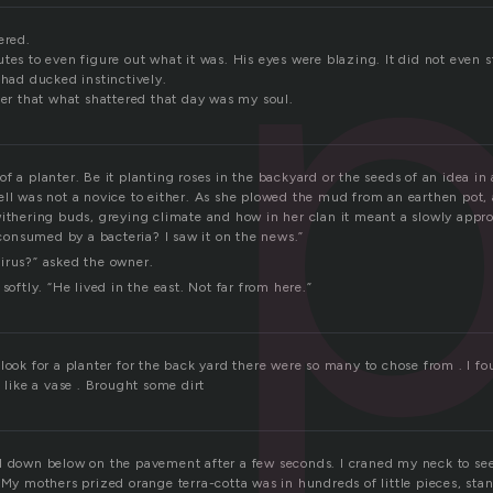
p
ered.
tes to even figure out what it was. His eyes were blazing. It did not even 
 had ducked instinctively.
ter that what shattered that day was my soul.
f a planter. Be it planting roses in the backyard or the seeds of an idea in
ell was not a novice to either. As she plowed the mud from an earthen pot,
withering buds, greying climate and how in her clan it meant a slowly appr
nsumed by a bacteria? I saw it on the news.”
irus?” asked the owner.
softly. “He lived in the east. Not far from here.”
look for a planter for the back yard there were so many to chose from . I f
k like a vase . Brought some dirt
d down below on the pavement after a few seconds. I craned my neck to see,
 My mothers prized orange terra-cotta was in hundreds of little pieces, sta