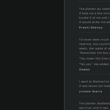
The planter lay shatt
It took me a few minu
hurled it at me and I
It would strike me la
Preeti Shenoy
I’d never been much o
Yashima, one could t
seeds, she spoke of 
“Remember the boy co
“You mean the Zika v
“Yes yes,” she added, 
Shalini
I went to Walmart to 
it was brown tall loo
yvonne Ibarra
The planter shattere
was true, and it was.