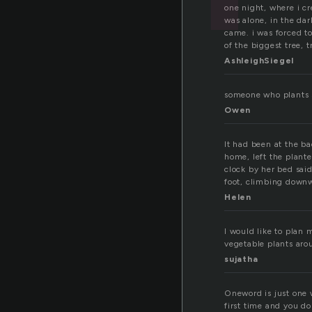
one night, where i c
was alone, in the dar
came. i was forced to
of the biggest tree, t
AshleighSiegel
someone who plants 
Owen
It had been at the ba
home, left the plant
clock by her bed sai
foot, climbing down
Helen
I would like to plan 
vegetable plants aro
sujatha
Oneword is just one w
first time and you do