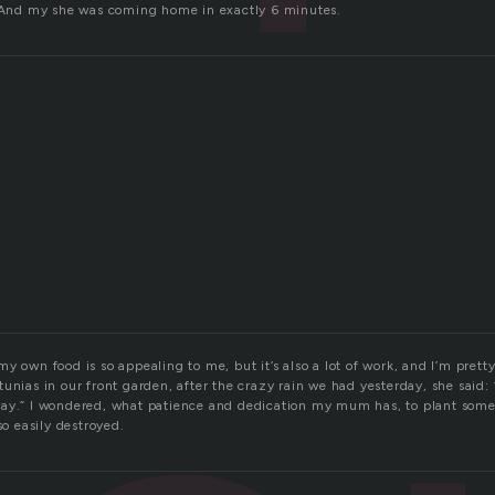
. And my she was coming home in exactly 6 minutes.
y own food is so appealing to me, but it’s also a lot of work, and I’m pre
unias in our front garden, after the crazy rain we had yesterday, she said:
ay.” I wondered, what patience and dedication my mum has, to plant some
so easily destroyed.