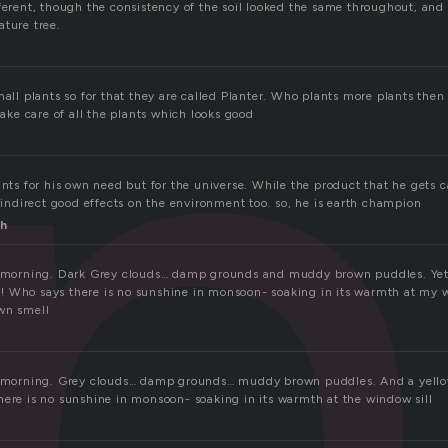
n
ferent, though the consistency of the soil looked the same throughout, and 
ature tree.
mall plants so for that they are called Planter. Who plants more plants then
 take care of all the plants which looks good
ants for his own need but for the universe. While the product that he gets
s indirect good effects on the environment too. so, he is earth champion
h
at morning. Dark Grey clouds… damp grounds and muddy brown puddles. Yet 
 Who says there is no sunshine in monsoon- soaking in its warmth at my w
wn smell
at morning. Grey clouds… damp grounds… muddy brown puddles. And a yell
here is no sunshine in monsoon- soaking in its warmth at the window sill