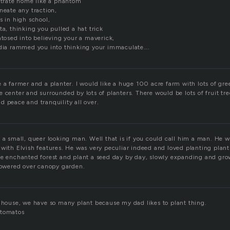
bstrate home like a phantom
neate any traction,
s in high school,
ta, thinking you pulled a hat trick
atosed into believing your a maverick,
edia rammed you into thinking your immaculate….
 a farmer and a planter. I would like a huge 100 acre farm with lots of gre
 center and surrounded by lots of planters. There would be lots of fruit tre
d peace and tranquility all over.
 a small, queer looking man. Well that is if you could call him a man. He w
 with Elvish features. He was very peculiar indeed and loved planting plan
he enchanted forest and plant a seed day by day, slowly expanding and grow
 towered over canopy garden.
y house, we have so many plant because my dad likes to plant thing.
 tomatos