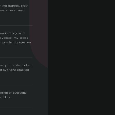
in her garden, they
t were never seen
lowers ready, and
advocate, my seeds
y wandering eyes are
Every time she looked
it over and cracked
ention of everyone
 little.