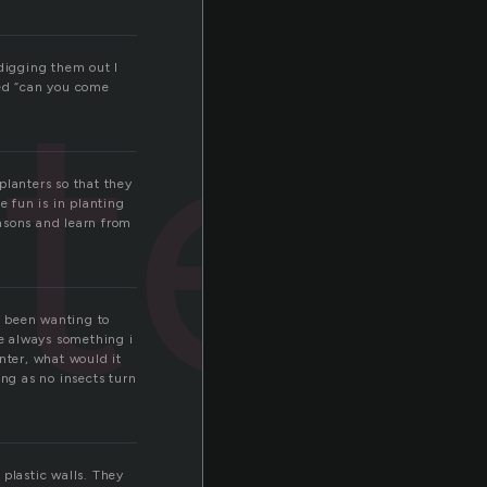
ter
 digging them out I
lled “can you come
 planters so that they
e fun is in planting
asons and learn from
ve been wanting to
e always something i
nter, what would it
long as no insects turn
 plastic walls. They