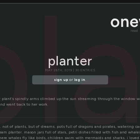
pl
read
planter
MAY 26TH, 2019 | 30 ENTRIES
sign up
or
log in
.
 plant’s spindly arms climbed up the sun streaming through the window w
nd went back to her work.
r. not of plants, but of dreams. pots full of dragons and pirates, watering ca
eam planter. mason jars full of stars, petri dishes filled with fish and whales
ere whales fly like birds, children swim with mermaids and sharks. i loved 