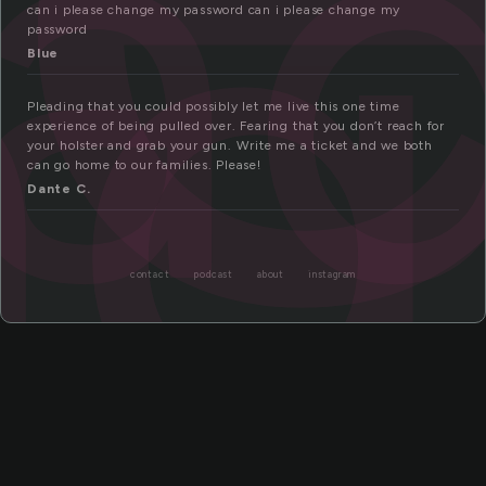
ea
ng
can i please change my password can i please change my
password
Blue
Pleading that you could possibly let me live this one time
experience of being pulled over. Fearing that you don’t reach for
your holster and grab your gun. Write me a ticket and we both
can go home to our families. Please!
Dante C.
contact
podcast
about
instagram