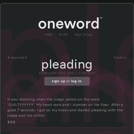
l
pl
adi
read
write
sign in/up
«
approach
trade »
pleading
FEBRUARY 13TH, 2021 | 3 ENTRIES
sign up
or
log in
.
It was shocking when the judge yelled out the word
‘GUILTYYYYYY’. My heart sank and I slumber on the floor. After a
good 7 seconds, I got on my knees and started pleading with the
judge and the victim.
SSS