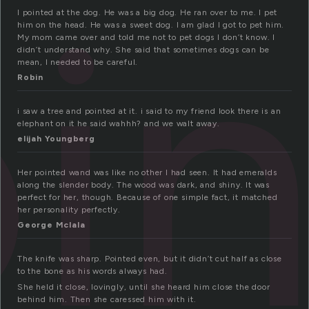
i
I pointed at the dog. He was a big dog. He ran over to me. I pet
him on the head. He was a sweet dog. I am glad I got to pet him.
My mom came over and told me not to pet dogs I don’t know. I
didn’t understand why. She said that sometimes dogs can be
mean, I needed to be careful.
Robin
i saw a tree and pointed at it. i said to my friend look there is an
elephant on it he said wahhh? and we walt away.
elijah Youngberg
Her pointed wand was like no other I had seen. It had emeralds
along the slender body. The wood was dark, and shiny. It was
perfect for her, though. Because of one simple fact, it matched
her personality perfectly.
George Mclala
The knife was sharp. Pointed even, but it didn’t cut half as close
to the bone as his words always had.
She held it close, lovingly, until she heard him close the door
behind him. Then she caressed him with it.