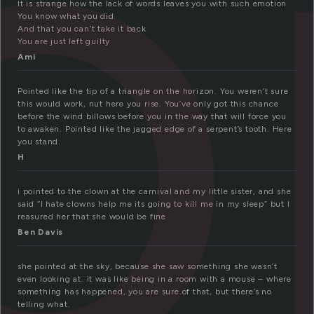
o
It is strange how the lack of words leaves you with such emotion
You know what you did
And that you can’t take it back
You are just left guilty
Ami
Pointed like the tip of a triangle on the horizon. You weren’t sure
this would work, nut here you rise. You’ve only got this chance
before the wind billows before you in the way that will force you
to awaken. Pointed like the jagged edge of a serpent’s tooth. Here
you stand.
H
i pointed to the clown at the carnival and my little sister, and she
said “I hate clowns help me its going to kill me in my sleep” but I
reasured her that she would be fine
Ben Davis
she pointed at the sky, because she saw something she wasn’t
even looking at. it was like being in a room with a mouse – where
something has happened, you are sure of that, but there’s no
telling what.