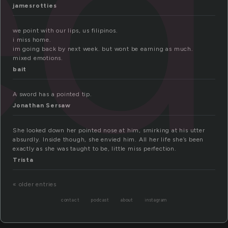
ed
jamesrotties
we point with our lips, us filipinos.
i miss home.
im going back by next week. but wont be earning as much.
mixed emotions.
bait
A sword has a pointed tip.
Jonathan Sersaw
She looked down her pointed nose at him, smirking at his utter
absurdly. Inside though, she envied him. All her life she’s been
exactly as she was taught to be, little miss perfection.
Trista
« older entries
contact
podcast
about
instagram