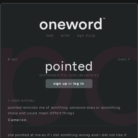
p
read
write
sign in/up
«
van
oven »
pointed
SEPTEMBER 5TH, 2016 | 68 ENTRIES
sign up
or
log in
.
« older entries
pointed reminds me of somthing someone does or something
sharp and could mean differt things
Cameron
she pointed at me as if i did somthing wrong and i did not like it