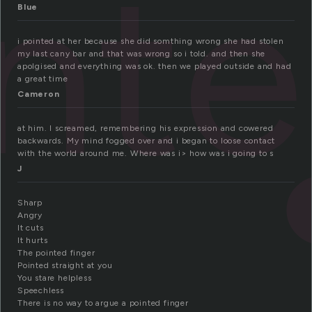
nt
Blue
i pointed at her because she did somthing wrong she had stolen
my last cany bar and that was wrong so i told. and then she
apolgised and everything was ok. then we played outside and had
a great time
Cameron
at him. I screamed, remembering his expression and cowered
backwards. My mind fogged over and i began to loose contact
with the world around me. Where was i> how was i going to s
J
Sharp
Angry
It cuts
It hurts
The pointed finger
Pointed straight at you
You stare helpless
Speechless
There is no way to argue a pointed finger