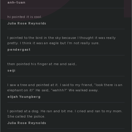
anh-tuan
hi pointed it is cool.
Julia Rose Reynolds
I pointed to the bird in the sky because I thought it was really
pretty. I think it was an eagle but I’m not really sure.
pendergast
then pointed his finger at me and said…
seiji
I saw a tree and pointed at it. I said to my friend, “look there is an
elephant on it!” He said, “wahhh?” We walked away.
elijah Youngberg
I pointed at a dog. He ran and bit me. I cried and ran to my mom.
She called the police.
Julia Rose Reynolds