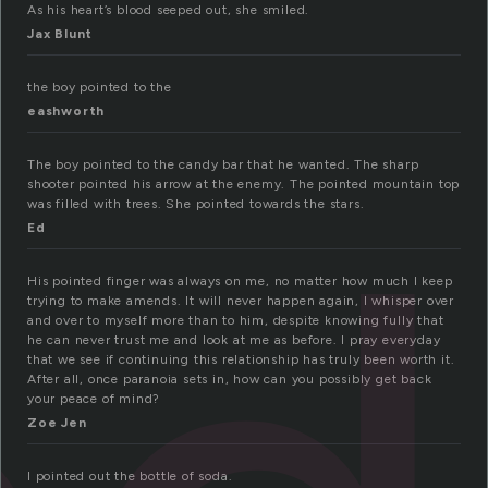
As his heart’s blood seeped out, she smiled.
Jax Blunt
the boy pointed to the
eashworth
The boy pointed to the candy bar that he wanted. The sharp
shooter pointed his arrow at the enemy. The pointed mountain top
was filled with trees. She pointed towards the stars.
Ed
His pointed finger was always on me, no matter how much I keep
trying to make amends. It will never happen again, I whisper over
and over to myself more than to him, despite knowing fully that
he can never trust me and look at me as before. I pray everyday
that we see if continuing this relationship has truly been worth it.
After all, once paranoia sets in, how can you possibly get back
your peace of mind?
Zoe Jen
I pointed out the bottle of soda.