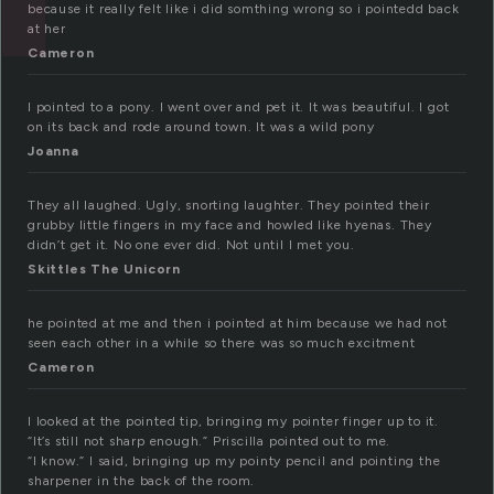
because it really felt like i did somthing wrong so i pointedd back
at her
Cameron
I pointed to a pony. I went over and pet it. It was beautiful. I got
on its back and rode around town. It was a wild pony
Joanna
They all laughed. Ugly, snorting laughter. They pointed their
grubby little fingers in my face and howled like hyenas. They
didn’t get it. No one ever did. Not until I met you.
Skittles The Unicorn
he pointed at me and then i pointed at him because we had not
seen each other in a while so there was so much excitment
Cameron
I looked at the pointed tip, bringing my pointer finger up to it.
“It’s still not sharp enough.” Priscilla pointed out to me.
“I know.” I said, bringing up my pointy pencil and pointing the
sharpener in the back of the room.