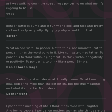
o
as I was walking down the street I was pondering on what my life
is going to be like
cody
on
ponder carter is dumb and is funny and cool and nice and pretty
cool and really relly relly rlly rly ry y why whould i do that
carter
What an odd word. To ponder. Not to think, not ruminate, but to
ponder. It has the word pond in it. Like still water, meditative. To
ponder is to think without judgment. To think without negativity
or positivity. To ponder is: to think like a pond. Simple.
Daniel Aaron Gage
To think about, and wonder what it really means. What I am doing
now. Exploring more than the definition, but the true meaning
and what it could be. Form ideas.
Leah Inkrott
I ponder the meaning of life. I think it has to do with laughter.
And loving people. I ponder on matters such as why things are the