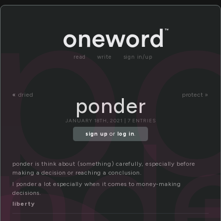
p
read
write
sign in/up
«
dried
protect »
ponder
nd
JANUARY 18TH, 2021 | 7 ENTRIES
sign up
or
log in
.
ponder is think about (something) carefully, especially before
making a decision or reaching a conclusion.
I ponder a lot especially when it comes to money-making
decisions.
liberty