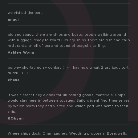
o
we visited the port.
angui
big and spacy. there are ships and boats. people walking around
with luggage-ready to board luxuary ships. there are fish and chip
resturants, smell of sea and sound of seagulls calling.
Ashlee Wong
port-ey shortay uglay donkay (: < I hav no clu wat 2 say bout port
duddEEEEE
zhana
it was a essentially a dock for unloading goods, materials. Ships
would stay here in between voyages. Sailors identified themselves
by which ports they had visited and which port was home to their
ship.
RObynn
Where ships dock. Champagnes. Wedding proposals. Boardwalk.