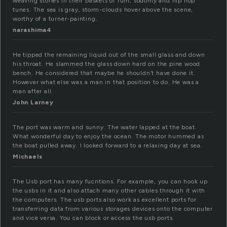
weaving stories in their baskets of rum, sodomy and hip hop
tunes. The sea is gray, storm-clouds hover above the scene,
worthy of a turner-painting.
narashima4
He tipped the remaining liquid out of the small glass and down
his throat. He slammed the glass down hard on the pine wood
bench. He considered that maybe he shouldn’t have done it.
However what else was a man in that position to do. He was a
man after all.
John Larney
The port was warm and sunny. The water lapped at the boat.
What wonderful day to enjoy the ocean. The motor hummed as
the boat pulled away. I looked forward to a relaxing day at sea.
Michaels
The Usb port has many fucntions. For example, you can hook up
the usbs in it and also attach many other cables through it with
the computers. The usb ports also work as excellent ports for
transferring data from various storages devices onto the computer
and vice versa. You can block or access the usb ports.