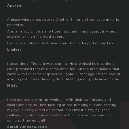
Andrea
A place where a boat docks. Another thing that comes to mind is
port wine.
Also an airport. It is a short use, not used in my vocabulary very
often other than the word airport.
I am sure it takes alot of man power to build a port of any kind.
Lindsay
I stood there. The rain was pouring. He promised he’d be there.
He’d promised that he’d come fetch me. All the other people that
came with the same ship were all gone. I leant against the pole of
a lamp post. It was the only thing holding me up. He never came
Misty
there are so many in the world all with their own history and
colors and smells I love landing at one jumping out and casting
my eye in every direction so that it is almost dizzying. then
walking one direction or another without knowing where I am
going just taking it all in.
Sarah Vanderwicken