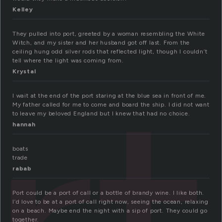
Kelley
They pulled into port, greeted by a woman resembling the White
Witch, and my sister and her husband got off last. From the
ceiling hung odd silver rods that reflected light, though I couldn’t
tell where the light was coming from.
Krystal
I wait at the end of the port staring at the blue sea in front of me.
My father called for me to come and board the ship. I did not want
to leave my beloved England but I knew that had no choice.
hannah
boats
trade
rabab
Port could be a port of call or a bottle of brandy wine. I like both.
I’d love to be at a port of call right now, seeing the ocean, relaxing
on a beach. Maybe end the night with a sip of port. They could go
together.