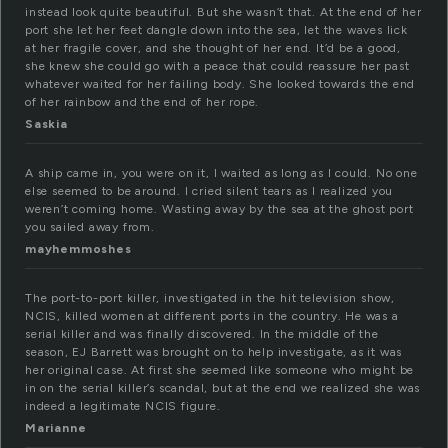
instead look quite beautiful. But she wasn’t that. At the end of her
port she let her feet dangle down into the sea, let the waves lick
at her fragile cover, and she thought of her end. It’d be a good,
she knew she could go with a peace that could reassure her past
whatever waited for her failing body. She looked towards the end
of her rainbow and the end of her rope.
Saskia
A ship came in, you were on it, I waited as long as I could. No one
else seemed to be around. I cried silent tears as I realized you
weren’t coming home. Wasting away by the sea at the ghost port
you sailed away from.
mayhemmoshes
The port-to-port killer, investigated in the hit television show,
NCIS, killed women at different ports in the country. He was a
serial killer and was finally discovered. In the middle of the
season, EJ Barrett was brought on to help investigate, as it was
her original case. At first she seemed like someone who might be
in on the serial killer’s scandal, but at the end we realized she was
indeed a legitimate NCIS figure.
Marianne