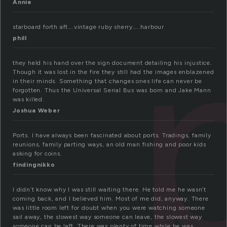
Annie
starboard forth aft….vintage ruby sherry…..harbour
phill
they held his hand over the sign document detailing his injustice.
Though it was lost in the fire they still had the images enblazened
in their minds. Something that changes ones life can never be
forgotten. Thus the Universal Serial Bus was born and Jake Mann
was killed.
Joshua Weber
Ports. I have always been fascinated about ports. Tradings, family
reunions, family parting ways, an old man fishing and poor kids
asking for coins.
findingnikko
I didn’t know why I was still waiting there. He told me he wasn’t
coming back, and I believed him. Most of me did, anyway. There
was little room left for doubt when you were watching someone
sail away, the slowest way someone can leave, the slowest way
someone can be left. There was plenty of time while he was