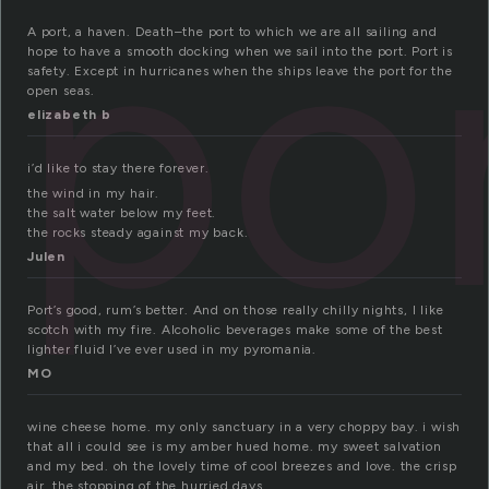
po
A port, a haven. Death–the port to which we are all sailing and
hope to have a smooth docking when we sail into the port. Port is
safety. Except in hurricanes when the ships leave the port for the
open seas.
elizabeth b
i’d like to stay there forever.
the wind in my hair.
the salt water below my feet.
the rocks steady against my back.
Julen
Port’s good, rum’s better. And on those really chilly nights, I like
scotch with my fire. Alcoholic beverages make some of the best
lighter fluid I’ve ever used in my pyromania.
MO
wine cheese home. my only sanctuary in a very choppy bay. i wish
that all i could see is my amber hued home. my sweet salvation
and my bed. oh the lovely time of cool breezes and love. the crisp
air. the stopping of the hurried days.