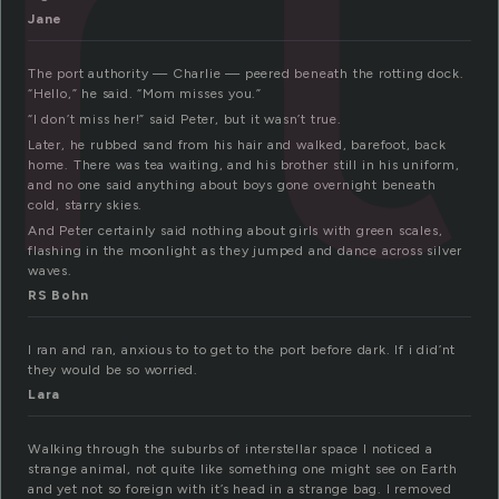
rt
Jane
The port authority — Charlie — peered beneath the rotting dock.
“Hello,” he said. “Mom misses you.”
“I don’t miss her!” said Peter, but it wasn’t true.
Later, he rubbed sand from his hair and walked, barefoot, back
home. There was tea waiting, and his brother still in his uniform,
and no one said anything about boys gone overnight beneath
cold, starry skies.
And Peter certainly said nothing about girls with green scales,
flashing in the moonlight as they jumped and dance across silver
waves.
RS Bohn
I ran and ran, anxious to to get to the port before dark. If i did’nt
they would be so worried.
Lara
Walking through the suburbs of interstellar space I noticed a
strange animal, not quite like something one might see on Earth
and yet not so foreign with it’s head in a strange bag. I removed