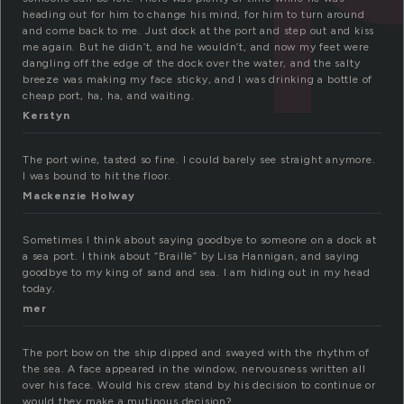
heading out for him to change his mind, for him to turn around
and come back to me. Just dock at the port and step out and kiss
me again. But he didn’t, and he wouldn’t, and now my feet were
dangling off the edge of the dock over the water, and the salty
breeze was making my face sticky, and I was drinking a bottle of
cheap port, ha, ha, and waiting.
Kerstyn
The port wine, tasted so fine. I could barely see straight anymore.
I was bound to hit the floor.
Mackenzie Holway
Sometimes I think about saying goodbye to someone on a dock at
a sea port. I think about “Braille” by Lisa Hannigan, and saying
goodbye to my king of sand and sea. I am hiding out in my head
today.
mer
The port bow on the ship dipped and swayed with the rhythm of
the sea. A face appeared in the window, nervousness written all
over his face. Would his crew stand by his decision to continue or
would they make a mutinous decision?