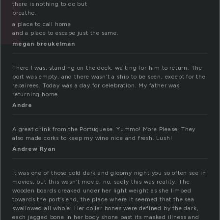
there is nothing to do but
breathe.
a place to call home
and a place to escape just the same.
megan breukelman
There I was, standing on the dock, waiting for him to return. The
port was empty, and there wasn’t a ship to be seen, except for the
repairees. Today was a day for celebration. My father was
returning home.
Andre
A great drink from the Portuguese. Yummo! More Please! They
also made corks to keep my wine nice and fresh. Lush!
Andrew Ryan
It was one of those cold dark and gloomy night you so often see in
movies, but this wasn’t movie, no, sadly this was reality. The
wooden boards creaked under her light weight as she limped
towards the port’s end, the place where it seemed that the sea
swallowed all whole. Her collar bones were defined by the dark,
each jagged bone in her body shone past its masked illness and