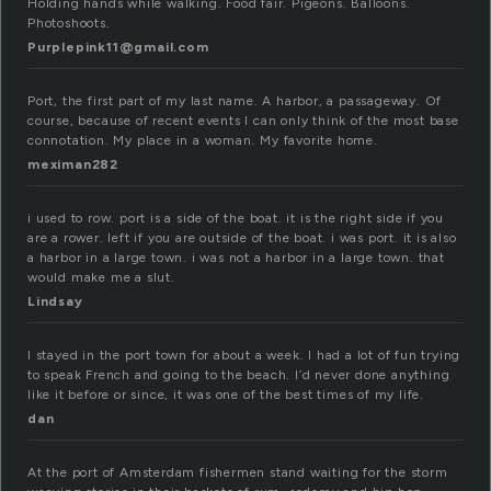
Holding hands while walking. Food fair. Pigeons. Balloons.
Photoshoots.
Purplepink11@gmail.com
Port, the first part of my last name. A harbor, a passageway. Of
course, because of recent events I can only think of the most base
connotation. My place in a woman. My favorite home.
meximan282
i used to row. port is a side of the boat. it is the right side if you
are a rower. left if you are outside of the boat. i was port. it is also
a harbor in a large town. i was not a harbor in a large town. that
would make me a slut.
Lindsay
I stayed in the port town for about a week. I had a lot of fun trying
to speak French and going to the beach. I’d never done anything
like it before or since, it was one of the best times of my life.
dan
At the port of Amsterdam fishermen stand waiting for the storm