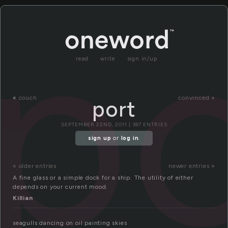
po
read
write
sign in/up
«
couch
convinced »
port
SEPTEMBER 22ND, 2011 | 387 ENTRIES
sign up
or
log in
.
« older entries
newer entries »
A fine glass or a simple dock for a ship. The utility of either
depends on your current mood.
Killian
seagulls dancing on oil painting skies