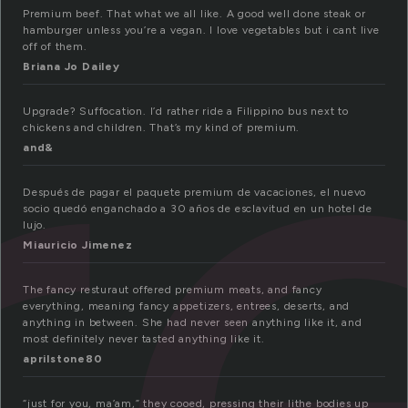
r
Premium beef. That what we all like. A good well done steak or
hamburger unless you’re a vegan. I love vegetables but i cant live
off of them.
Briana Jo Dailey
Upgrade? Suffocation. I’d rather ride a Filippino bus next to
chickens and children. That’s my kind of premium.
and&
Después de pagar el paquete premium de vacaciones, el nuevo
socio quedó enganchado a 30 años de esclavitud en un hotel de
lujo.
Miauricio Jimenez
The fancy resturaut offered premium meats, and fancy
everything, meaning fancy appetizers, entrees, deserts, and
anything in between. She had never seen anything like it, and
most definitely never tasted anything like it.
aprilstone80
“just for you, ma’am,” they cooed, pressing their lithe bodies up