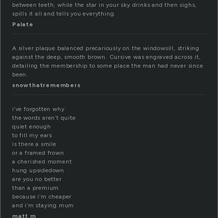
between teeth, while the star in your sky drinks and then sighs,
spills it all and tells you everything.
Palate
A silver plaque balanced precariously on the windowsill, striking
against the deep, smooth brown. Cursive was engraved across it,
detailing the membership to some place the man had never since
been.
snowthatremembers
i’ve forgotten why
the words aren’t quite
quiet enough
to fill my ears
is there a smile
or a framed frown
a cherished moment
hung upsidedown
are you no better
than a premium
because i’m cheaper
and i’m staying mum
matt m