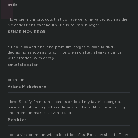
neila
I love premium products that do have genuine value, such as the
Mercedes Benz car and luxurious houses in Vegas
SENAR NON RROR
a fine. nice and fine, and premium. forget it, soon to dust,
degrading as soon as its still, before and after. always a dance
with creation, with decay
smurfstoestar
premium
Ariana Mishchenko
I love Spotify Premium! I can listen to all my favorite songs at
once without having to hear those stupid ads. Music is amazing
and Premium makes it even better.
Peighton
I got a visa premium with a lot of benefits. But they stole it. They