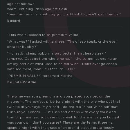
against her own.
warm, enticing. flesh against flesh.
“premium service. anything you could ask for, you’ll get from us.”
basard
“This was supposed to be premium value.”
“What was?” I asked with a sneer. “The cheap steak, or the even
cheaper bubbly?”
“Honestly, cheap bubbly is way better than cheap steak,”
remarked Cassius from where he sat in the corner, caressing an
empty bottle of what used to be red wine. “Don’t ever go cheap
with red meat, man. It’ll f***. You. Up.”
“PREMIUM VALUE!” screamed Martha.
Belinda Roddie
The wine was at a premium and you placed your bet on the
magnum. The perfect price for a night with the one who put that
twinkle in your eye, my friend. Did the silk in her voice put that
flush in your cheek —- it rises and creeps with every twist and
turn of phrase, yet you dare not speak for the silence you bought
was your own, don’t you agree? These are the terms it seems:
spend a night with the grace of an orchid placed precariously