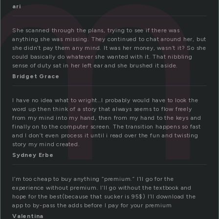
um
ari
She scanned through the plans, trying to see if there was
anything she was missing. They continued to chat around her, but
she didn’t pay them any mind. It was her money, wasn’t it? So she
could basically do whatever she wanted with it. That nibbling
sense of duty sat in her left ear and she brushed it aside.
Bridget Grace
I have no idea what to wright…I probably would have to look the
word up then think of a story that always seems to flow freely
from my mind into my hand, then from my hand to the keys and
finally on to the computer screen. The transition happens so fast
and I don’t even process it until i read over the fun and twisting
story my mind created.
Sydney Erbe
I’m too cheap to buy anything “premium.” I’ll go for the
experience without premium. I’ll go without the textbook and
hope for the best(because that sucker is 95$) I’ll download the
app to by-pass the adds before I pay for your premium
Valentina