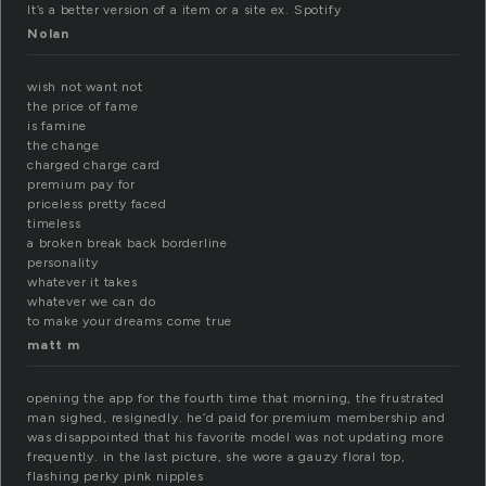
It’s a better version of a item or a site ex. Spotify
Nolan
wish not want not
the price of fame
is famine
the change
charged charge card
premium pay for
priceless pretty faced
timeless
a broken break back borderline
personality
whatever it takes
whatever we can do
to make your dreams come true
matt m
opening the app for the fourth time that morning, the frustrated
man sighed, resignedly. he’d paid for premium membership and
was disappointed that his favorite model was not updating more
frequently. in the last picture, she wore a gauzy floral top,
flashing perky pink nipples