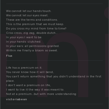
em
We cannot let our hands touch.
We cannot let our eyes meet.
These are the terms and conditions.
This is the premium that we must keep.
Do you cross my mind from time to time?
Criss cross, zig zag, double dutch…
In your eyes I want to be.
In your hands: clutched.
In your ears: all permissions granted.
Within me finally a bloom so sweet.
Flux
Life has a premium on it.
You never know how it will bend,
You can’t return something that you didn’t understand in the first
place.
I don’t want a premium on life,
I want to live it the way it was meant to.
Not at a premium…but with more understanding
victoriabean