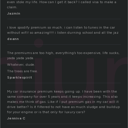
even stole my life. How can I get it back? I called visa to make a
claim.
Jazmín
miu
i love spodify premium so much. i can listen to tunes in the car
without wifi! so amazing!!!! i listen durning school and all the jaz
deann
The premiums are too high, everything’s too expensive, life sucks,
yada yada yada.
Whatever, dude.
The trees are free.
Sparklespirit
My car insurance premium keeps going up. I have been with the
same company for over 5 years and it keeps increasing. This also
makes me think of gas. Like if I put premium gas in my car will it
drive better? Is it filtered to not have as much sludge and buildup
for your engine or is that only for luxury cars?
Jenniva C