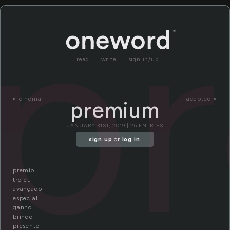
p
read
write
sign in/up
«
cinema
adapted »
premium
JANUARY 31ST, 2019 | 26 ENTRIES
sign up
or
log in
.
premio
troféu
avançado
especial
ganho
brinde
presente