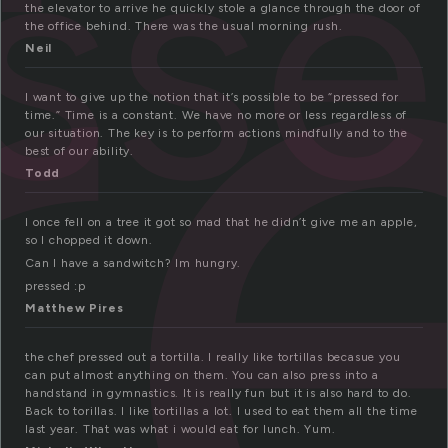
r
ss
the elevator to arrive he quickly stole a glance through the door of
the office behind. There was the usual morning rush.
Neil
I want to give up the notion that it’s possible to be “pressed for
time.” Time is a constant. We have no more or less regardless of
our situation. The key is to perform actions mindfully and to the
best of our ability.
Todd
I once fell on a tree it got so mad that he didn’t give me an apple,
so I chopped it down.
Can I have a sandwitch? Im hungry.
pressed :p
Matthew Pires
the chef pressed out a tortilla. I really like tortillas becasue you
can put almost anything on them. You can also press into a
handstand in gymnastics. It is really fun but it is also hard to do.
Back to torillas. I like tortillas a lot. I used to eat them all the time
last year. That was what i would eat for lunch. Yum.