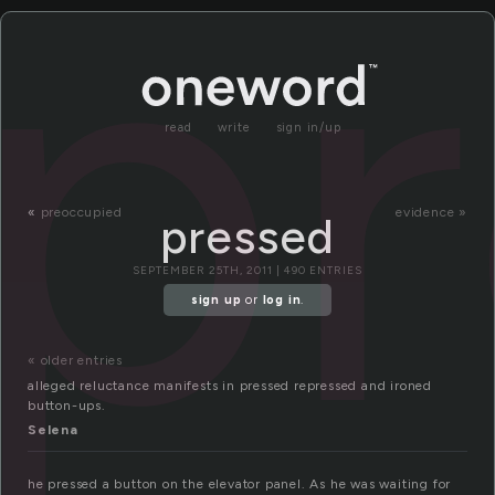
p
read
write
sign in/up
«
preoccupied
evidence »
pressed
SEPTEMBER 25TH, 2011 | 490 ENTRIES
sign up
or
log in
.
« older entries
alleged reluctance manifests in pressed repressed and ironed
button-ups.
Selena
he pressed a button on the elevator panel. As he was waiting for