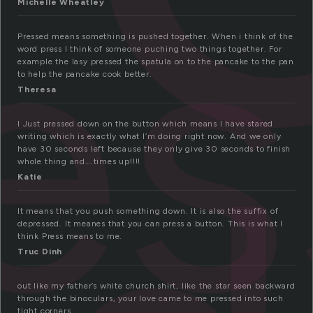
e
Michelle Wheatley
Pressed means something is pushed together. When i think of the
word press I think of someone puching two things together. For
example the lasy pressed the spatula on to the pancake to the pan
to help the pancake cook better.
Theresa
I Just pressed down on the button which means I have stared
writing which is exactly what I’m doing right now. And we only
have 30 seconds left because they only give 30 seconds to finish
whole thing and….times up!!!!
Katie
It means that you push something down. It is also the suffix of
depressed. It meanes that you can press a button. This is what I
think Press means to me.
Truc Dinh
out like my father’s white church shirt, like the star seen backward
through the binoculars, your love came to me pressed into such
tight corners.