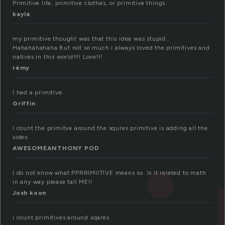
Primitive life, primitive clothes, or primitive things.
kayla
my primitive thought was that this idea was stupid…
Hahahahahaha But not so much i always loved the primitives and
natives in this world!!!! Love!!!
rémy
I had a primitive.
Griffin
I count the primitve around the squres primitive is adding all the
sides.
AWESOMEANTHONY POD
I do not know what PPRRIMIITIVE means so. Is it related to math
in any way please tall ME!!
Josh koon
i count primitives around sqares.