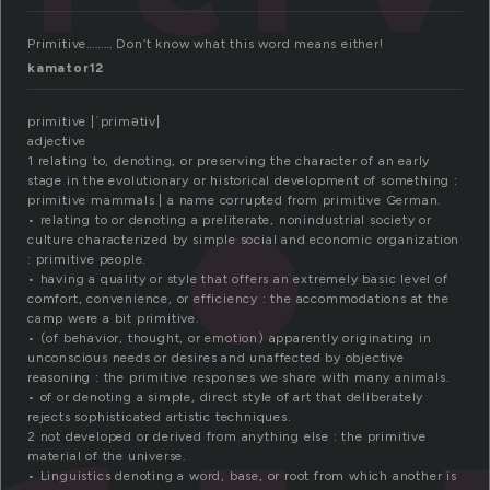
Primitive……… Don’t know what this word means either!
kamator12
primitive |ˈprimətiv|
adjective
1 relating to, denoting, or preserving the character of an early
stage in the evolutionary or historical development of something :
primitive mammals | a name corrupted from primitive German.
• relating to or denoting a preliterate, nonindustrial society or
culture characterized by simple social and economic organization
: primitive people.
• having a quality or style that offers an extremely basic level of
comfort, convenience, or efficiency : the accommodations at the
camp were a bit primitive.
• (of behavior, thought, or emotion) apparently originating in
unconscious needs or desires and unaffected by objective
reasoning : the primitive responses we share with many animals.
• of or denoting a simple, direct style of art that deliberately
rejects sophisticated artistic techniques.
2 not developed or derived from anything else : the primitive
material of the universe.
• Linguistics denoting a word, base, or root from which another is