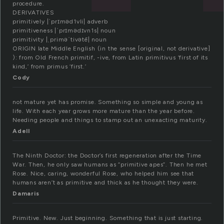
procedure.
DERIVATIVES
primitively |ˈprɪməd1vli| adverb
primitiveness |ˈprɪmədɪvn1s| noun
primitivity |ˌpriməˈtivətē| noun
ORIGIN late Middle English (in the sense [original, not derivative]
): from Old French primitif, -ive, from Latin primitivus ‘first of its
kind,’ from primus ‘first.’
Cody
not mature yet has promise. Something so simple and young as
life. With each year grows more mature than the year before.
Needing people and things to stamp out an unexacting maturity.
Adell
The Ninth Doctor: the Doctor’s first regeneration after the Time
War. Then, he only saw humans as “primitive apes”. Then he met
Rose. Nice, caring, wonderful Rose, who helped him see that
humans aren’t as primitive and thick as he thought they were.
Damaris
Primitive. New. Just beginning. Something that is just starting.