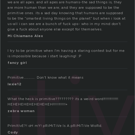
we are all apes. and all apes are humans-the sad things is, they
are more human than we are; and they are supposed to be the
primitive ones. its a sad day knowing that humans are supposed
to be the “smartest living things on the planet” but when i look at
us-all i can see are a bunch of fuck ups- who in my mind don’t
give a fuck about anyone else except for themselves.
Mi Chiamano Alex
I try to be primitive when I’m having a staring contest but for me
iti
is impossible because i start laughing! :P
fancy girl
Primitive………….. Don’t know what it means
lexie12
What the heck is primitive????????? its a weird word!!!!!!!!!!!!!
HEHEHEHEHEHEHEHEH!!!!!!!!!!!+
zebra woman
PrImItIvE?! oH mY! pRiMiTiVe Is A pRiMiTiVe WoRd.
Cody