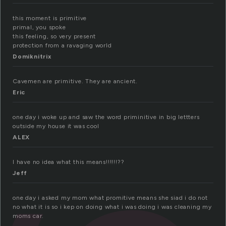
this moment is primitive
primal, you spoke
this feeling, so very present
protection from a ravaging world
Domiknitrix
Cavemen are primitive. They are ancient.
Eric
one day i woke up and saw the word priminitive in big lettters
outside my house it was cool
ALEX
I have no idea what this means!!!!!!??
Jeff
one day i asked my mom what promitive means she siad i do not
no what it is so i kep on doing what i was doing i was cleaning my
moms car.