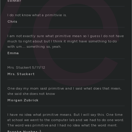
ve
conner
I do not know what a primitivie is.
Chris
I am not exactly sure what primitive mean so I guess I do not have
much to right about but I think it might have something to do
with um…..something so, yeah.
Emma
Mrs. Stuckert 5/11/12
Mrs. Stuckert
One day my mom said primitive and I said what does that mean,
she said she does not know
Morgan Zubrick
I have no idea what primitive means. But I will say this. One time
at school we went to the computer lab and we had to do one word.
The word was primitive and I had no idea what the word ment.
Brooke Hughes :)