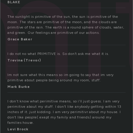
mi
BLAKE
The sunlight is primitive of the sun, the sun is primitive of the
moon. The stars are primitive of the moon, and the clouds are
primitive of the rain. The earth is a round sphere of clouds, water,
and green. Our feelings are primitive of our actions.
Grace Baker
I do not no what PRIMITIVE is. So don’t ask me what it is.
Trevina (Trevor)
Im not sure what this means so im going to say that im very
primitive about people being around my room, stuff.
Mark Burke
I don’t know what perimitive means, so i’ll just guess. I am very
perimitive about my stuff. I don’t like anybody getting within 13
inches of it. just kidding. I am very perimitivr about my house. I
don’t like people( exept my family and friends) around my
families house.
Levi Brock