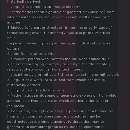
r
historically derived.
• Linguistics denoting an irreducible form.
• Mathematics (of an algebraic or geometric expression) from
which another is derived, or which is not itself derived from
another.
3 Biology (of a part or structure) in the first or early stage of
formation or growth; rudimentary. See also primitive streak .
noun
1 a person belonging to a preliterate, nonindustrial society or
culture.
2 a pre-Renaissance painter.
• a modern painter who imitates the pre-Renaissance style.
• an artist employing a simple, naive style that deliberately
rejects subtlety or conventional techniques.
• a painting by a primitive artist, or an object in a primitive style.
3 Linguistics a word, base, or root from which another is
historically derived.
• Linguistics an irreducible form.
• Mathematics an algebraic or geometric expression from which
another is derived; a curve of which another is the polar or
reciprocal.
• Computing a simple operation or procedure of a limited set
from which complex operations or procedures may be
constructed, esp. a simple geometric shape that may be
generated in computer graphics by such an operation or