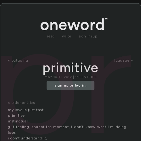
pr
read
write
sign in/up
«
outgoing
luggage »
primitive
MAY 10TH, 2012 | 153 ENTRIES
sign up
or
log in
.
« older entries
my love is just that
primitive
instinctual
gut-feeling, spur of the moment, i-don’t-know-what-i’m-doing
love.
i don’t understand it,