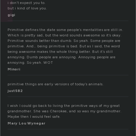
i don’t expect you to.
but i kind of love you.
gigi
Primitive defines the state some people’s mentalities are still in.
Which is pretty sad, but the word sounds awesome so it’s okay.
Primitive sounds better than dumb. So yeah. Some people are
primitive. And… being primitive is bad. But as I said, the word
being awesome makes the whole thing better. But it’s still
annoying. Dumb people are annoying. Annoying people are
annoying. So yeah. WOT
Minori
primitive things are early versions of today’s animals.
just582
I wish I could go back to living the primitive ways of my great
grandmother. She was Cherokee, and so was my grandmother.
Maybe then I would feel safe.
Mary Lou Wynegar