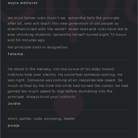
asyra winterer
we must follow rules musn’t we. samantha tells the principle.
after all, who will teach this new generation of old people so
disenfranchised with the world? newer laws and rules have led to
ever shrinking students. samantha herself turned eight 72 hours
and 54 minutes ago.
her principle nods in resignation.
fatema
He stood in the hallway, not one ounce of his body moved.
Instincts took over silently. He could feel someone coming. He
was right. Someone was coming at an inappropriate speed. So
much so that by the time the child had turned the corner, he had
gained too much speed to stop before stumbling into the
principal. Always trust your instincts.
Jordie
strict, partial, rude, annoying, leader
pooja