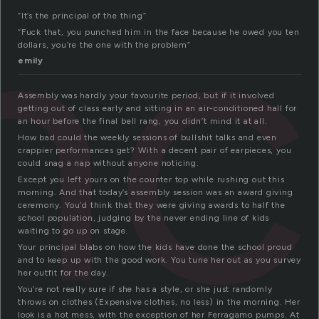
nc
“It’s the principal of the thing”
“Fuck that, you punched him in the face because he owed you ten
dollars, you’re the one with the problem”
emily
Assembly was hardly your favourite period, but if it involved
getting out of class early and sitting in an air-conditioned hall for
an hour before the final bell rang, you didn’t mind it at all.
How bad could the weekly sessions of bullshit talks and even
crappier performances get? With a decent pair of earpieces, you
could snag a nap without anyone noticing.
Except you left yours on the counter top while rushing out this
morning. And that today’s assembly session was an award giving
ceremony. You’d think that they were giving awards to half the
school population, judging by the never ending line of kids
waiting to go up on stage.
Your principal blabs on how the kids have done the school proud
and to keep up with the good work. You tune her out as you survey
her outfit for the day.
You’re not really sure if she has a style, or she just randomly
throws on clothes (Expensive clothes, no less) in the morning. Her
look is a hot mess, with the exception of her Ferragamo pumps. At