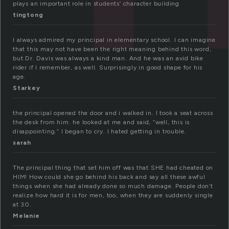
plays an important role in students’ character building
tingtong
I always admired my principal in elementary school. I can imagine
that this may not have been the right meaning behind this word,
but Dr. Davis was always a kind man. And he was an avid bike
rider if I remember, as well. Surprisingly in good shape for his
age.
Starkey
the principal opened the door and i walked in. I took a seat across
the desk from him. he looked at me and said, “well, this is
disappointing.” I began to cry. I hated getting in trouble.
sarah
The principal thing that set him off was that SHE had cheated on
HIM! How could she go behind his back and say all these awful
things when she had already done so much damage. People don’t
realize how hard it is for men, too, when they are suddenly single
at 30.
Melanie