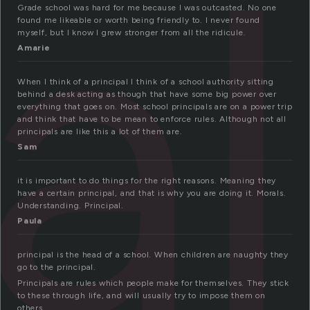
al
Grade school was hard for me because I was outcasted. No one
found me likeable or worth being friendly to. I never found
myself, but I know I grew stronger from all the ridicule.
Amarie
When I think of a principal I think of a school authority sitting
behind a desk acting as though that have some big power over
everything that goes on. Most school principals are on a power trip
and think that have to be mean to enforce rules. Although not all
principals are like this a lot of them are.
Sam
it is important to do things for the right reasons. Meaning they
have a certain principal, and that is why you are doing it. Morals.
Understanding. Principal.
Paula
principal is the head of a school. When children are naughty they
go to the principal.
Principals are rules which people make for themselves. They stick
to these through life, and will usually try to impose them on
others.