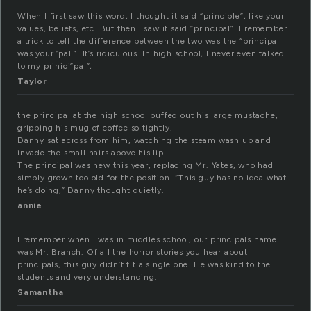
When I first saw this word, I thought it said “principle”, like your
values, beliefs, etc. But then I saw it said “principal”. I remember
a trick to tell the difference between the two was the “principal
was your ‘pal'”. It’s ridiculous. In high school, I never even talked
to my prinici”pal”,
Taylor
the principal at the high school puffed out his large mustache,
gripping his mug of coffee so tightly.
Danny sat across from him, watching the steam wash up and
invade the small hairs above his lip.
The principal was new this year, replacing Mr. Yates, who had
simply grown too old for the position. “This guy has no idea what
he’s doing,” Danny thought quietly.
annie
I remember when i was in middles school, our principals name
was Mr. Branch. Of all the horror stories you hear about
principals, this guy didn’t fit a single one. He was kind to the
students and very understanding.
Samantha