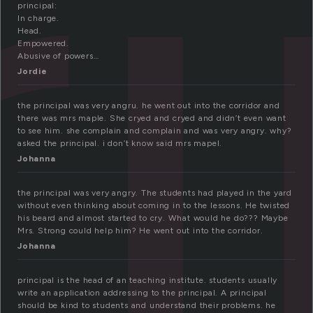
ri
principal:
In charge.
Head.
Empowered.
Abusive of powers…
Jordie
the principal was very angru. he went out into the corridor and
there was mrs maple. She cryed and cryed and didn’t even want
to see him. she complain and complain and was very angry. why?
asked the principal. i don’t know said mrs mapel.
Johanna
the principal was very angry. The students had played in the yard
without even thinking about coming in to the lessons. He twisted
his beard and almost started to cry. What would he do??? Maybe
Mrs. Strong could help him? He went out into the corridor.
Johanna
principal is the head of an teaching institute. students usually
write an application addressing to the principal. A principal
should be kind to students and understand their problems. he