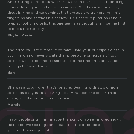
She’s sitting at her desk when he walks into the office, trembling
hands the only indication of his nerves. She has a warm smile,
though, kind and welcoming, that presses the tremors from his
fingertips and soothes his anxiety. He’s heard reputations about
prep school principals; this one seems as though she’ll be the first
to break the stereotype.
Skylar Marie
The principal is the most important. Hold your principals close in
your mind and never violate them; keep the principals of your
schools well-paid; and be sure to read the fine print about the
principal of your loans.
cip
dan
She was a tough one, that’s for sure. Dealing with stupid high
schoolers daily is an amazing feat. How does she do it? Then
again, she did put me in detention.
Mandy
nasty people or ummm maybe the point of something ugh idk…
there are two spellings and i cant tell the difference.
yeahhhhh soooo yeahhhh