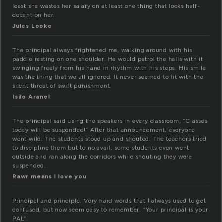
least she wastes her salary on at least one thing that looks half-
decent on her.
Jules Looke
The principal always frightened me, walking around with his
paddle resting on one shoulder. He would patrol the halls with it
swinging freely from his hand in rhythm with his steps. His smile
was the thing that we all ignored. It never seemed to fit with the
silent threat of swift punishment.
Isilo Aranel
The principal said using the speakers in every classroom, “Classes
today will be suspended!” After that announcement, everyone
went wild. The students stood up and shouted. The teachers tried
to discipline them but to no avail, some students even went
outside and ran along the corridors while shouting they were
suspended.
Rawr means I love you
Principal and principle. Very hard words that I always used to get
confused, but now seem easy to remember. “Your principal is your
PAL”.