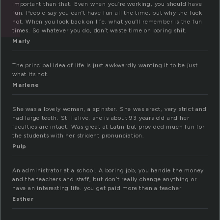
important than that. Even when you’re working, you should have
fun. People say you can’t have fun all the time, but why the fuck
not. When you look back on life, what you’ll remember is the fun
times. So whatever you do, don’t waste time on boring shit.
Marly
The principal idea of life is just awkwardly wanting it to be just
what its not.
Marlene
She was a lovely woman, a spinster. She was erect, very strict and
had large teeth. Still alive, she is about 93 years old and her
faculties are intact. Was great at Latin but provided much fun for
the students with her strident pronunciation.
Pulp
An administrator at a school. A boring job, you handle the money
and the teachers and staff, but don’t really change anything or
have an interesting life. you get paid more then a teacher
Esther