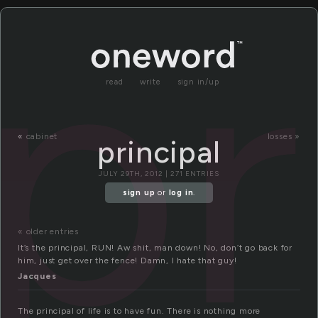
pr
read
write
sign in/up
«
cabinet
losses »
principal
JULY 29TH, 2012 | 271 ENTRIES
sign up
or
log in
.
« older entries
It’s the principal, RUN! Aw shit, man down! No, don’t go back for
him, just get over the fence! Damn, I hate that guy!
Jacques
The principal of life is to have fun. There is nothing more